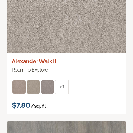
Alexander Walk II
Room To Explore
+9
$7.80
/sq. ft.