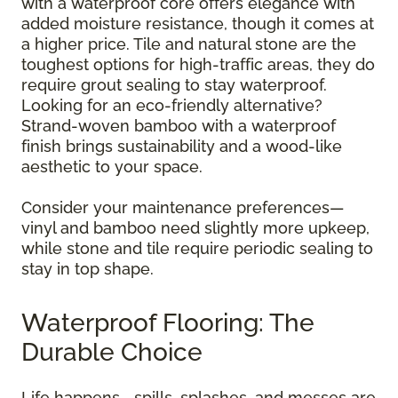
with a waterproof core offers elegance with
added moisture resistance, though it comes at
a higher price. Tile and natural stone are the
toughest options for high-traffic areas, they do
require grout sealing to stay waterproof.
Looking for an eco-friendly alternative?
Strand-woven bamboo with a waterproof
finish brings sustainability and a wood-like
aesthetic to your space.
Consider your maintenance preferences—
vinyl and bamboo need slightly more upkeep,
while stone and tile require periodic sealing to
stay in top shape.
Waterproof Flooring: The
Durable Choice
Life happens—spills, splashes, and messes are