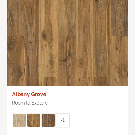
Albany Grove
Room to Explore
+1