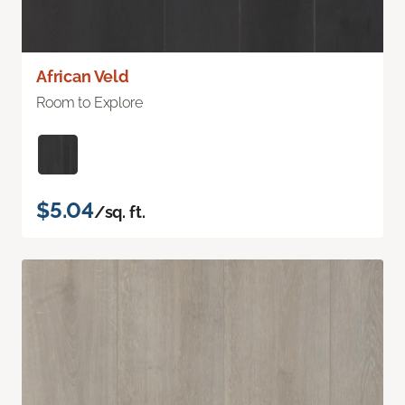
African Veld
Room to Explore
$5.04
/sq. ft.