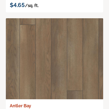
$4.65
/sq. ft.
Antler Bay