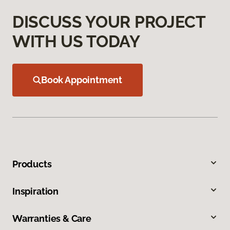
DISCUSS YOUR PROJECT
WITH US TODAY
Book Appointment
Products
Inspiration
Warranties & Care