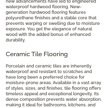
new advancements have led to engineered
waterproof hardwood flooring. New-
generation hardwood flooring features
polyurethane finishes and a stable core that
prevents warping or swelling due to moisture
exposure. You get the elegance of natural
wood with the added bonus of enhanced
durability.
Ceramic Tile Flooring
Porcelain and ceramic tiles are inherently
waterproof and resistant to scratches and
have long been a preferred choice for
moisture-prone areas. Available in a vast array
of styles, sizes, and finishes, tile flooring offers
timeless appeal and exceptional longevity. Its
dense composition prevents water absorption,
making it ideal for bathrooms, kitchens, and