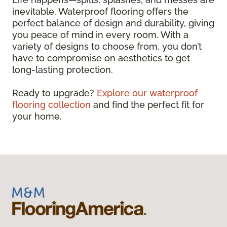
inevitable. Waterproof flooring offers the
perfect balance of design and durability, giving
you peace of mind in every room. With a
variety of designs to choose from, you don’t
have to compromise on aesthetics to get
long-lasting protection.
Ready to upgrade?
Explore our waterproof
flooring collection
and find the perfect fit for
your home.