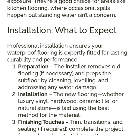
exposure. They’re a good choice for areas like
kitchen flooring, where occasional spills
happen but standing water isn’t a concern.
Installation: What to Expect
Professional installation ensures your
waterproof flooring is expertly fitted for lasting
durability and performance.
Preparation
– The installer removes old
flooring (if necessary) and preps the
subfloor by cleaning, levelling, and
addressing any water damage.
Installation
– The new flooring—whether
luxury vinyl, hardwood, ceramic tile, or
natural stone—is laid using the best
method for the material.
Finishing Touches
– Trim, transitions, and
sealing (if required) complete the project