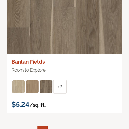
Bantan Fields
Room to Explore
+2
$5.24
/sq. ft.