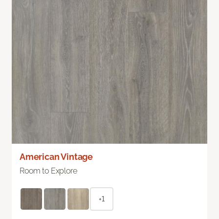
American Vintage
Room to Explore
+1