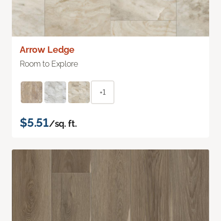
Arrow Ledge
Room to Explore
+1
$5.51
/sq. ft.