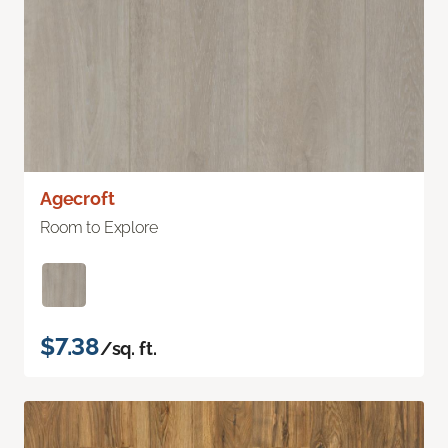
Agecroft
Room to Explore
$7.38
/sq. ft.