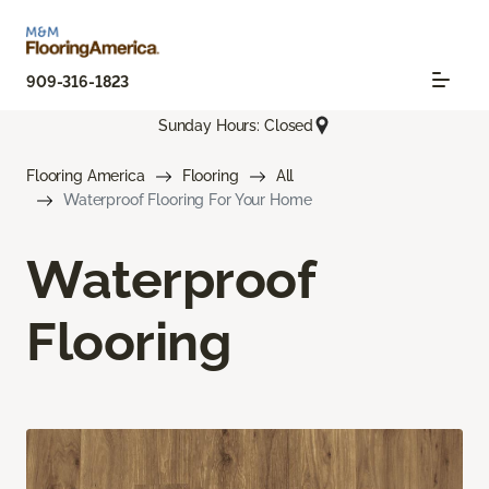
909-316-1823
Sunday Hours: Closed
Flooring America
Flooring
All
Waterproof Flooring For Your Home
Waterproof
Flooring