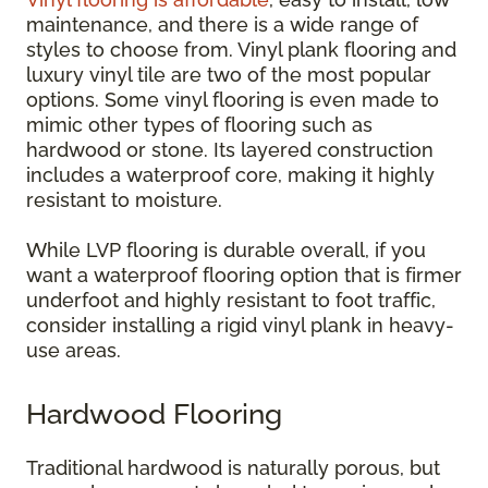
maintenance, and there is a wide range of
styles to choose from. Vinyl plank flooring and
luxury vinyl tile are two of the most popular
options. Some vinyl flooring is even made to
mimic other types of flooring such as
hardwood or stone. Its layered construction
includes a waterproof core, making it highly
resistant to moisture.
While LVP flooring is durable overall, if you
want a waterproof flooring option that is firmer
underfoot and highly resistant to foot traffic,
consider installing a rigid vinyl plank in heavy-
use areas.
Hardwood Flooring
Traditional hardwood is naturally porous, but