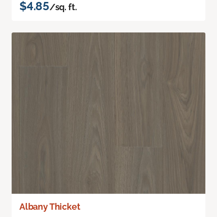
$4.85
/sq. ft.
Albany Thicket