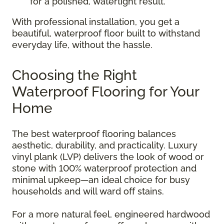
for a polished, watertight result.
With professional installation, you get a
beautiful, waterproof floor built to withstand
everyday life, without the hassle.
Choosing the Right
Waterproof Flooring for Your
Home
The best waterproof flooring balances
aesthetic, durability, and practicality. Luxury
vinyl plank (LVP) delivers the look of wood or
stone with 100% waterproof protection and
minimal upkeep—an ideal choice for busy
households and will ward off stains.
For a more natural feel, engineered hardwood