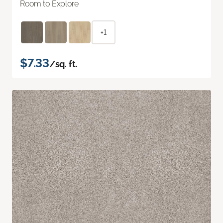
Room to Explore
+1
$7.33
/sq. ft.