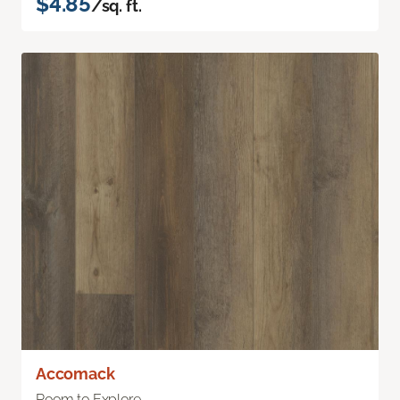
$4.85
/sq. ft.
Accomack
Room to Explore