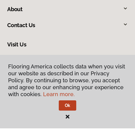
About
Contact Us
Visit Us
33575 Yucaipa Boulevard, #1, Yucaipa, CA 92399
Flooring America collects data when you visit
our website as described in our Privacy
Policy. By continuing to browse, you accept
and agree to our enhancing your experience
with cookies.
Learn more.
Ok
Privacy Policy
Terms & Conditions
©
2026
Flooring America.
All Rights Reserved