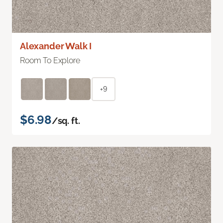
Alexander Walk I
Room To Explore
+9
$6.98
/sq. ft.