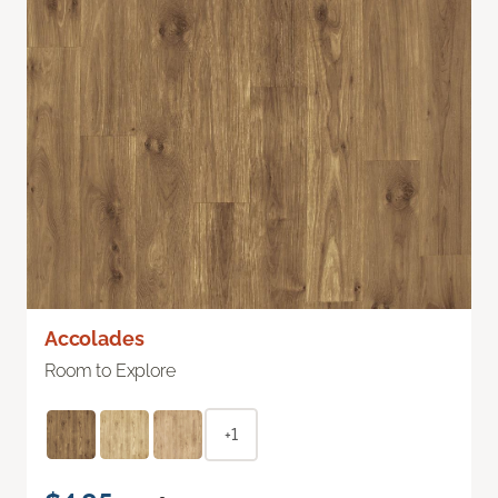
Accolades
Room to Explore
+1