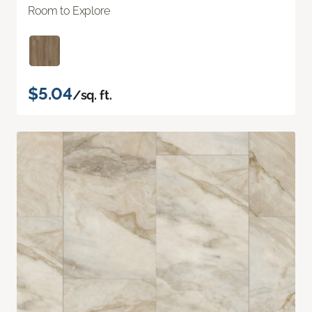
Room to Explore
$5.04
/sq. ft.