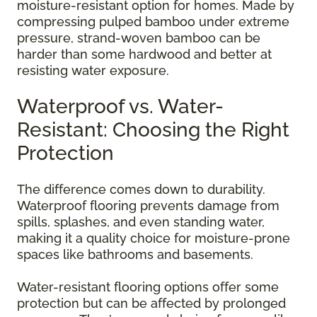
moisture-resistant option for homes. Made by
compressing pulped bamboo under extreme
pressure, strand-woven bamboo can be
harder than some hardwood and better at
resisting water exposure.
Waterproof vs. Water-
Resistant: Choosing the Right
Protection
The difference comes down to durability.
Waterproof flooring prevents damage from
spills, splashes, and even standing water,
making it a quality choice for moisture-prone
spaces like bathrooms and basements.
Water-resistant flooring options offer some
protection but can be affected by prolonged