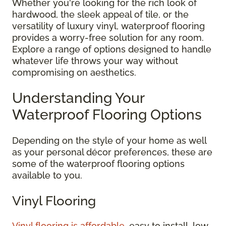
Whether you're looking for the rich look of
hardwood, the sleek appeal of tile, or the
versatility of luxury vinyl, waterproof flooring
provides a worry-free solution for any room.
Explore a range of options designed to handle
whatever life throws your way without
compromising on aesthetics.
Understanding Your
Waterproof Flooring Options
Depending on the style of your home as well
as your personal décor preferences, these are
some of the waterproof flooring options
available to you.
Vinyl Flooring
Vinyl flooring is affordable
, easy to install, low