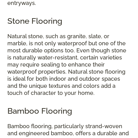
entryways.
Stone Flooring
Natural stone, such as granite, slate, or
marble, is not only waterproof but one of the
most durable options too. Even though stone
is naturally water-resistant, certain varieties
may require sealing to enhance their
waterproof properties. Natural stone flooring
is ideal for both indoor and outdoor spaces
and the unique textures and colors add a
touch of character to your home.
Bamboo Flooring
Bamboo flooring, particularly strand-woven
and engineered bamboo, offers a durable and