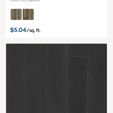
$5.04
/sq. ft.