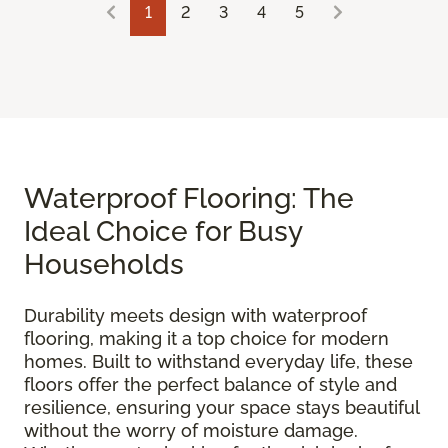
1
2
3
4
5
Waterproof Flooring: The
Ideal Choice for Busy
Households
Durability meets design with waterproof
flooring, making it a top choice for modern
homes. Built to withstand everyday life, these
floors offer the perfect balance of style and
resilience, ensuring your space stays beautiful
without the worry of moisture damage.