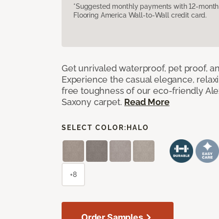
*Suggested monthly payments with 12-month s
Flooring America Wall-to-Wall credit card.
Get unrivaled waterproof, pet proof, an
Experience the casual elegance, relax
free toughness of our eco-friendly Al
Saxony carpet.
Read More
SELECT COLOR:
HALO
+8
Order Samples