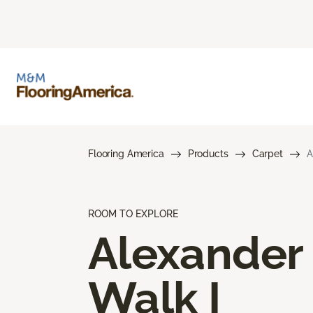
Flooring America
Products
Carpet
A
ROOM TO EXPLORE
Alexander
Walk I