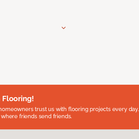
 Flooring!
omeowners trust us with flooring projects every day
 where friends send friends.