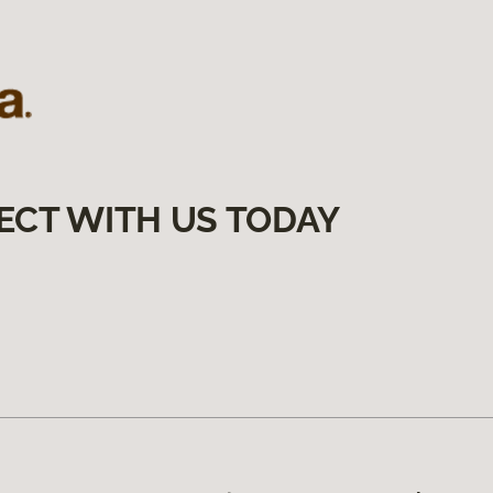
ECT WITH US TODAY