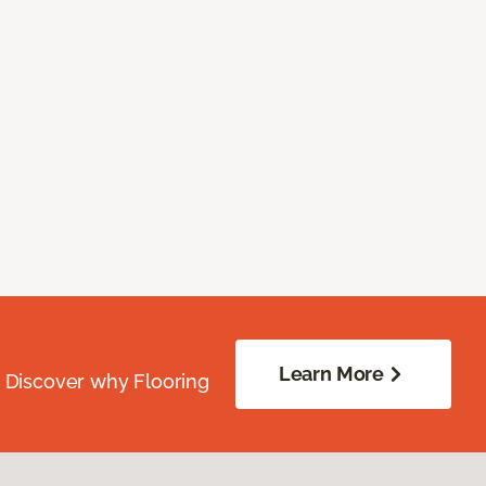
Learn More
. Discover why Flooring