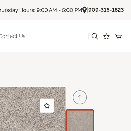
|
909-316-1823
hursday Hours: 9:00 AM - 5:00 PM
|
Contact Us