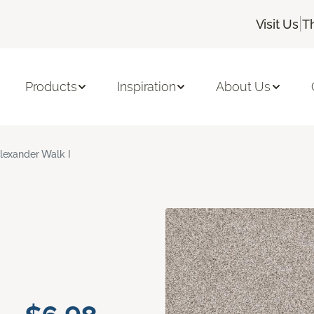
|
Visit Us
T
Products
Inspiration
About Us
lexander Walk I