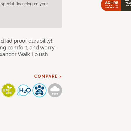
pecial financing on your
d kid proof durability!
ing comfort, and worry-
exander Walk I plush
COMPARE >