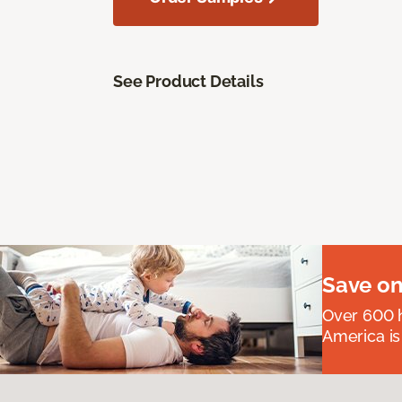
See Product Details
Save on
Over 600 h
America is