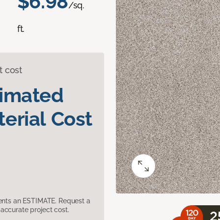
$6.98
/sq.
ft.
t cost
timated
erial Cost
sents an ESTIMATE. Request a
accurate project cost.