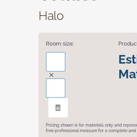
Halo
Room size:
Produc
Es
Mat
Pricing shown is for materials only and repre
free professional measure for a complete and 