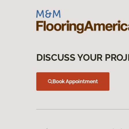
DISCUSS YOUR PROJ
Book Appointment