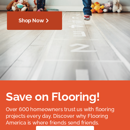
Shop Now
Save on Flooring!
Over 600 homeowners trust us with flooring
projects every day. Discover why Flooring
America is where friends send friends.