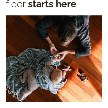
floor
starts here