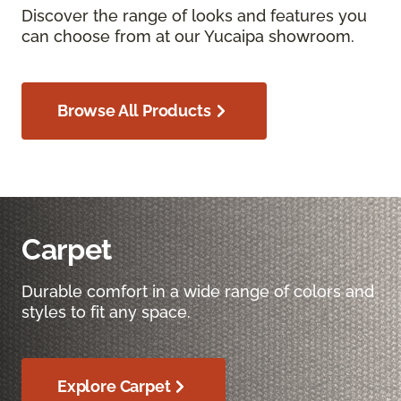
Discover the range of looks and features you
can choose from at our Yucaipa showroom.
Browse All Products
Carpet
Durable comfort in a wide range of colors and
styles to fit any space.
Explore Carpet