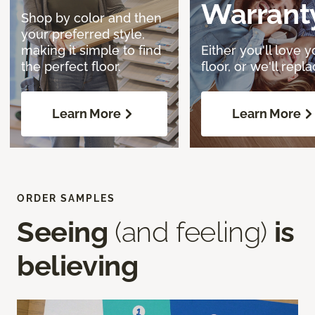
Warrant
Shop by color and then
your preferred style,
making it simple to find
Either you'll love y
the perfect floor.
floor, or we'll replac
Learn More
Learn More
ORDER SAMPLES
Seeing
(and feeling)
is
believing