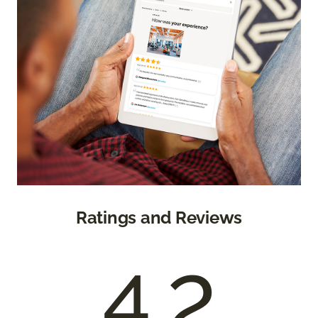
Ratings and Reviews
4.2