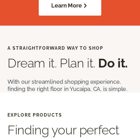
Learn More
A STRAIGHTFORWARD WAY TO SHOP
Dream it. Plan it.
Do it.
With our streamlined shopping experience,
finding the right floor in Yucaipa, CA, is simple.
EXPLORE PRODUCTS
Finding your perfect