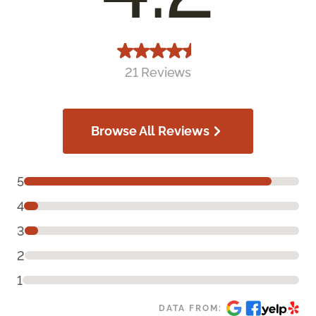
21 Reviews
Browse All Reviews
5
4
3
2
1
DATA FROM: