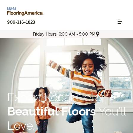
909-316-1823
Friday Hours: 9:00 AM - 5:00 PM
Expert Local Help.
Beautiful Floors
You'll
Love.