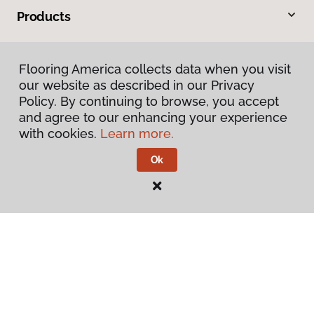
Products
Inspiration
Flooring America collects data when you visit
our website as described in our Privacy
Warranties & Care
Policy. By continuing to browse, you accept
and agree to our enhancing your experience
About
with cookies.
Learn more.
Ok
Contact Us
Visit Us
33575 Yucaipa Boulevard, #1, Yucaipa, CA 92399