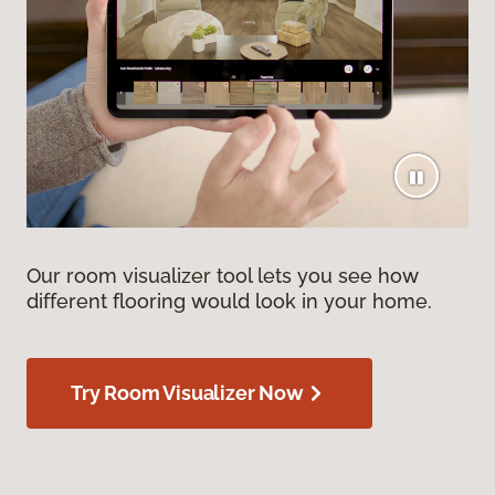
Our room visualizer tool lets you see how
different flooring would look in your home.
Try Room Visualizer Now