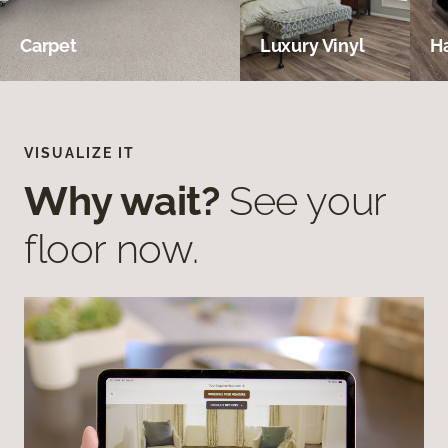
Carpet
Luxury Vinyl
H
VISUALIZE IT
Why wait?
See your
floor now.