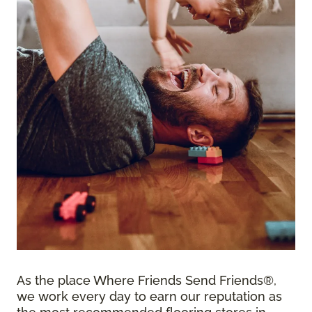
As the place Where Friends Send Friends®,
we work every day to earn our reputation as