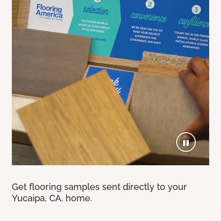
Get flooring samples sent directly to your
Yucaipa, CA, home.