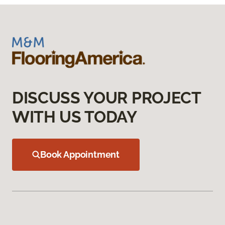
DISCUSS YOUR PROJECT
WITH US TODAY
Book Appointment