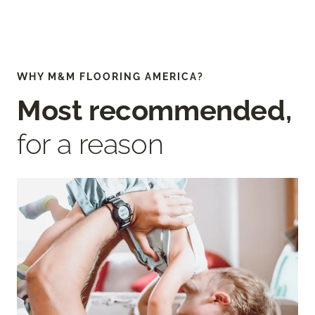
WHY M&M FLOORING AMERICA?
Most recommended,
for a reason