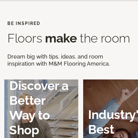
BE INSPIRED
Floors
make
the room
Dream big with tips, ideas, and room
inspiration with M&M Flooring America.
Discover a
Better
Industry
Way to
Best
Shop