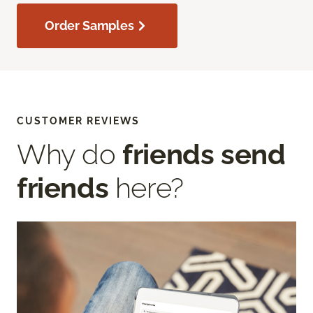
Order Samples
CUSTOMER REVIEWS
Why do
friends send
friends
here?