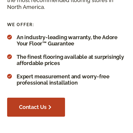
the most recommended flooring stores in
North America.
WE OFFER:
An industry-leading warranty, the Adore
Your Floor™ Guarantee
The finest flooring available at surprisingly
affordable prices
Expert measurement and worry-free
professional installation
Contact Us