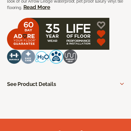
look of our Arrow Ledge waterproof, pet proof luxury vinyl tile
Read More
flooring.
See Product Details