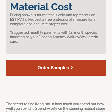
Material Cost
Pricing shown is for materials only and represents an
ESTIMATE. Request a free professional measure for a
complete and accurate project cost.
*Suggested monthly payments with 12-month special
financing on your Flooring America Wall-to-Wall credit
card.
Order Samples
The secret to fine living isn’t in how much you spend but how
well you spend it. Spend wisely on the stunning natural stone