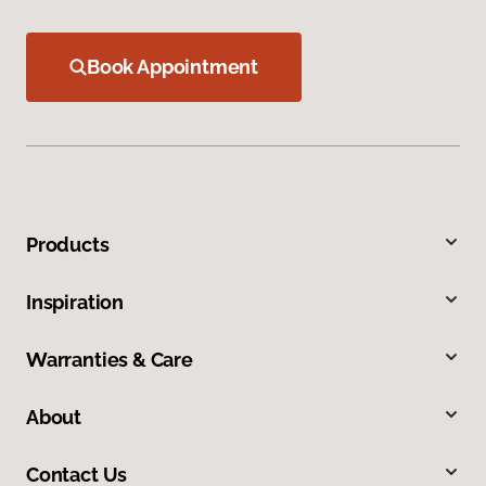
Book Appointment
Products
Inspiration
Warranties & Care
About
Contact Us