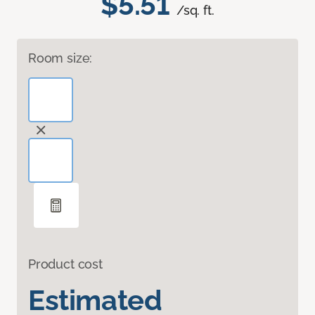
$5.51
/sq. ft.
Room size:
Product cost
Estimated