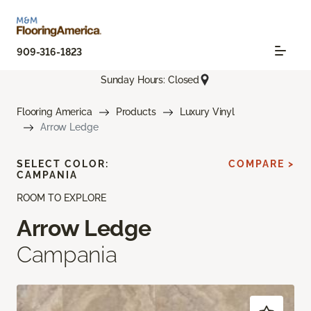
909-316-1823
Sunday Hours: Closed
Flooring America
Products
Luxury Vinyl
Arrow Ledge
SELECT COLOR:
COMPARE >
CAMPANIA
ROOM TO EXPLORE
Arrow Ledge
Campania