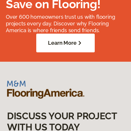
Save on Flooring!
Over 600 homeowners trust us with flooring
projects every day. Discover why Flooring
America is where friends send friends.
Learn More
DISCUSS YOUR PROJECT
WITH US TODAY