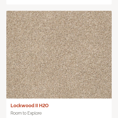
Lockwood II H2O
Room to Explore