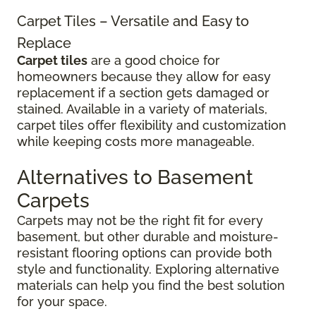
Carpet Tiles – Versatile and Easy to
Replace
Carpet tiles
are a good choice for
homeowners because they allow for easy
replacement if a section gets damaged or
stained. Available in a variety of materials,
carpet tiles offer flexibility and customization
while keeping costs more manageable.
Alternatives to Basement
Carpets
Carpets may not be the right fit for every
basement, but other durable and moisture-
resistant flooring options can provide both
style and functionality. Exploring alternative
materials can help you find the best solution
for your space.