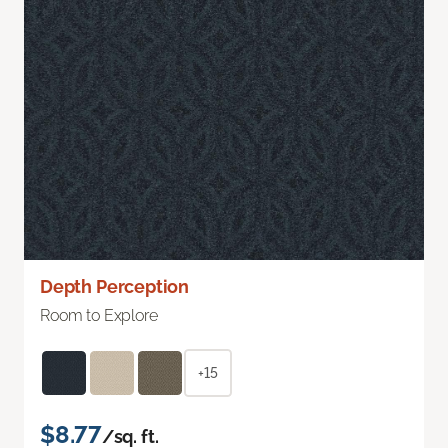
Depth Perception
Room to Explore
+15
$8.77
/sq. ft.