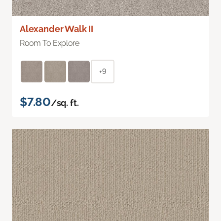
Alexander Walk II
Room To Explore
+9
$7.80
/sq. ft.