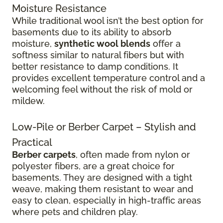
Moisture Resistance
While traditional wool isn’t the best option for
basements due to its ability to absorb
moisture,
synthetic wool blends
offer a
softness similar to natural fibers but with
better resistance to damp conditions. It
provides excellent temperature control and a
welcoming feel without the risk of mold or
mildew.
Low-Pile or Berber Carpet – Stylish and
Practical
Berber carpets
, often made from nylon or
polyester fibers, are a great choice for
basements. They are designed with a tight
weave, making them resistant to wear and
easy to clean, especially in high-traffic areas
where pets and children play.