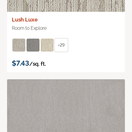
Lush Luxe
Room to Explore
+29
$7.43
/sq. ft.