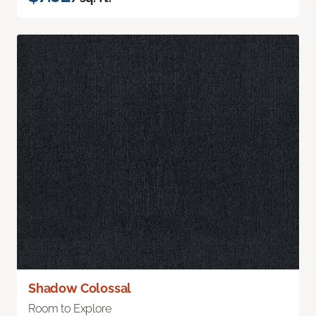
Shadow Colossal
Room to Explore