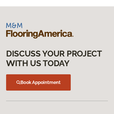
DISCUSS YOUR PROJECT
WITH US TODAY
Book Appointment