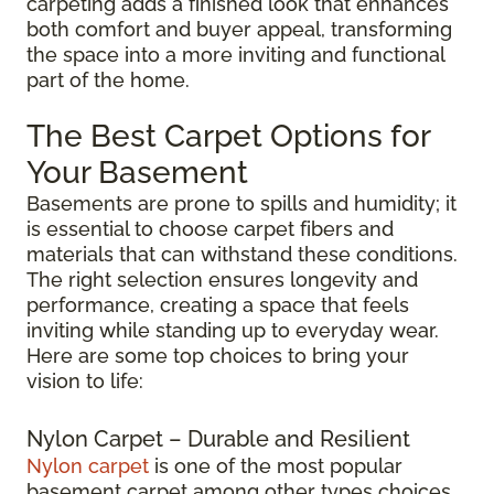
carpeting adds a finished look that enhances
both comfort and buyer appeal, transforming
the space into a more inviting and functional
part of the home.
The Best Carpet Options for
Your Basement
Basements are prone to spills and humidity; it
is essential to choose carpet fibers and
materials that can withstand these conditions.
The right selection ensures longevity and
performance, creating a space that feels
inviting while standing up to everyday wear.
Here are some top choices to bring your
vision to life:
Nylon Carpet – Durable and Resilient
Nylon carpet
is one of the most popular
basement carpet among other types choices