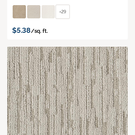
+29
$5.38
/sq. ft.