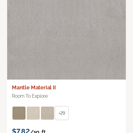
Mantle Material II
Room To Explore
+29
$7.82
/sq. ft.