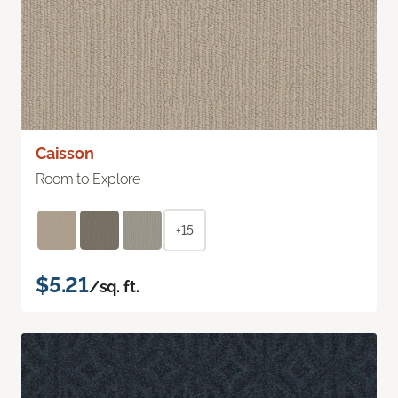
Caisson
Room to Explore
+15
$5.21
/sq. ft.