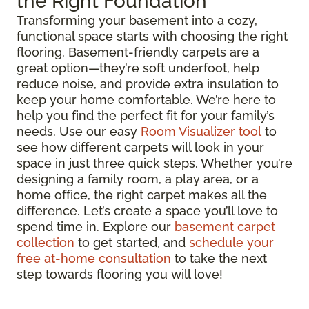
the Right Foundation
Transforming your basement into a cozy,
functional space starts with choosing the right
flooring. Basement-friendly carpets are a
great option—they’re soft underfoot, help
reduce noise, and provide extra insulation to
keep your home comfortable. We’re here to
help you find the perfect fit for your family’s
needs. Use our easy
Room Visualizer tool
to
see how different carpets will look in your
space in just three quick steps. Whether you’re
designing a family room, a play area, or a
home office, the right carpet makes all the
difference. Let’s create a space you’ll love to
spend time in. Explore our
basement carpet
collection
to get started, and
schedule your
free at-home consultation
to take the next
step towards flooring you will love!