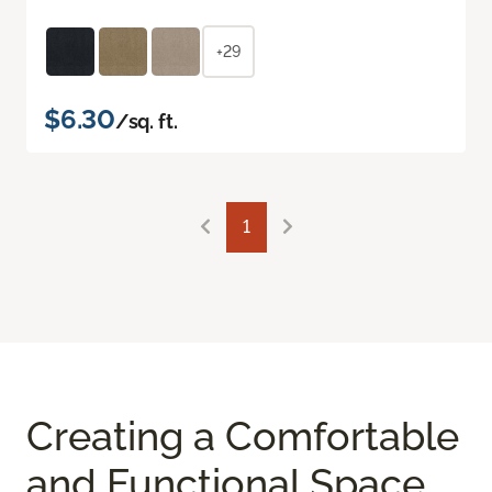
+29
$6.30
/sq. ft.
1
Creating a Comfortable
and Functional Space