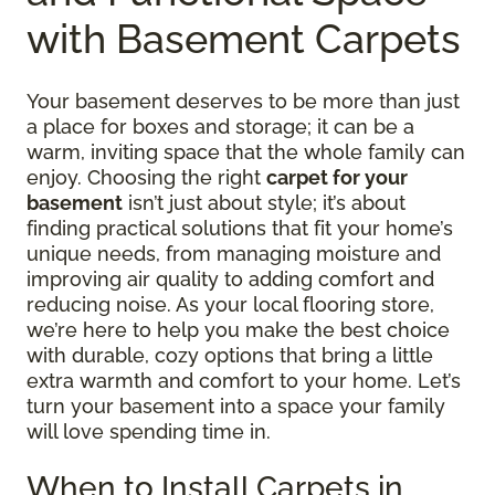
with Basement Carpets
Your basement deserves to be more than just
a place for boxes and storage; it can be a
warm, inviting space that the whole family can
enjoy. Choosing the right
carpet for your
basement
isn’t just about style; it’s about
finding practical solutions that fit your home’s
unique needs, from managing moisture and
improving air quality to adding comfort and
reducing noise. As your local flooring store,
we’re here to help you make the best choice
with durable, cozy options that bring a little
extra warmth and comfort to your home. Let’s
turn your basement into a space your family
will love spending time in.
When to Install Carpets in