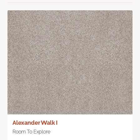
Alexander Walk I
Room To Explore