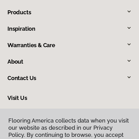
Products
Inspiration
Warranties & Care
About
Contact Us
Visit Us
33575 Yucaipa Boulevard, #1, Yucaipa, CA 92399
Flooring America collects data when you visit
our website as described in our Privacy
Policy. By continuing to browse, you accept