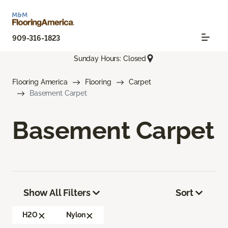
909-316-1823
Sunday Hours: Closed
Flooring America
Flooring
Carpet
Basement Carpet
Basement Carpet
Show All Filters
Sort
H2O
Nylon