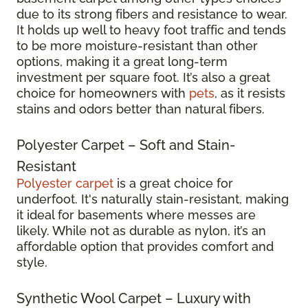
due to its strong fibers and resistance to wear.
It holds up well to heavy foot traffic and tends
to be more moisture-resistant than other
options, making it a great long-term
investment per square foot. It’s also a great
choice for homeowners with
pets
, as it resists
stains and odors better than natural fibers.
Polyester Carpet – Soft and Stain-
Resistant
Polyester carpet
is a great choice for
underfoot. It's naturally stain-resistant, making
it ideal for basements where messes are
likely. While not as durable as nylon, it’s an
affordable option that provides comfort and
style.
Synthetic Wool Carpet – Luxury with