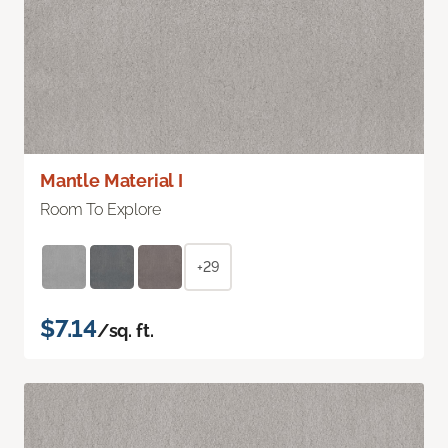
Mantle Material I
Room To Explore
+29
$7.14
/sq. ft.