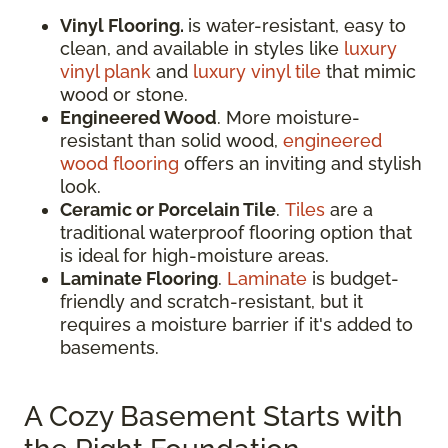
Vinyl Flooring.
is water-resistant, easy to
clean, and available in styles like
luxury
vinyl plank
and
luxury vinyl tile
that mimic
wood or stone.
Engineered Wood
. More moisture-
resistant than solid wood,
engineered
wood flooring
offers an inviting and stylish
look.
Ceramic or Porcelain Tile
.
Tiles
are a
traditional waterproof flooring option that
is ideal for high-moisture areas.
Laminate Flooring
.
Laminate
is budget-
friendly and scratch-resistant, but it
requires a moisture barrier if it's added to
basements.
A Cozy Basement Starts with