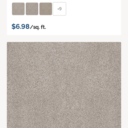
+9
$6.98
/sq. ft.