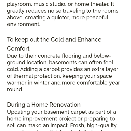
playroom, music studio, or home theater. It
greatly reduces noise traveling to the rooms
above, creating a quieter, more peaceful
environment.
To keep out the Cold and Enhance
Comfort
Due to their concrete flooring and below-
ground location, basements can often feel
cold. Adding a carpet provides an extra layer
of thermal protection, keeping your space
warmer in winter and more comfortable year-
round.
During a Home Renovation
Updating your basement carpet as part of a
home improvement project or preparing to
sell can make an impact. Fresh, high-quality