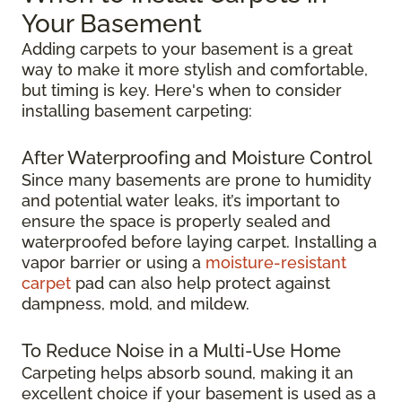
Your Basement
Adding carpets to your basement is a great
way to make it more stylish and comfortable,
but timing is key. Here's when to consider
installing basement carpeting:
After Waterproofing and Moisture Control
Since many basements are prone to humidity
and potential water leaks, it’s important to
ensure the space is properly sealed and
waterproofed before laying carpet. Installing a
vapor barrier or using a
moisture-resistant
carpet
pad can also help protect against
dampness, mold, and mildew.
To Reduce Noise in a Multi-Use Home
Carpeting helps absorb sound, making it an
excellent choice if your basement is used as a