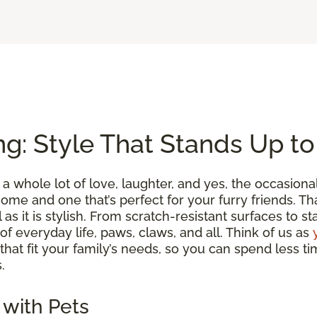
ng: Style That Stands Up t
a whole lot of love, laughter, and yes, the occasion
me and one that’s perfect for your furry friends. Tha
l as it is stylish. From scratch-resistant surfaces to s
 of everyday life, paws, claws, and all. Think of us as
 that fit your family’s needs, so you can spend less
.
 with Pets