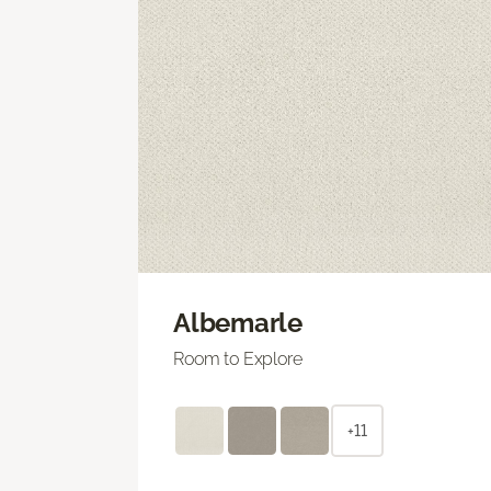
Albemarle
Room to Explore
+11