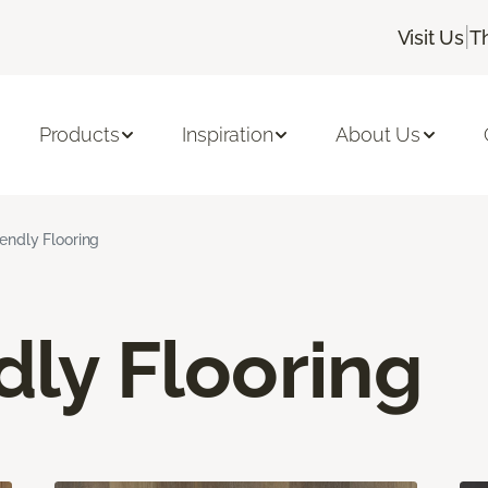
|
Visit Us
T
Products
Inspiration
About Us
iendly Flooring
dly Flooring