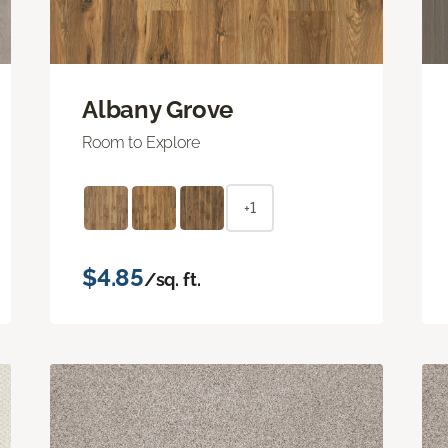
Albany Grove
Room to Explore
+1
$4.85
/sq. ft.