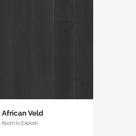
African Veld
Room to Explore