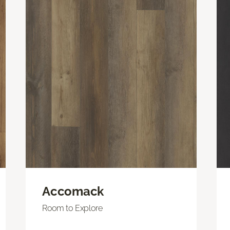
Accomack
Room to Explore