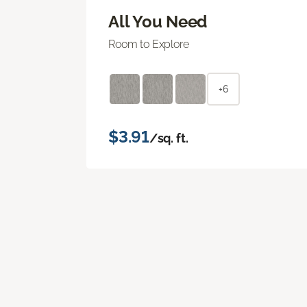
All You Need
Room to Explore
+6
$3.91
/sq. ft.