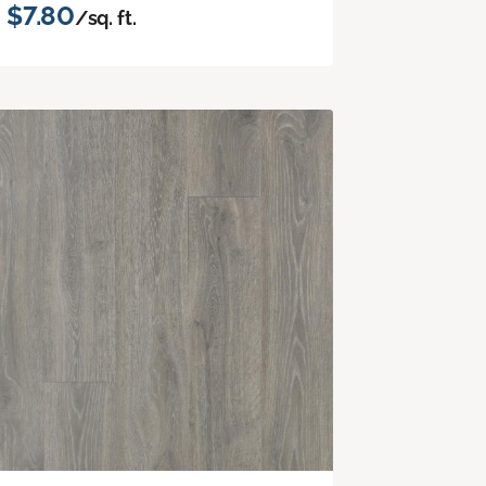
$7.80
/sq. ft.