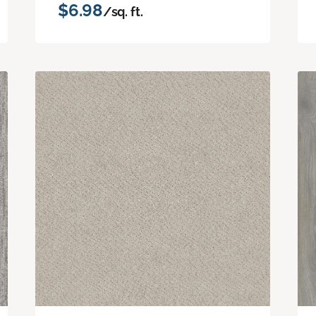
$6.98
/sq. ft.