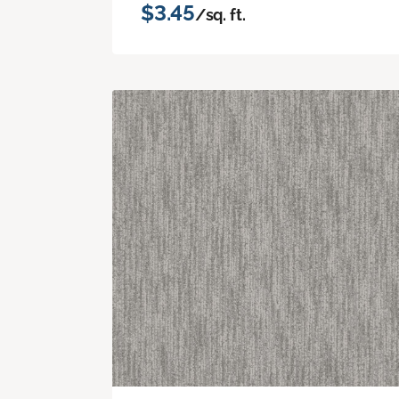
$3.45
/sq. ft.