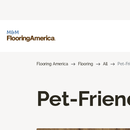
Flooring America
Flooring
All
Pet-Fr
Pet-Frien