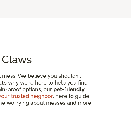
o Claws
al mess. We believe you shouldn’t
t’s why we’re here to help you find
tain-proof options, our
pet-friendly
your trusted neighbor
, here to guide
 time worrying about messes and more