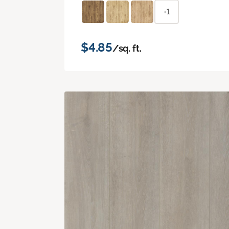
+1
$4.85
/sq. ft.