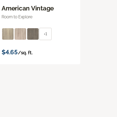
American Vintage
Room to Explore
+1
$4.65
/sq. ft.