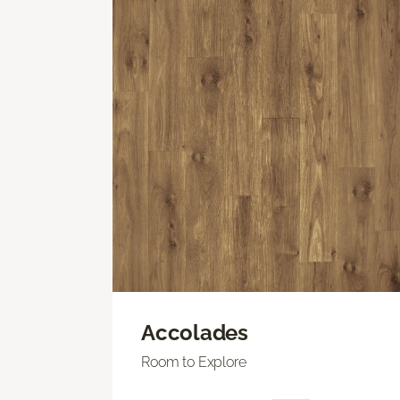
Accolades
Room to Explore