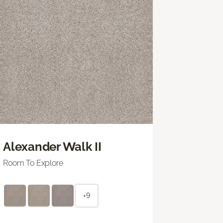
Alexander Walk II
Room To Explore
+9