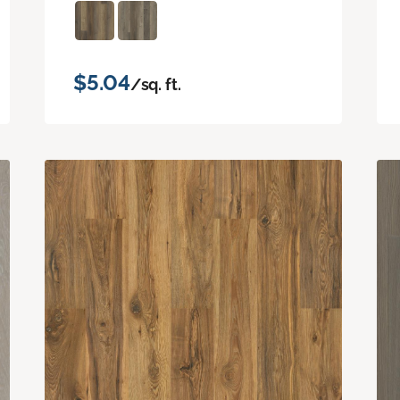
$5.04
/sq. ft.