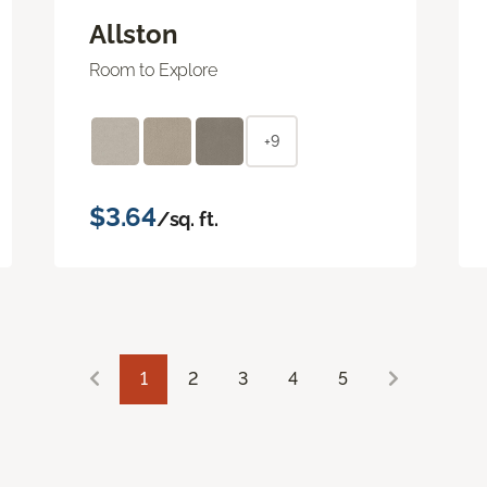
Allston
Room to Explore
+9
$3.64
/sq. ft.
1
2
3
4
5