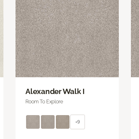
Alexander Walk I
Room To Explore
+9