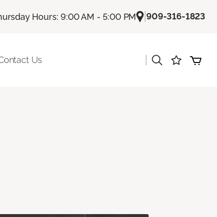
|
909-316-1823
hursday Hours: 9:00 AM - 5:00 PM
|
Contact Us