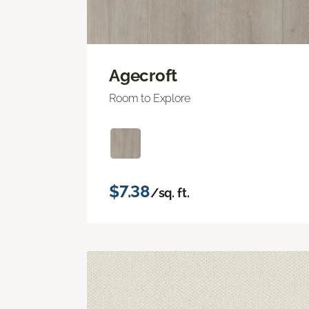
Agecroft
Room to Explore
$7.38
/sq. ft.