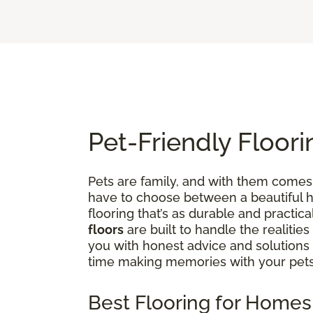
Pet-Friendly Floori
Pets are family, and with them comes 
have to choose between a beautiful ho
flooring that’s as durable and practica
floors
are built to handle the realities
you with honest advice and solutions
time making memories with your pets
Best Flooring for Homes