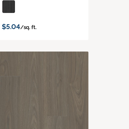
$5.04
/sq. ft.