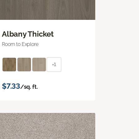
Albany Thicket
Room to Explore
+1
$7.33
/sq. ft.