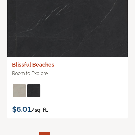
Blissful Beaches
Room to Explore
$6.01
/sq. ft.