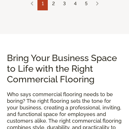
1
2
3
4
5
Bring Your Business Space
to Life with the Right
Commercial Flooring
Who says commercial flooring needs to be
boring? The right flooring sets the tone for
your business, creating a professional, inviting,
and functional space for employees and
customers alike. The right commercial flooring
combines style, durability, and practicality to