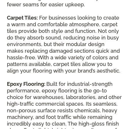
fewer seams for easier upkeep.
Carpet Tiles:
For businesses looking to create
a warm and comfortable atmosphere, carpet
tiles provide both style and function. Not only
do they absorb sound, reducing noise in busy
environments, but their modular design
makes replacing damaged sections quick and
hassle-free. With a wide variety of colors and
patterns available, carpet tiles allow you to
align your flooring with your brand’s aesthetic.
Epoxy Flooring:
Built for industrial-strength
performance, epoxy flooring is the go-to
choice for warehouses, laboratories, and other
high-traffic commercial spaces. Its seamless,
non-porous surface resists chemicals, heavy
machinery, and foot traffic while remaining
incredibly easy to clean. The high-gloss finish