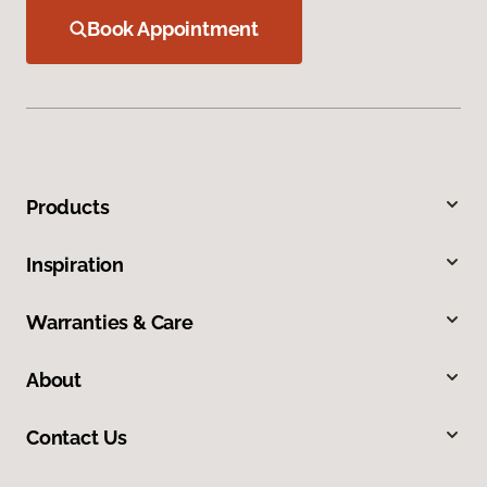
Book Appointment
Products
Inspiration
Warranties & Care
About
Contact Us