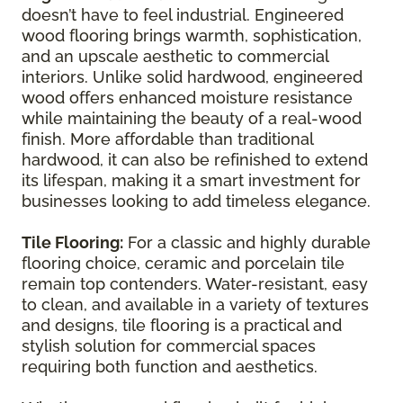
doesn’t have to feel industrial. Engineered
wood flooring brings warmth, sophistication,
and an upscale aesthetic to commercial
interiors. Unlike solid hardwood, engineered
wood offers enhanced moisture resistance
while maintaining the beauty of a real-wood
finish. More affordable than traditional
hardwood, it can also be refinished to extend
its lifespan, making it a smart investment for
businesses looking to add timeless elegance.
Tile Flooring:
For a classic and highly durable
flooring choice, ceramic and porcelain tile
remain top contenders. Water-resistant, easy
to clean, and available in a variety of textures
and designs, tile flooring is a practical and
stylish solution for commercial spaces
requiring both function and aesthetics.