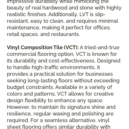
impressive durability while mimicking the
beauty of real hardwood and stone with highly
realistic finishes. Additionally, LVT is slip-
resistant, easy to clean, and requires minimal
maintenance, making it perfect for offices,
retail spaces, and restaurants.
Vinyl Composition Tile (VCT):
A tried-and-true
commercial flooring option, VCT is known for
its durability and cost-effectiveness. Designed
to handle high-traffic environments, it
provides a practical solution for businesses
seeking long-lasting floors without exceeding
budget constraints. Available in a variety of
colors and patterns, VCT allows for creative
design flexibility to enhance any space.
However, to maintain its signature shine and
resilience, regular waxing and polishing are
required. For a seamless alternative, vinyl
sheet flooring offers similar durability with