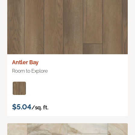
Antler Bay
Room to Explore
$5.04
/sq. ft.