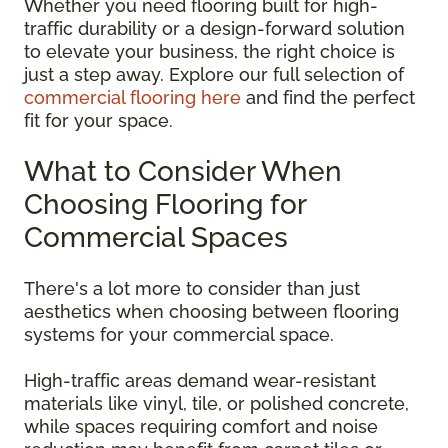
Whether you need flooring built for high-
traffic durability or a design-forward solution
to elevate your business, the right choice is
just a step away. Explore our full selection of
commercial flooring here
and find the perfect
fit for your space.
What to Consider When
Choosing Flooring for
Commercial Spaces
There's a lot more to consider than just
aesthetics when choosing between flooring
systems for your commercial space.
High-traffic areas demand wear-resistant
materials like vinyl, tile, or polished concrete,
while spaces requiring comfort and noise