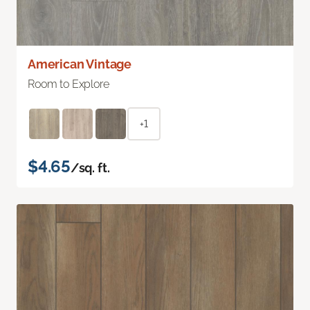
American Vintage
Room to Explore
+1
$4.65
/sq. ft.