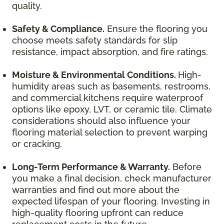
quality.
Safety & Compliance.
Ensure the flooring you
choose meets safety standards for slip
resistance, impact absorption, and fire ratings.
Moisture & Environmental Conditions.
High-
humidity areas such as basements, restrooms,
and commercial kitchens require waterproof
options like epoxy, LVT, or ceramic tile. Climate
considerations should also influence your
flooring material selection to prevent warping
or cracking.
Long-Term Performance & Warranty.
Before
you make a final decision, check manufacturer
warranties and find out more about the
expected lifespan of your flooring. Investing in
high-quality flooring upfront can reduce