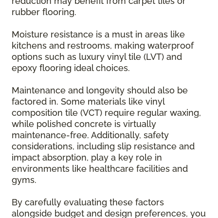
reduction may benefit from carpet tiles or
rubber flooring.
Moisture resistance is a must in areas like
kitchens and restrooms, making waterproof
options such as luxury vinyl tile (LVT) and
epoxy flooring ideal choices.
Maintenance and longevity should also be
factored in. Some materials like vinyl
composition tile (VCT) require regular waxing,
while polished concrete is virtually
maintenance-free. Additionally, safety
considerations, including slip resistance and
impact absorption, play a key role in
environments like healthcare facilities and
gyms.
By carefully evaluating these factors
alongside budget and design preferences, you