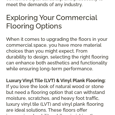
meet the demands of any industry.
Exploring Your Commercial
Flooring Options
When it comes to upgrading the floors in your
commercial space, you have more material
choices than you might expect. From
durability to design, selecting the right flooring
can enhance both aesthetics and functionality
while ensuring long-term performance.
Luxury Vinyl Tile (LVT) & Vinyl Plank Flooring:
If you love the look of natural wood or stone
but need a flooring option that can withstand
moisture, scratches, and heavy foot traffic,
luxury vinyl tile (LVT) and vinyl plank flooring
are ideal solutions. These floors offer