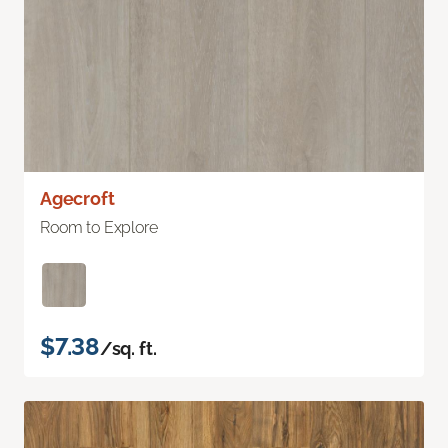
Agecroft
Room to Explore
$7.38
/sq. ft.