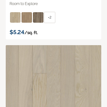
Room to Explore
+2
$5.24
/sq. ft.