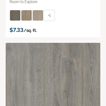
Room to Explore
+1
$7.33
/sq. ft.