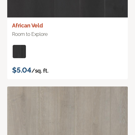
African Veld
Room to Explore
$5.04
/sq. ft.