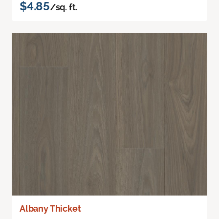
$4.85
/sq. ft.
Albany Thicket