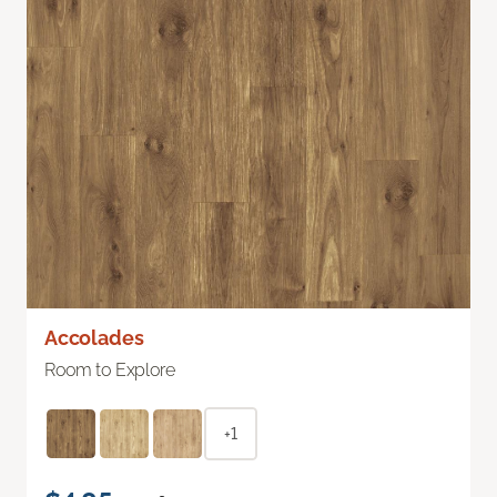
Accolades
Room to Explore
+1