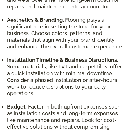
repairs and maintenance into account too.
Aesthetics & Branding.
Flooring plays a
significant role in setting the tone for your
business. Choose colors, patterns, and
materials that align with your brand identity
and enhance the overall customer experience.
Installation Timeline & Business Disruptions.
Some materials, like LVT and carpet tiles, offer
a quick installation with minimal downtime.
Consider a phased installation or after-hours
work to reduce disruptions to your daily
operations.
Budget.
Factor in both upfront expenses such
as installation costs and long-term expenses
like maintenance and repairs. Look for cost-
effective solutions without compromising