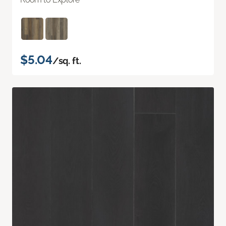
$5.04
/sq. ft.