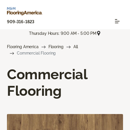
909-316-1823
Thursday Hours: 9:00 AM - 5:00 PM
Flooring America
Flooring
All
Commercial Flooring
Commercial
Flooring