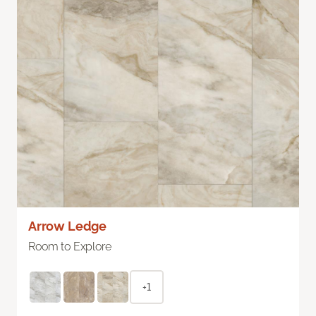
Arrow Ledge
Room to Explore
+1