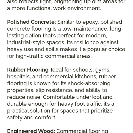
also reflects light, brightening up dim areas for
a more functional work environment.
Polished Concrete:
Similar to epoxy, polished
concrete flooring is a low-maintenance, long-
lasting option that’s perfect for modern,
industrial-style spaces. Its resilience against
heavy use and spills makes it a popular choice
for high-traffic commercial areas.
Rubber Flooring:
Ideal for schools, gyms,
hospitals, and commercial kitchens, rubber
flooring is known for its shock-absorbing
properties, slip resistance, and ability to
reduce noise. Comfortable underfoot and
durable enough for heavy foot traffic, it’s a
practical solution for spaces that prioritize
safety and comfort.
Engineered Wood:
Commercial flooring