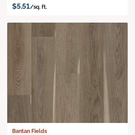
$5.51
/sq. ft.
Bantan Fields