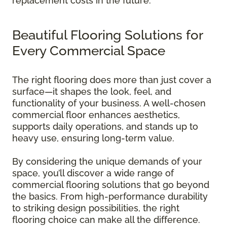
replacement costs in the future.
Beautiful Flooring Solutions for
Every Commercial Space
The right flooring does more than just cover a
surface—it shapes the look, feel, and
functionality of your business. A well-chosen
commercial floor enhances aesthetics,
supports daily operations, and stands up to
heavy use, ensuring long-term value.
By considering the unique demands of your
space, you’ll discover a wide range of
commercial flooring solutions that go beyond
the basics. From high-performance durability
to striking design possibilities, the right
flooring choice can make all the difference.