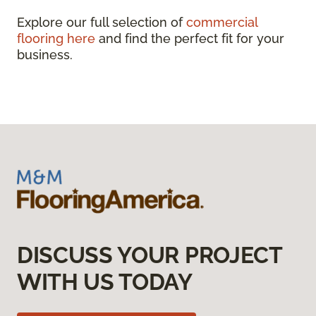
Explore our full selection of
commercial
flooring here
and find the perfect fit for your
business.
DISCUSS YOUR PROJECT
WITH US TODAY