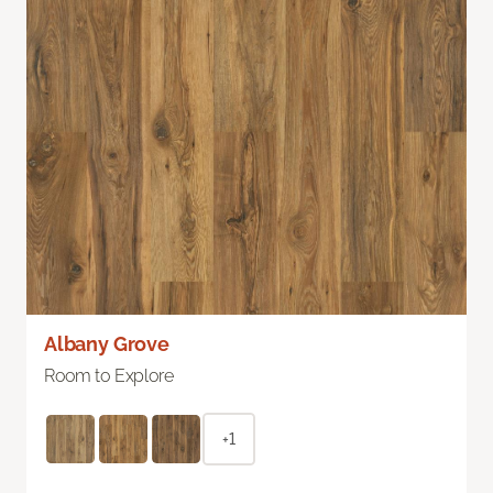
Albany Grove
Room to Explore
+1