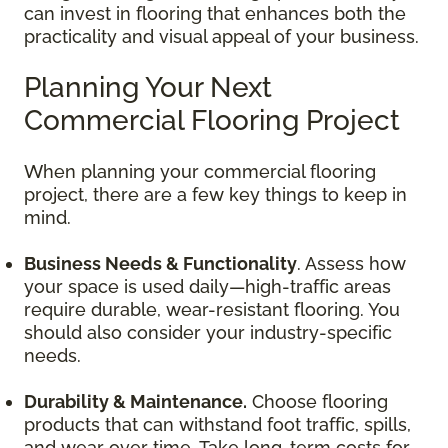
can invest in flooring that enhances both the
practicality and visual appeal of your business.
Planning Your Next
Commercial Flooring Project
When planning your commercial flooring
project, there are a few key things to keep in
mind.
Business Needs & Functionality
. Assess how
your space is used daily—high-traffic areas
require durable, wear-resistant flooring. You
should also consider your industry-specific
needs.
Durability & Maintenance.
Choose flooring
products that can withstand foot traffic, spills,
and wear over time. Take long-term costs for