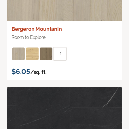
Bergeron Mountanin
Room to Explore
+1
$6.05
/sq. ft.