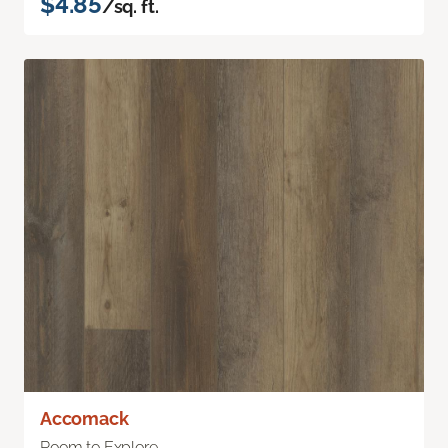
$4.85
/sq. ft.
Accomack
Room to Explore