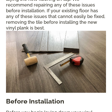
recommend repairing any of these issues
before installation. If your existing floor has
any of these issues that cannot easily be fixed,
removing the tile before installing the new
vinyl plank is best.
Before Installation