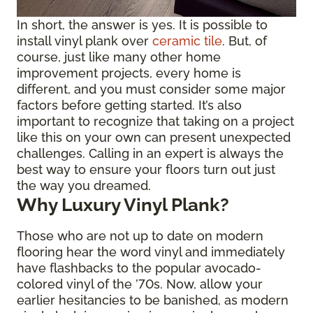
In short, the answer is yes. It is possible to
install vinyl plank over
ceramic tile
. But, of
course, just like many other home
improvement projects, every home is
different, and you must consider some major
factors before getting started. It’s also
important to recognize that taking on a project
like this on your own can present unexpected
challenges. Calling in an expert is always the
best way to ensure your floors turn out just
the way you dreamed.
Why Luxury Vinyl Plank?
Those who are not up to date on modern
flooring hear the word vinyl and immediately
have flashbacks to the popular avocado-
colored vinyl of the ’70s. Now, allow your
earlier hesitancies to be banished, as modern