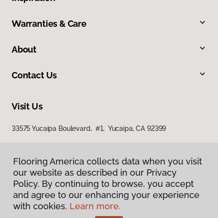
Warranties & Care
About
Contact Us
Visit Us
33575 Yucaipa Boulevard, #1, Yucaipa, CA 92399
Flooring America collects data when you visit
our website as described in our Privacy
Policy. By continuing to browse, you accept
and agree to our enhancing your experience
with cookies.
Learn more.
Privacy Policy
Terms & Conditions