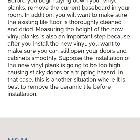
Before you begin laying down your vinyl
planks, remove the current baseboard in your
room. In addition, you will want to make sure
the existing tile floor is thoroughly cleaned
and dried. Measuring the height of the new
vinyl planks is also an important step because
after you install the new vinyl, you want to
make sure you can still open your doors and
cabinets smoothly. Suppose the installation of
the new vinyl plank is going to be too high,
causing sticky doors or a tripping hazard. In
that case, this is another situation where it is
best to remove the ceramic tile before
installation.