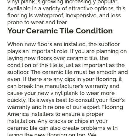
vinyl plank is growing increasingly popular.
Available in a variety of attractive options, this
flooring is waterproof, inexpensive, and less
prone to wear and tear.
Your Ceramic Tile Condition
When new floors are installed, the subfloor
plays an important role. If you are planning on
laying new floors over ceramic tile, the
condition of the tile is just as important as the
subfloor. The ceramic tile must be smooth and
even. If there are any dips in your flooring, it
can break the manufacturer’s warranty and
cause your new vinyl plank to wear more
quickly. It’s always best to consult your floor’s
warranty and hire one of our expert Flooring
America installers to ensure a proper
installation. Any cracks or chips in your
ceramic tile can also create problems with
laying the new flooring on top. We