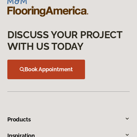
DISCUSS YOUR PROJECT
WITH US TODAY
Book Appointment
Products
Inspiration