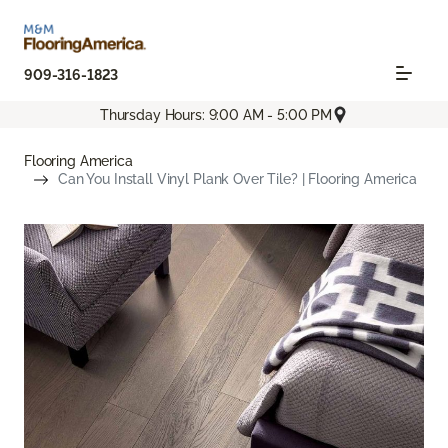
909-316-1823
Thursday Hours: 9:00 AM - 5:00 PM
Flooring America
Can You Install Vinyl Plank Over Tile? | Flooring America