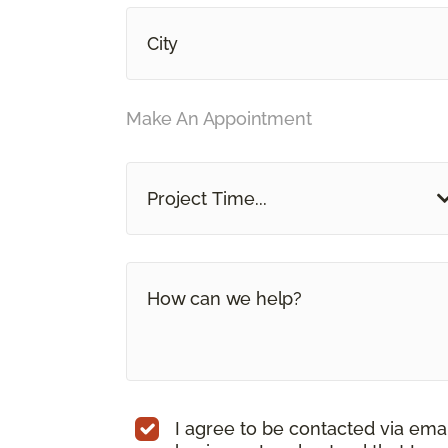
Make An Appointment
Project Time...
I agree to be contacted via ema