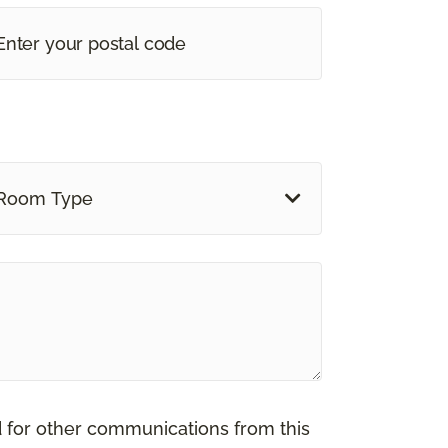
Room Type
d for other communications from this