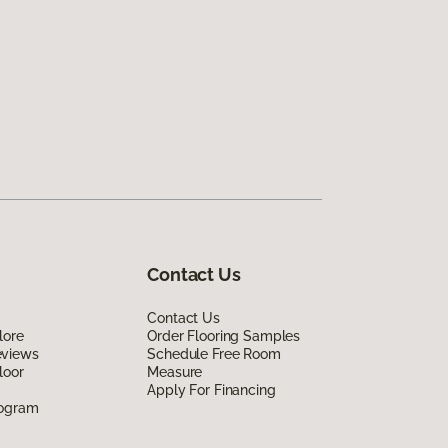
Contact Us
Contact Us
lore
Order Flooring Samples
eviews
Schedule Free Room
loor
Measure
Apply For Financing
rogram