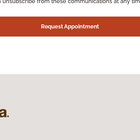
an unsubscribe from these communications at any tim
Request Appointment