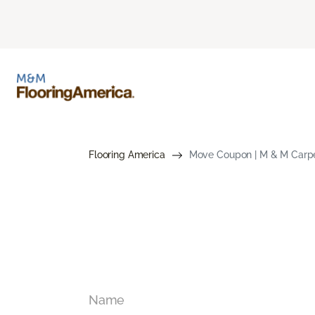
Flooring America
Move Coupon | M & M Carpe
Name