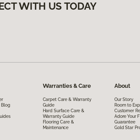
ECT WITH US TODAY
Warranties & Care
About
er
Carpet Care & Warranty
Our Story
 Blog
Guide
Room to Exp
Hard Surface Care &
Customer R
uides
Warranty Guide
Adore Your F
Flooring Care &
Guarantee
Maintenance
Gold Star P