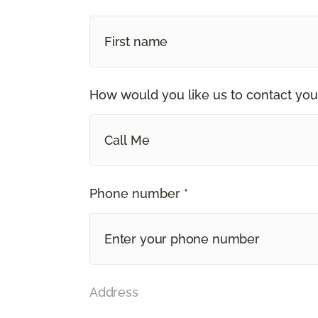
How would you like us to contact you
Call Me
Phone number *
Address