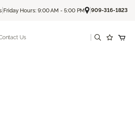
|
|
909-316-1823
s
Friday Hours: 9:00 AM - 5:00 PM
|
Contact Us