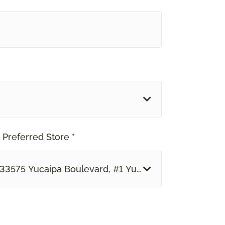
 Preferred Store *
33575 Yucaipa Boulevard, #1 Yucaipa, CA