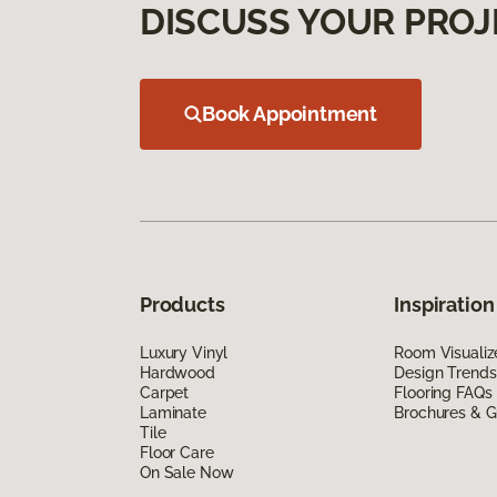
DISCUSS YOUR PROJ
Book Appointment
Products
Inspiration
Luxury Vinyl
Room Visualiz
Hardwood
Design Trends
Carpet
Flooring FAQs
Laminate
Brochures & G
Tile
Floor Care
On Sale Now