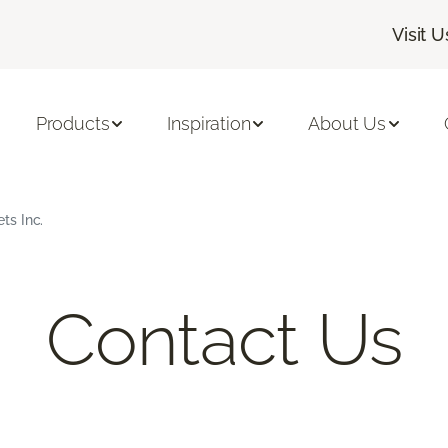
Visit U
Products
Inspiration
About Us
ts Inc.
Contact Us