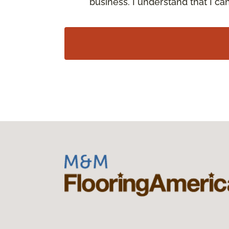
business. I understand that I c