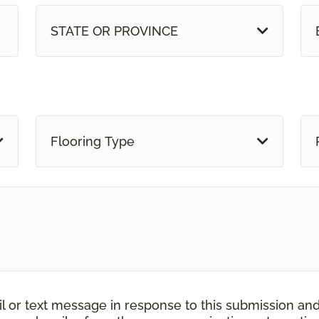
STATE OR PROVINCE
Flooring Type
il or text message in response to this submission an