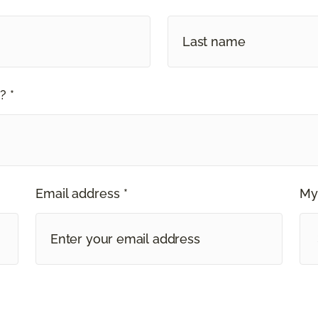
? *
Email address *
My