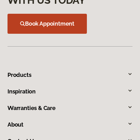
WITH US TODAY
Book Appointment
Products
Inspiration
Warranties & Care
About