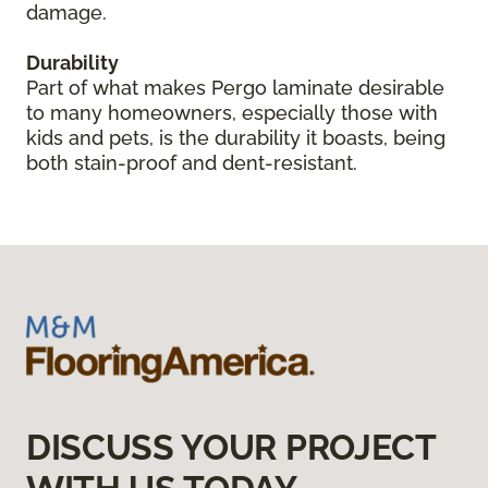
damage.
Durability
Part of what makes Pergo laminate desirable
to many homeowners, especially those with
kids and pets, is the durability it boasts, being
both stain-proof and dent-resistant.
DISCUSS YOUR PROJECT