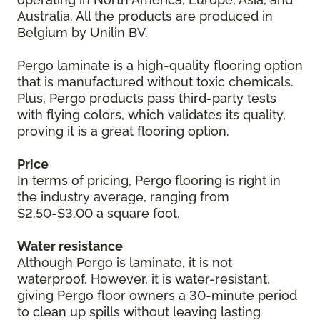
Australia. All the products are produced in
Belgium by Unilin BV.
Pergo laminate is a high-quality flooring option
that is manufactured without toxic chemicals.
Plus, Pergo products pass third-party tests
with flying colors, which validates its quality,
proving it is a great flooring option.
Price
In terms of pricing, Pergo flooring is right in
the industry average, ranging from
$2.50-$3.00 a square foot.
Water resistance
Although Pergo is laminate, it is not
waterproof. However, it is water-resistant,
giving Pergo floor owners a 30-minute period
to clean up spills without leaving lasting