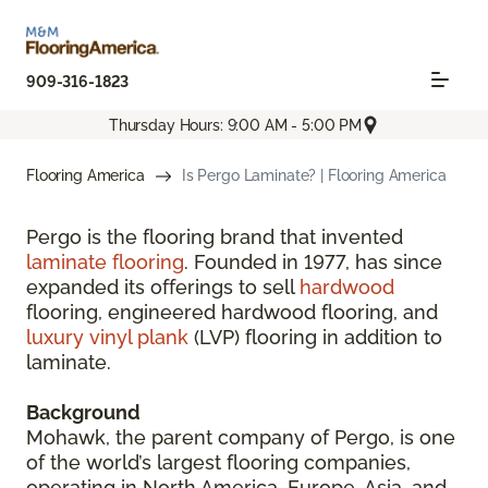
909-316-1823
Thursday Hours: 9:00 AM - 5:00 PM
Flooring America
Is Pergo Laminate? | Flooring America
Pergo is the flooring brand that invented
laminate flooring
. Founded in 1977, has since
expanded its offerings to sell
hardwood
flooring, engineered hardwood flooring, and
luxury vinyl plank
(LVP) flooring in addition to
laminate.
Background
Mohawk, the parent company of Pergo, is one
of the world’s largest flooring companies,
operating in North America, Europe, Asia, and