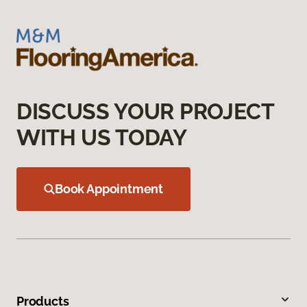
DISCUSS YOUR PROJECT
WITH US TODAY
Book Appointment
Products