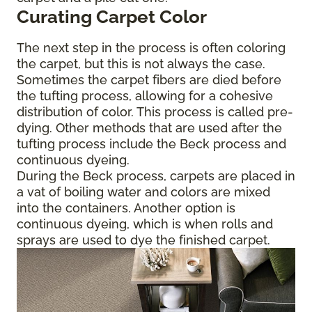
Curating Carpet Color
The next step in the process is often coloring
the carpet, but this is not always the case.
Sometimes the carpet fibers are died before
the tufting process, allowing for a cohesive
distribution of color. This process is called pre-
dying. Other methods that are used after the
tufting process include the Beck process and
continuous dyeing.
During the Beck process, carpets are placed in
a vat of boiling water and colors are mixed
into the containers. Another option is
continuous dyeing, which is when rolls and
sprays are used to dye the finished carpet.