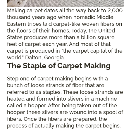
Making carpet dates all the way back to 2,000
thousand years ago when nomadic Middle
Eastern tribes laid carpet-like woven fibers on
the floors of their homes. Today, the United
States produces more than a billion square
feet of carpet each year. And most of that
carpet is produced in “the carpet capital of the
world,” Dalton, Georgia.
The Staple of Carpet Making
Step one of carpet making begins with a
bunch of loose strands of fiber that are
referred to as staples. These loose strands are
heated and formed into slivers in a machine
called a hopper. After being taken out of the
hooper these slivers are wound into a spool of
fibers. Once the fibers are prepared, the
process of actually making the carpet begins.