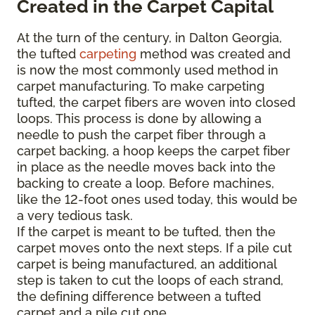
Created in the Carpet Capital
At the turn of the century, in Dalton Georgia,
the tufted
carpeting
method was created and
is now the most commonly used method in
carpet manufacturing. To make carpeting
tufted, the carpet fibers are woven into closed
loops. This process is done by allowing a
needle to push the carpet fiber through a
carpet backing, a hoop keeps the carpet fiber
in place as the needle moves back into the
backing to create a loop. Before machines,
like the 12-foot ones used today, this would be
a very tedious task.
If the carpet is meant to be tufted, then the
carpet moves onto the next steps. If a pile cut
carpet is being manufactured, an additional
step is taken to cut the loops of each strand,
the defining difference between a tufted
carpet and a pile cut one.