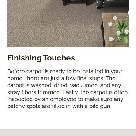
Finishing Touches
Before carpet is ready to be installed in your
home, there are just a few final steps. The
carpet is washed, dried, vacuumed, and any
stray fibers trimmed. Lastly, the carpet is often
inspected by an employee to make sure any
patchy spots are filled in with a pile gun.