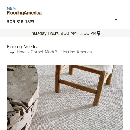
909-316-1823
Thursday Hours: 9:00 AM - 5:00 PM
Flooring America
How Is Carpet Made? | Flooring America