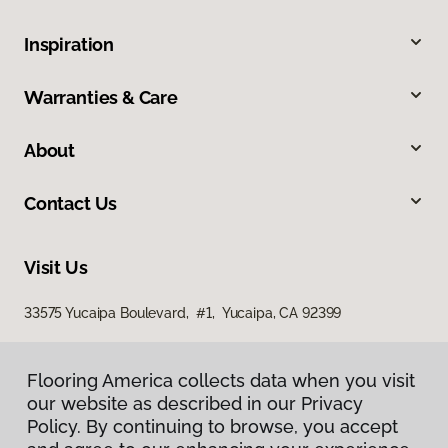
Inspiration
Warranties & Care
About
Contact Us
Visit Us
33575 Yucaipa Boulevard, #1, Yucaipa, CA 92399
Flooring America collects data when you visit
our website as described in our Privacy
Policy. By continuing to browse, you accept