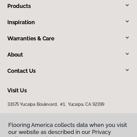
Products
Inspiration
Warranties & Care
About
Contact Us
Visit Us
33575 Yucaipa Boulevard, #1, Yucaipa, CA 92399
Flooring America collects data when you visit
our website as described in our Privacy