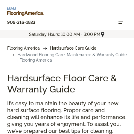
909-316-1823
Saturday Hours: 10:00 AM - 3:00 PM
Flooring America
Hardsurface Care Guide
Hardwood Flooring Care, Maintenance & Warranty Guide
| Flooring America
Hardsurface Floor Care &
Warranty Guide
It’s easy to maintain the beauty of your new
hard surface flooring. Proper care and
cleaning will enhance its life and performance,
giving you years of enjoyment. To assist you,
we’ve prepared our best tips for cleaning,