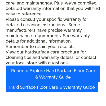
care, and maintenance. Plus, we’ve compiled
detailed warranty information that you will find
easy to reference.
Please consult your specific warranty for
detailed cleaning instructions. Some
manufacturers have precise warranty
maintenance requirements. See warranty
details for additional information.
Remember to retain your receipts.
View our hardsurface care brochure for
cleaning tips and warranty details, or contact
your local store with questions.
Room to Explore Hard Surface Floor Care
& Warranty Guide
Hard Surface Floor Care & Warranty Guide