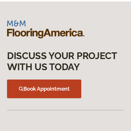
DISCUSS YOUR PROJECT
WITH US TODAY
Book Appointment