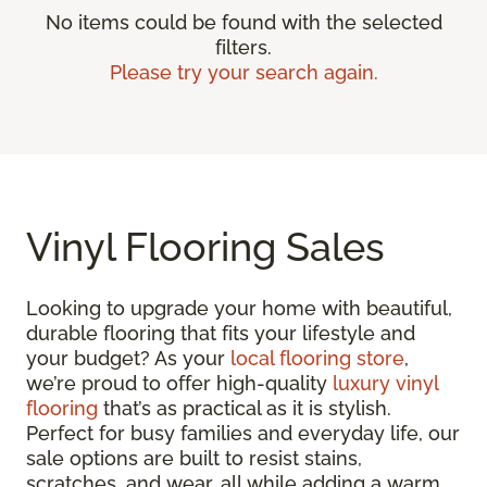
No items could be found with the selected
filters.
Please try your search again.
Vinyl Flooring Sales
Looking to upgrade your home with beautiful,
durable flooring that fits your lifestyle and
your budget? As your
local flooring store
,
we’re proud to offer high-quality
luxury vinyl
flooring
that’s as practical as it is stylish.
Perfect for busy families and everyday life, our
sale options are built to resist stains,
scratches, and wear, all while adding a warm,