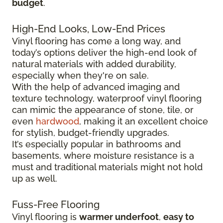
budget
.
High-End Looks, Low-End Prices
Vinyl flooring has come a long way, and
today’s options deliver the high-end look of
natural materials with added durability,
especially when they're on sale.
With the help of advanced imaging and
texture technology, waterproof vinyl flooring
can mimic the appearance of stone, tile, or
even
hardwood
, making it an excellent choice
for stylish, budget-friendly upgrades.
It’s especially popular in bathrooms and
basements, where moisture resistance is a
must and traditional materials might not hold
up as well.
Fuss-Free Flooring
Vinyl flooring is
warmer underfoot
,
easy to