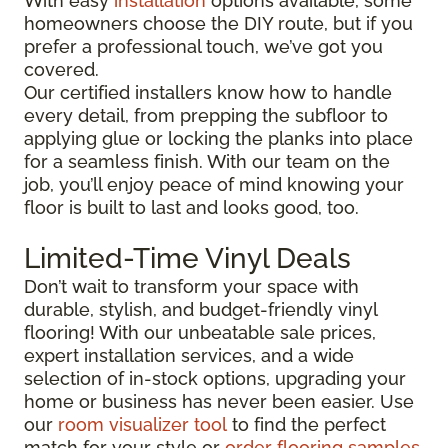
With easy
installation
options available, some
homeowners choose the DIY route, but if you
prefer a professional touch, we’ve got you
covered.
Our certified installers know how to handle
every detail, from prepping the subfloor to
applying glue or locking the planks into place
for a seamless finish. With our team on the
job, you’ll enjoy peace of mind knowing your
floor is built to last and looks good, too.
Limited-Time Vinyl Deals
Don’t wait to transform your space with
durable, stylish, and budget-friendly vinyl
flooring! With our unbeatable sale prices,
expert installation services, and a wide
selection of in-stock options, upgrading your
home or business has never been easier. Use
our
room visualizer tool
to find the perfect
match for your style or
order flooring samples