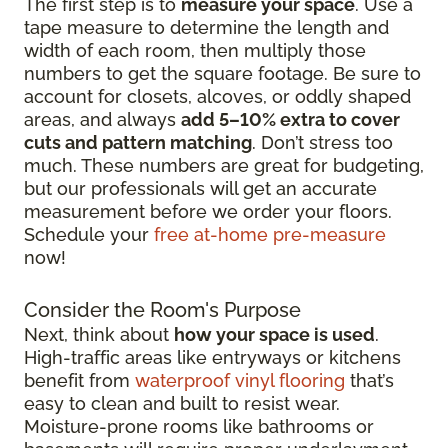
The first step is to
measure your space
. Use a
tape measure to determine the length and
width of each room, then multiply those
numbers to get the square footage. Be sure to
account for closets, alcoves, or oddly shaped
areas, and always
add 5–10% extra to cover
cuts and pattern matching
. Don’t stress too
much. These numbers are great for budgeting,
but our professionals will get an accurate
measurement before we order your floors.
Schedule your
free at-home pre-measure
now!
Consider the Room's Purpose
Next, think about
how your space is used
.
High-traffic areas like entryways or kitchens
benefit from
waterproof vinyl flooring
that’s
easy to clean and built to resist wear.
Moisture-prone rooms like bathrooms or