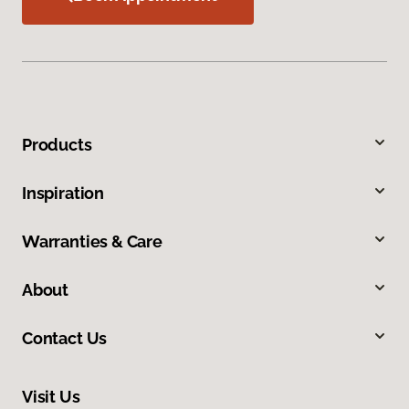
Products
Inspiration
Warranties & Care
About
Contact Us
Visit Us