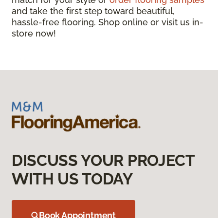
and take the first step toward beautiful,
hassle-free flooring. Shop online or visit us in-
store now!
DISCUSS YOUR PROJECT
WITH US TODAY
Book Appointment