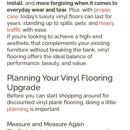
install
, and
more forgiving when it comes to
everyday wear and tear
. Plus, with
proper
care
, today’s luxury vinyl floors can last for
years, standing up to spills, pets, and
heavy
traffic
with ease.
If you’re looking to achieve a high-end
aesthetic that complements your existing
furniture without breaking the bank, vinyl
flooring offers the ideal balance of
performance, beauty, and value.
Planning Your Vinyl Flooring
Upgrade
Before you can start shopping around for
discounted vinyl plank flooring, doing a little
planning
is important.
Measure and Measure Again