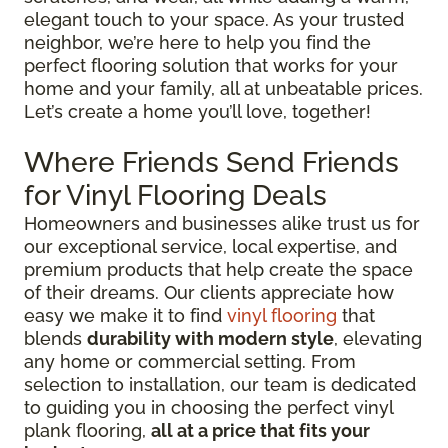
elegant touch to your space. As your trusted
neighbor, we’re here to help you find the
perfect flooring solution that works for your
home and your family, all at unbeatable prices.
Let’s create a home you’ll love, together!
Where Friends Send Friends
for Vinyl Flooring Deals
Homeowners and businesses alike trust us for
our exceptional service, local expertise, and
premium products that help create the space
of their dreams. Our clients appreciate how
easy we make it to find
vinyl flooring
that
blends
durability with modern style
, elevating
any home or commercial setting. From
selection to installation, our team is dedicated
to guiding you in choosing the perfect vinyl
plank flooring,
all at a price that fits your