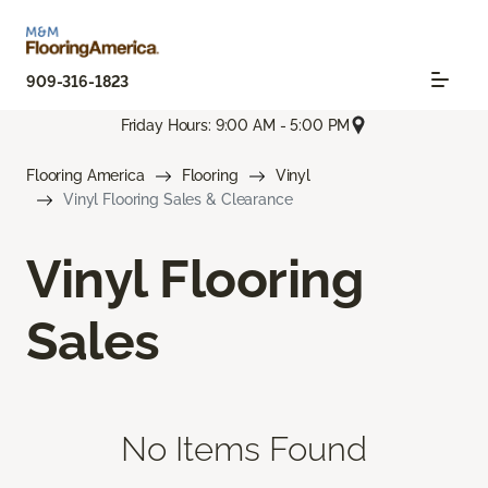
909-316-1823
Friday Hours: 9:00 AM - 5:00 PM
Flooring America
Flooring
Vinyl
Vinyl Flooring Sales & Clearance
Vinyl Flooring
Sales
No Items Found