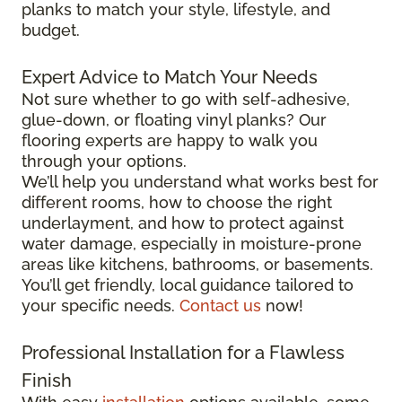
planks to match your style, lifestyle, and
budget.
Expert Advice to Match Your Needs
Not sure whether to go with self-adhesive,
glue-down, or floating vinyl planks? Our
flooring experts are happy to walk you
through your options.
We’ll help you understand what works best for
different rooms, how to choose the right
underlayment, and how to protect against
water damage, especially in moisture-prone
areas like kitchens, bathrooms, or basements.
You’ll get friendly, local guidance tailored to
your specific needs.
Contact us
now!
Professional Installation for a Flawless
Finish