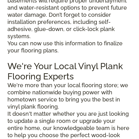
basements will require proper underlayment
and water-resistant options to prevent future
water damage. Don’t forget to consider
installation preferences, including self-
adhesive, glue-down, or click-lock plank
systems.
You can now use this information to finalize
your flooring plans.
We're Your Local Vinyl Plank
Flooring Experts
We're more than your local flooring store; we
combine nationwide buying power with
hometown service to bring you the best in
vinyl plank flooring.
It doesn't matter whether you are just looking
to update a single room or upgrade your
entire home, our knowledgeable team is here
to help you choose the perfect wood-look