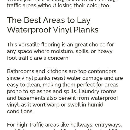
traffic areas without losing their color too.
The Best Areas to Lay
Waterproof Vinyl Planks
This versatile flooring is an great choice for
any space where moisture, spills, or heavy
foot traffic are a concern.
Bathrooms and kitchens are top contenders
since vinyl planks resist water damage and are
easy to clean, making them perfect for areas
prone to splashes and spills. Laundry rooms
and basements also benefit from waterproof
vinyl, as it won’t warp or swell in humid
conditions.
For high-traffic areas like hallways, entryways,