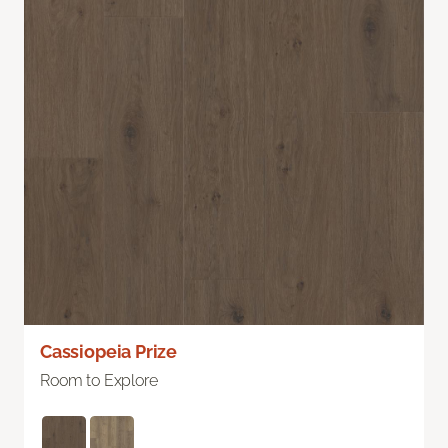
Cassiopeia Prize
Room to Explore