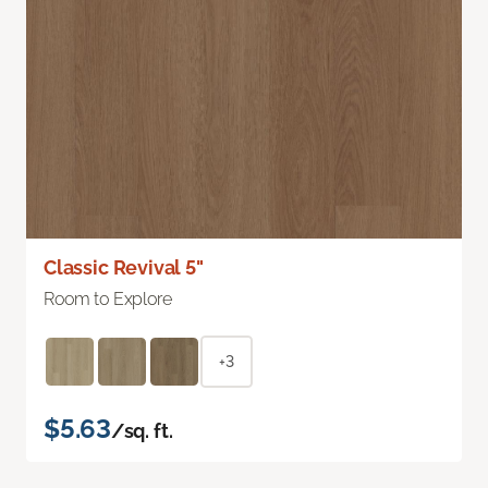
Classic Revival 5"
Room to Explore
+3
$5.63
/sq. ft.