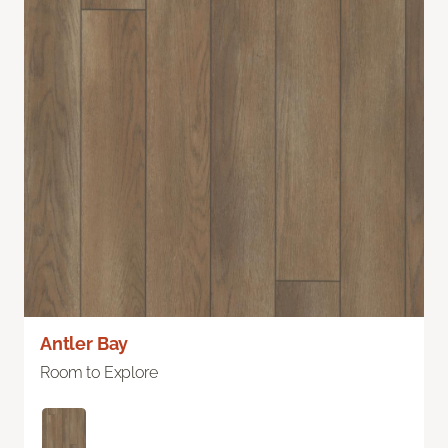
Antler Bay
Room to Explore