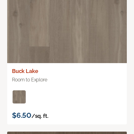
Buck Lake
Room to Explore
$6.50
/sq. ft.