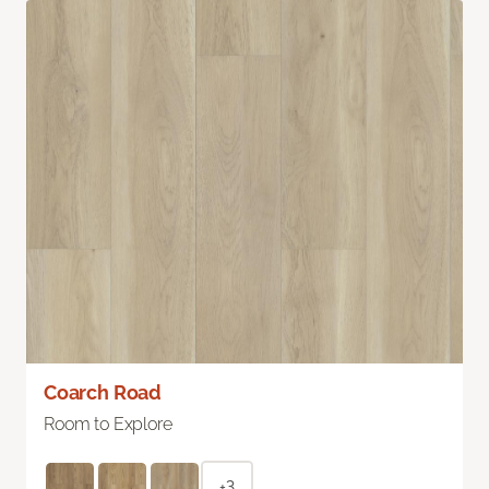
Coarch Road
Room to Explore
+3