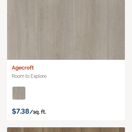
Agecroft
Room to Explore
$7.38
/sq. ft.