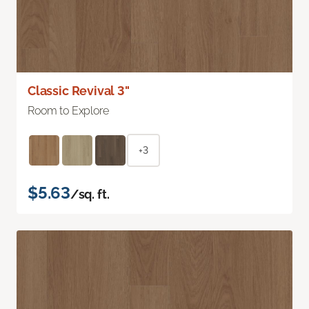
Classic Revival 3"
Room to Explore
+3
$5.63
/sq. ft.