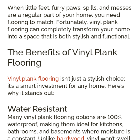
When little feet, furry paws, spills, and messes
are a regular part of your home, you need
flooring to match. Fortunately, vinyl plank
flooring can completely transform your home
into a space that is both stylish and functional.
The Benefits of Vinyl Plank
Flooring
Vinyl plank flooring
isn’t just a stylish choice;
it’s a smart investment for any home. Here’s
why it stands out:
Water Resistant
Many vinyl plank flooring options are 100%
waterproof, making them ideal for kitchens,
bathrooms, and basements where moisture is
a constant. Unlike
hardwood
, vinyl won’t swell