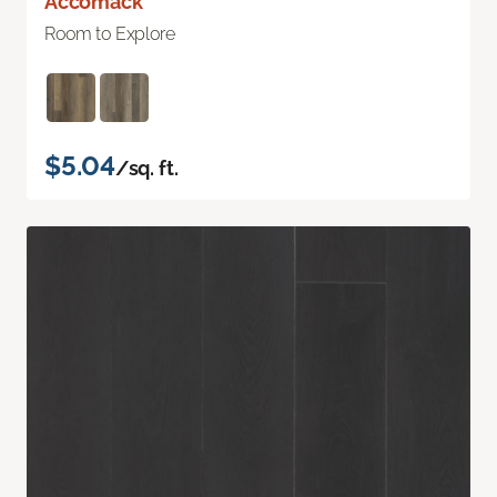
Accomack
Room to Explore
$5.04
/sq. ft.