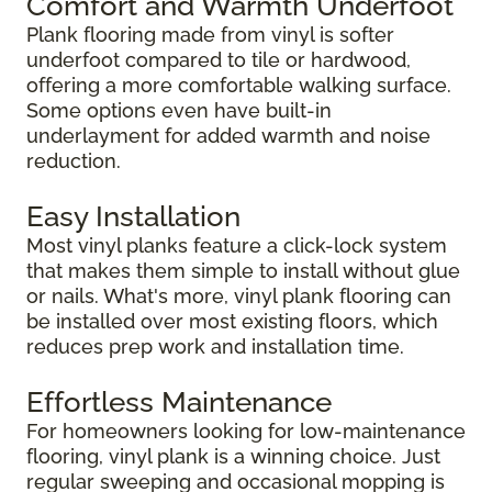
Comfort and Warmth Underfoot
Plank flooring made from vinyl is softer
underfoot compared to tile or hardwood,
offering a more comfortable walking surface.
Some options even have built-in
underlayment for added warmth and noise
reduction.
Easy Installation
Most vinyl planks feature a click-lock system
that makes them simple to install without glue
or nails. What's more, vinyl plank flooring can
be installed over most existing floors, which
reduces prep work and installation time.
Effortless Maintenance
For homeowners looking for low-maintenance
flooring, vinyl plank is a winning choice. Just
regular sweeping and occasional mopping is