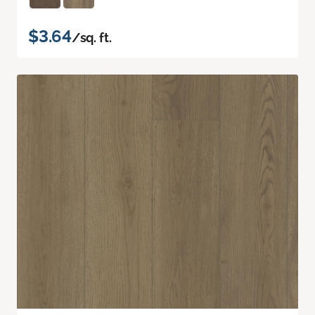
$3.64
/sq. ft.