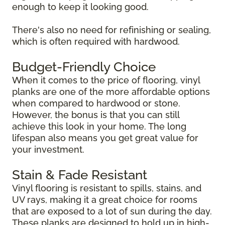
enough to keep it looking good.
There's also no need for refinishing or sealing,
which is often required with hardwood.
Budget-Friendly Choice
When it comes to the price of flooring, vinyl
planks are one of the more affordable options
when compared to hardwood or stone.
However, the bonus is that you can still
achieve this look in your home. The long
lifespan also means you get great value for
your investment.
Stain & Fade Resistant
Vinyl flooring is resistant to spills, stains, and
UV rays, making it a great choice for rooms
that are exposed to a lot of sun during the day.
These planks are designed to hold up in high-