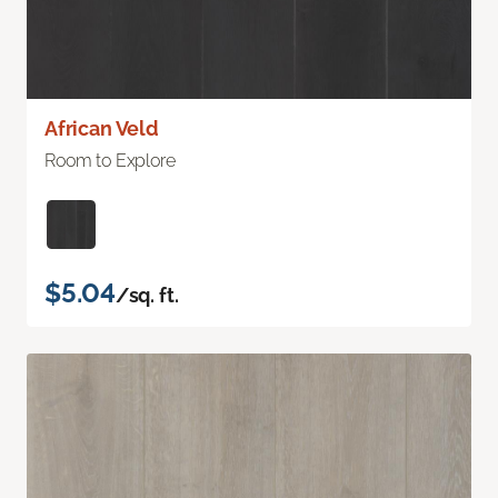
African Veld
Room to Explore
$5.04
/sq. ft.