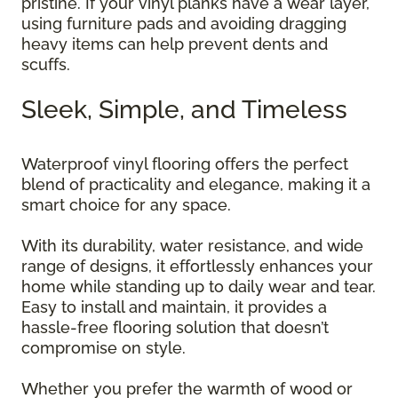
pristine. If your vinyl planks have a wear layer,
using furniture pads and avoiding dragging
heavy items can help prevent dents and
scuffs.
Sleek, Simple, and Timeless
Waterproof vinyl flooring offers the perfect
blend of practicality and elegance, making it a
smart choice for any space.
With its durability, water resistance, and wide
range of designs, it effortlessly enhances your
home while standing up to daily wear and tear.
Easy to install and maintain, it provides a
hassle-free flooring solution that doesn’t
compromise on style.
Whether you prefer the warmth of wood or