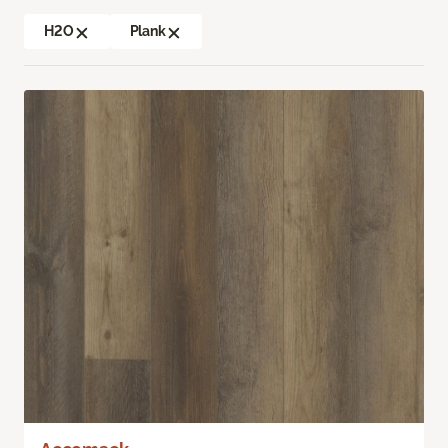
H2O
Plank