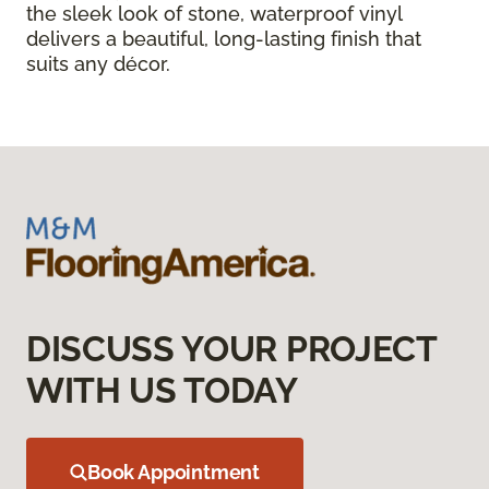
the sleek look of stone, waterproof vinyl
delivers a beautiful, long-lasting finish that
suits any décor.
DISCUSS YOUR PROJECT
WITH US TODAY
Book Appointment