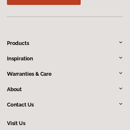
Products
Inspiration
Warranties & Care
About
Contact Us
Visit Us