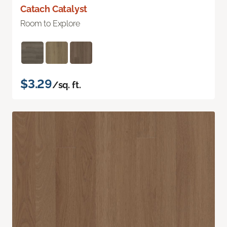
Catach Catalyst
Room to Explore
$3.29
/sq. ft.