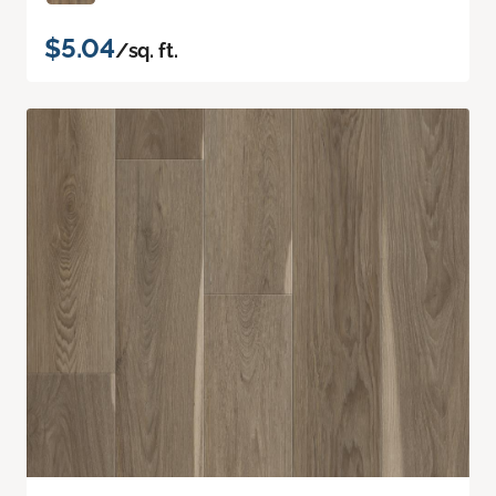
$5.04
/sq. ft.