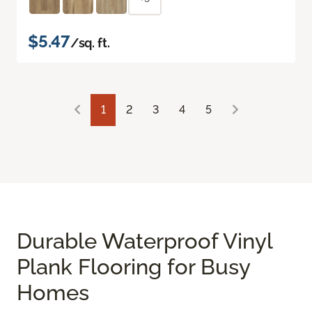
$5.47
/sq. ft.
1
2
3
4
5
Durable Waterproof Vinyl
Plank Flooring for Busy
Homes