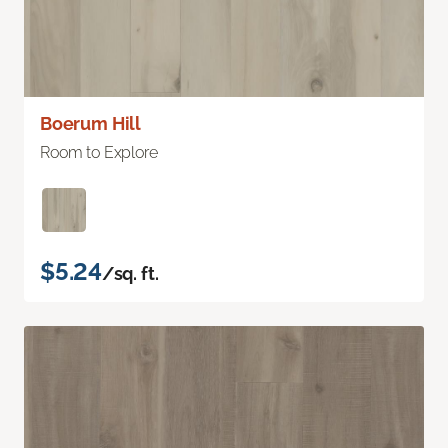
Boerum Hill
Room to Explore
$5.24
/sq. ft.