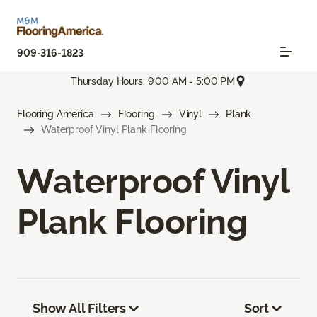
909-316-1823
Thursday Hours: 9:00 AM - 5:00 PM
Flooring America
Flooring
Vinyl
Plank
Waterproof Vinyl Plank Flooring
Waterproof Vinyl
Plank Flooring
Show All Filters
Sort