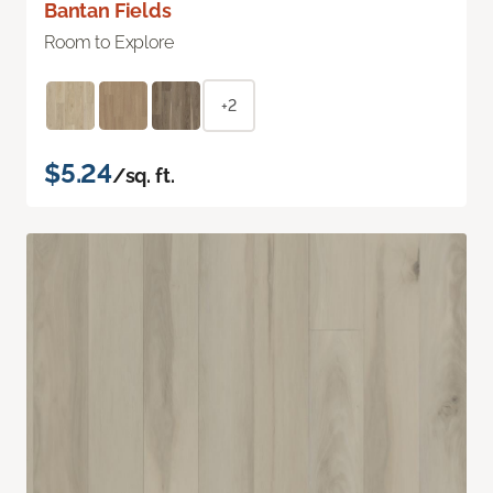
Bantan Fields
Room to Explore
+2
$5.24
/sq. ft.