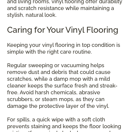
and living rooms, vinyl flooring offer durability
and scratch resistance while maintaining a
stylish, natural look.
Caring for Your Vinyl Flooring
Keeping your vinyl flooring in top condition is
simple with the right care routine.
Regular sweeping or vacuuming helps
remove dust and debris that could cause
scratches, while a damp mop with a mild
cleaner keeps the surface fresh and streak-
free. Avoid harsh chemicals, abrasive
scrubbers, or steam mops, as they can
damage the protective layer of the vinyl.
For spills, a quick wipe with a soft cloth
prevents staining and keeps the floor looking