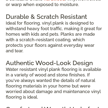
or warp when exposed to moisture.
Durable & Scratch Resistant
Ideal for flooring, vinyl plank is designed to
withstand heavy foot traffic, making it great for
homes with kids and pets. Planks are made
with a scratch-resistant coating, which
protects your floors against everyday wear
and tear.
Authentic Wood-Look Design
Water resistant vinyl plank flooring is available
in a variety of wood and stone finishes. If
you've always wanted the details of natural
flooring materials in your home but were
worried about damage and maintenance vinyl
flooring is ideal.