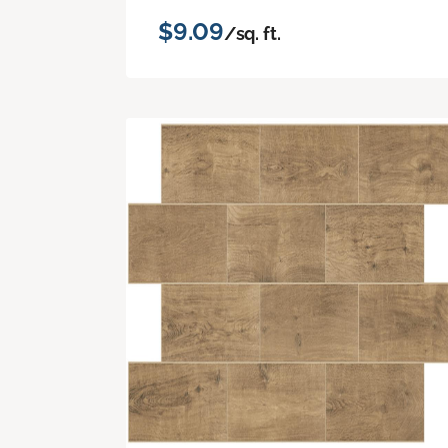
$9.09
/sq. ft.