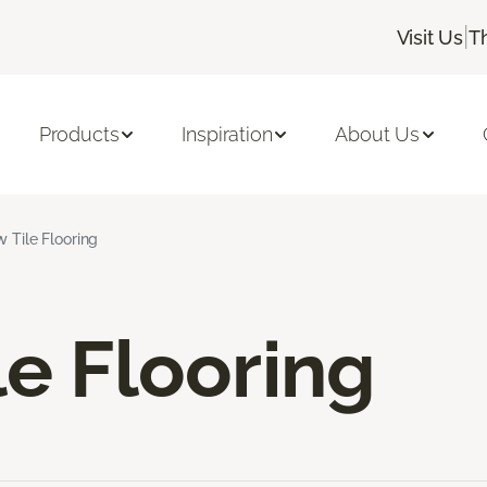
|
Visit Us
T
Products
Inspiration
About Us
w Tile Flooring
le Flooring