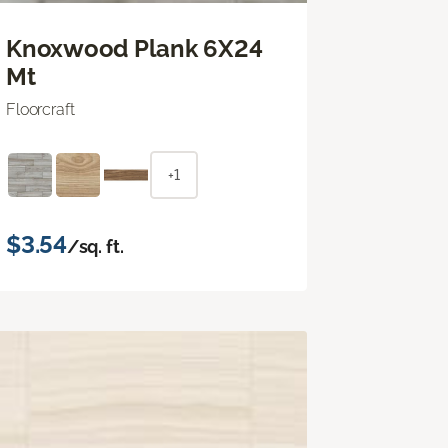
Knoxwood Plank 6X24
Mt
Floorcraft
+1
$3.54
/sq. ft.