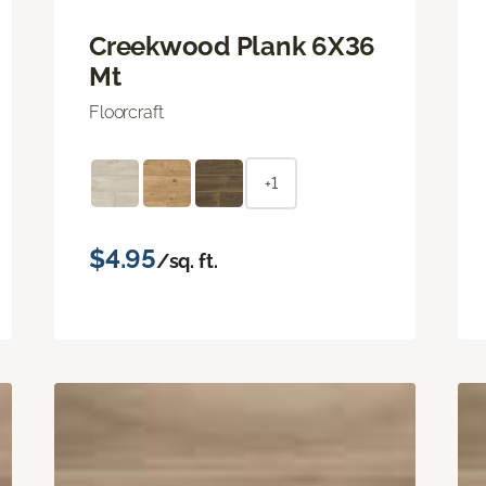
Creekwood Plank 6X36
Mt
Floorcraft
+1
$4.95
/sq. ft.