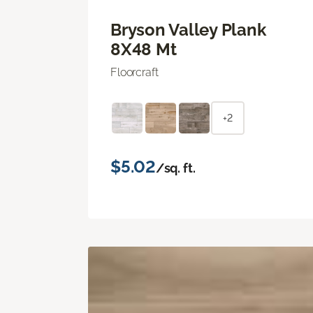
Bryson Valley Plank
8X48 Mt
Floorcraft
+2
$5.02
/sq. ft.