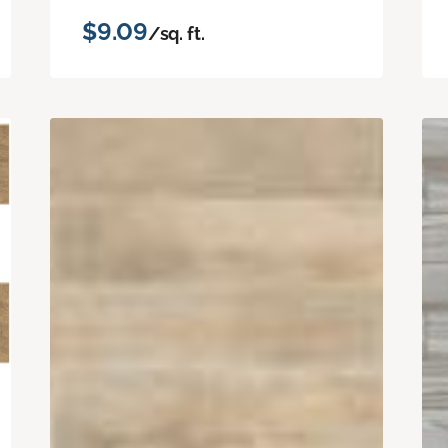
$9.09
/sq. ft.