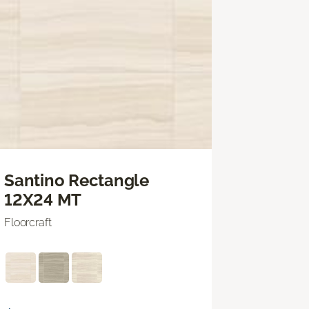
Santino Rectangle
12X24 MT
Floorcraft