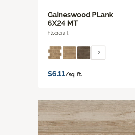
Gaineswood PLank
6X24 MT
Floorcraft
+2
$6.11
/sq. ft.