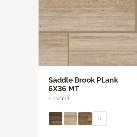
Saddle Brook PLank
6X36 MT
Floorcraft
+1