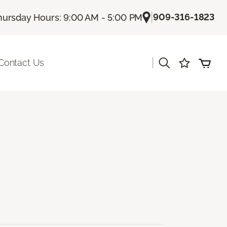
|
909-316-1823
hursday Hours: 9:00 AM - 5:00 PM
|
Contact Us