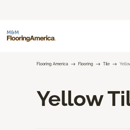
Flooring America
Flooring
Tile
Yello
Yellow Ti