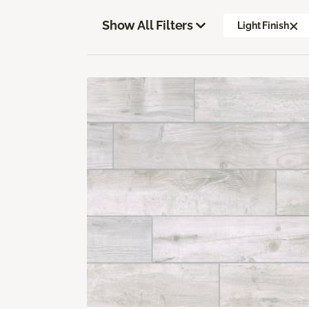
Show All Filters
Light Finish