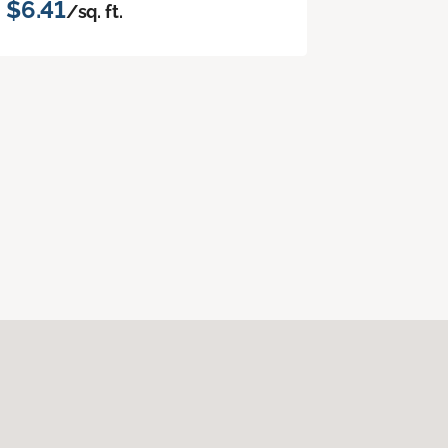
$6.41
/sq. ft.