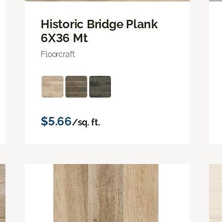
Historic Bridge Plank
6X36 Mt
Floorcraft
$5.66
/sq. ft.