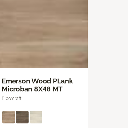
Emerson Wood PLank
Microban 8X48 MT
Floorcraft