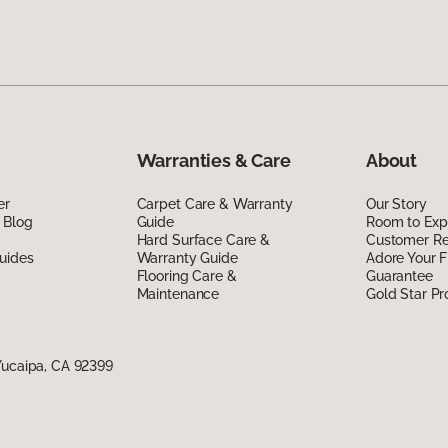
Warranties & Care
About
er
Carpet Care & Warranty
Our Story
 Blog
Guide
Room to Exp
Hard Surface Care &
Customer R
uides
Warranty Guide
Adore Your F
Flooring Care &
Guarantee
Maintenance
Gold Star P
Yucaipa, CA 92399