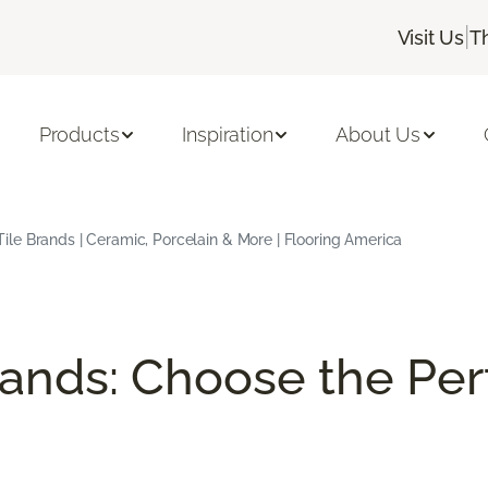
|
Visit Us
T
Products
Inspiration
About Us
Tile Brands | Ceramic, Porcelain & More | Flooring America
rands: Choose the Perf