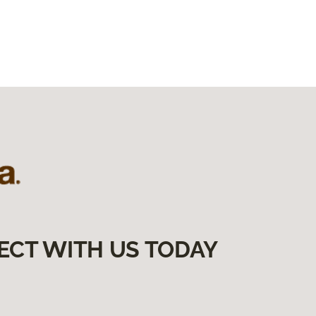
ECT WITH US TODAY