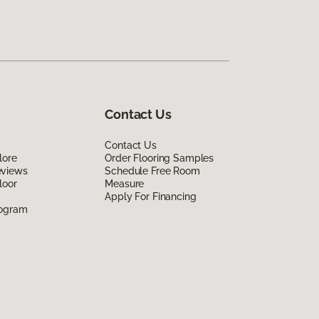
Contact Us
Contact Us
lore
Order Flooring Samples
eviews
Schedule Free Room
loor
Measure
Apply For Financing
rogram