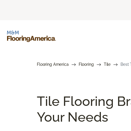
Flooring America
Flooring
Tile
Best 
Tile Flooring B
Your Needs