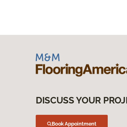
DISCUSS YOUR PROJ
Book Appointment