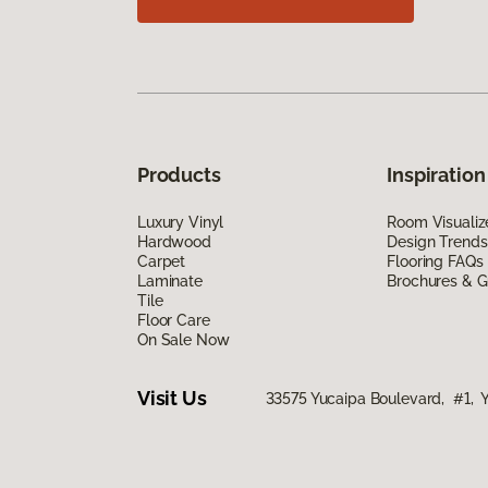
Products
Inspiration
Luxury Vinyl
Room Visualiz
Hardwood
Design Trends
Carpet
Flooring FAQs
Laminate
Brochures & G
Tile
Floor Care
On Sale Now
Visit Us
33575 Yucaipa Boulevard, #1, 