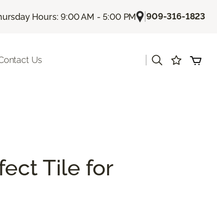
|
909-316-1823
hursday Hours: 9:00 AM - 5:00 PM
|
Contact Us
ect Tile for