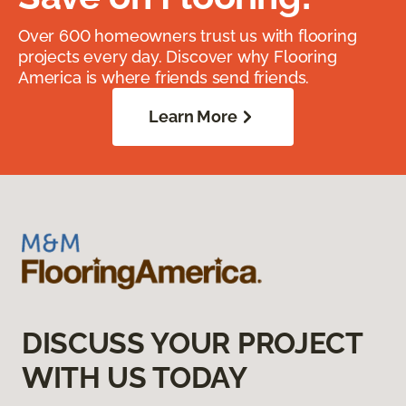
Over 600 homeowners trust us with flooring
projects every day. Discover why Flooring
America is where friends send friends.
Learn More
DISCUSS YOUR PROJECT
WITH US TODAY