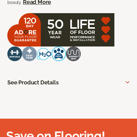
Read More
beauty.
See Product Details
Save on Flooring!