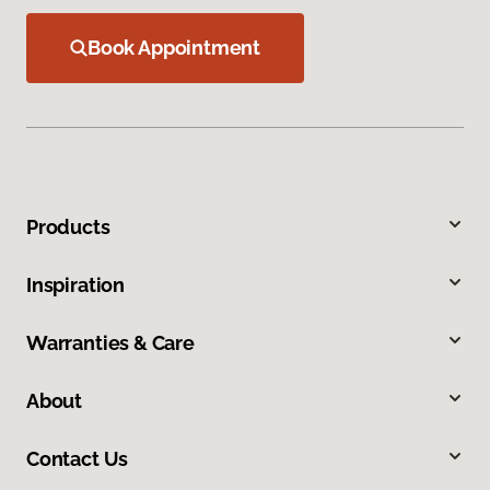
Book Appointment
Products
Inspiration
Warranties & Care
About
Contact Us