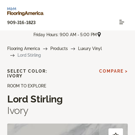
909-316-1823
Friday Hours: 9:00 AM - 5:00 PM
Flooring America
Products
Luxury Vinyl
Lord Stirling
SELECT COLOR:
COMPARE >
IVORY
ROOM TO EXPLORE
Lord Stirling
Ivory