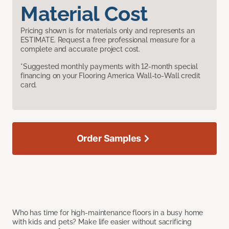
Material Cost
Pricing shown is for materials only and represents an
ESTIMATE. Request a free professional measure for a
complete and accurate project cost.
*Suggested monthly payments with 12-month special
financing on your Flooring America Wall-to-Wall credit
card.
Order Samples
Who has time for high-maintenance floors in a busy home
with kids and pets? Make life easier without sacrificing