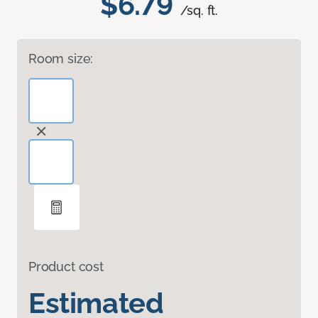
$6.79
/sq. ft.
Room size:
Product cost
Estimated