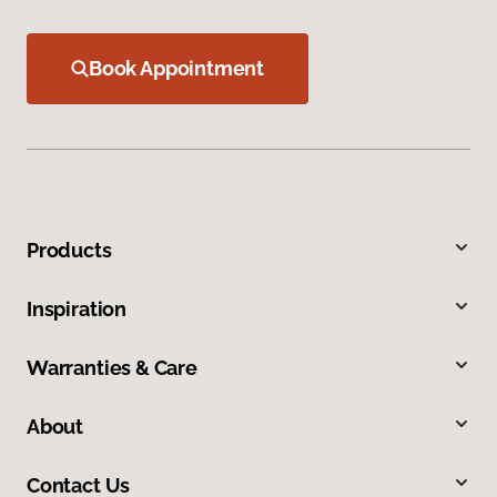
Book Appointment
Products
Inspiration
Warranties & Care
About
Contact Us