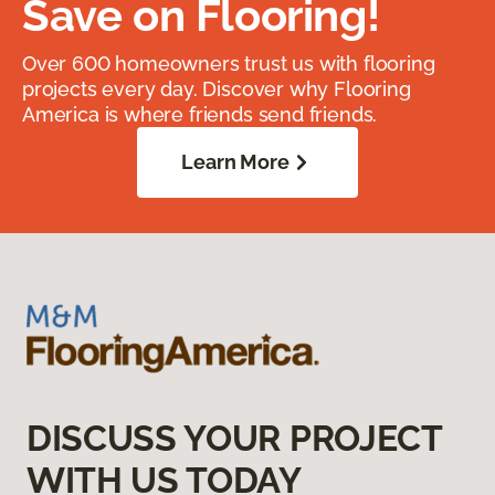
Save on Flooring!
Over 600 homeowners trust us with flooring
projects every day. Discover why Flooring
America is where friends send friends.
Learn More
DISCUSS YOUR PROJECT
WITH US TODAY