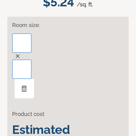
$5.24
/sq. ft.
Room size:
Product cost
Estimated