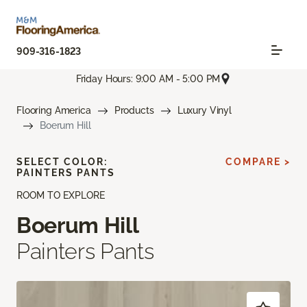
909-316-1823
Friday Hours: 9:00 AM - 5:00 PM
Flooring America
Products
Luxury Vinyl
Boerum Hill
SELECT COLOR:
COMPARE >
PAINTERS PANTS
ROOM TO EXPLORE
Boerum Hill
Painters Pants