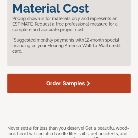
Material Cost
Pricing shown is for materials only and represents an
ESTIMATE. Request a free professional measure for a
complete and accurate project cost.
*Suggested monthly payments with 12-month special
financing on your Flooring America Wall-to-Wall credit
card.
Order Samples
Never settle for less than you deserve! Get a beautiful wood-
look floor that can also handle life’s spills, pet accidents, and