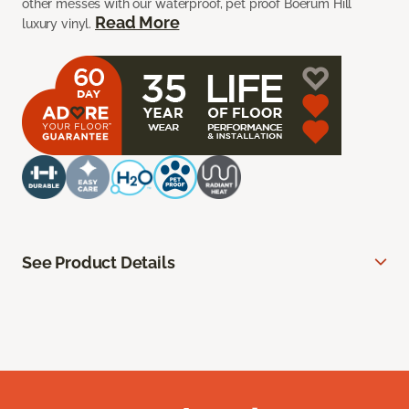
other messes with our waterproof, pet proof Boerum Hill
Read More
luxury vinyl.
See Product Details