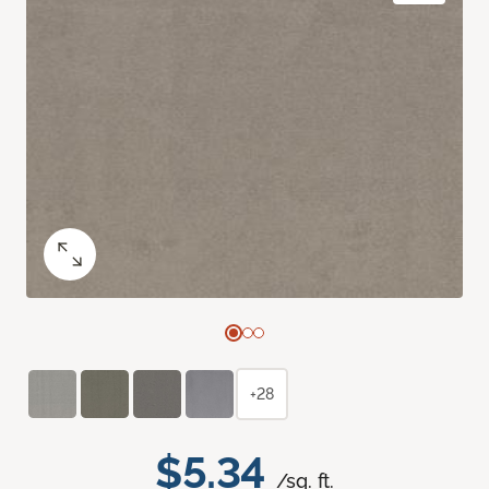
+28
$5.34
/sq. ft.