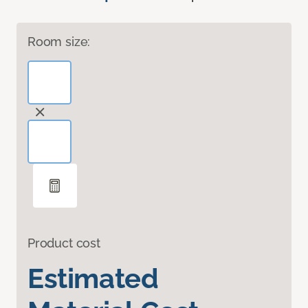
Room size:
Product cost
Estimated