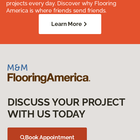
projects every day. Discover why Flooring
America is where friends send friends.
Learn More
DISCUSS YOUR PROJECT
WITH US TODAY
Book Appointment