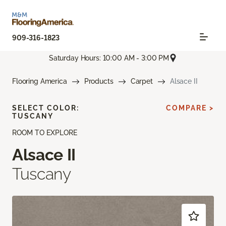
909-316-1823
Saturday Hours: 10:00 AM - 3:00 PM
Flooring America
Products
Carpet
Alsace II
SELECT COLOR:
COMPARE >
TUSCANY
ROOM TO EXPLORE
Alsace II
Tuscany