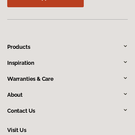
Products
Inspiration
Warranties & Care
About
Contact Us
Visit Us