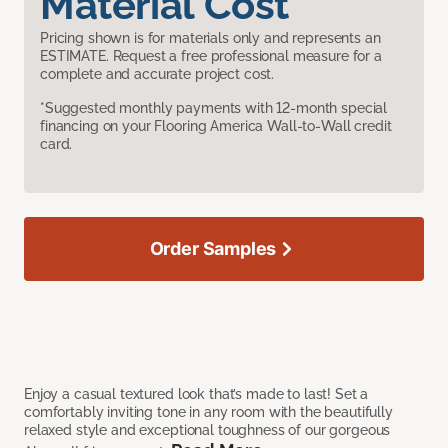
Material Cost
Pricing shown is for materials only and represents an
ESTIMATE. Request a free professional measure for a
complete and accurate project cost.
*Suggested monthly payments with 12-month special
financing on your Flooring America Wall-to-Wall credit
card.
Order Samples
Enjoy a casual textured look that’s made to last! Set a
comfortably inviting tone in any room with the beautifully
relaxed style and exceptional toughness of our gorgeous