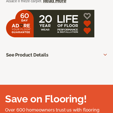
Read More
Alsace II frieze carpet.
See Product Details
Save on Flooring!
Over 600 homeowners trust us with flooring