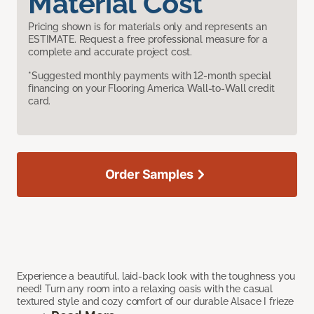
Material Cost
Pricing shown is for materials only and represents an
ESTIMATE. Request a free professional measure for a
complete and accurate project cost.
*Suggested monthly payments with 12-month special
financing on your Flooring America Wall-to-Wall credit
card.
Order Samples
Experience a beautiful, laid-back look with the toughness you
need! Turn any room into a relaxing oasis with the casual
textured style and cozy comfort of our durable Alsace I frieze