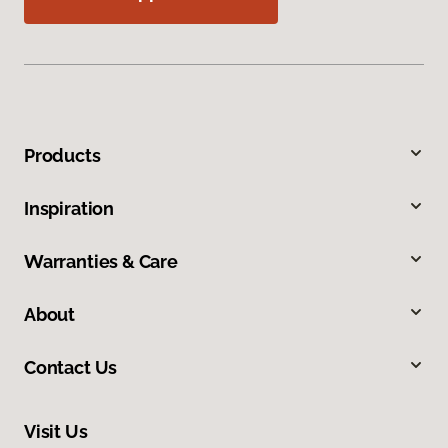
Products
Inspiration
Warranties & Care
About
Contact Us
Visit Us