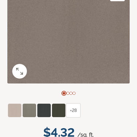
+28
$4.32
/sq. ft.