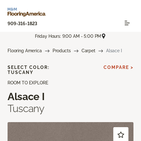
909-316-1823
Friday Hours: 9:00 AM - 5:00 PM
Flooring America
Products
Carpet
Alsace I
SELECT COLOR:
COMPARE >
TUSCANY
ROOM TO EXPLORE
Alsace I
Tuscany