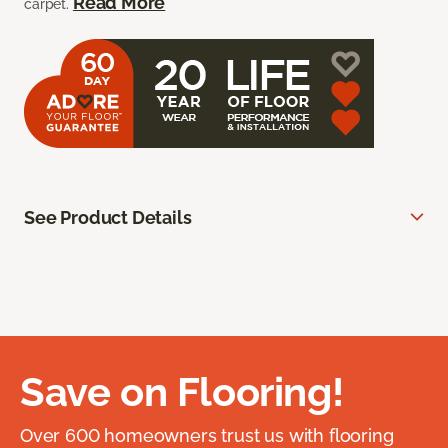
Read More
carpet.
See Product Details
Save on Flooring!
Over 600 homeowners trust us with flooring