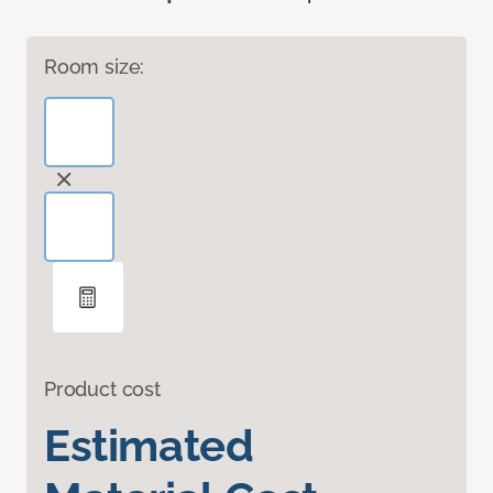
Room size:
Product cost
Estimated