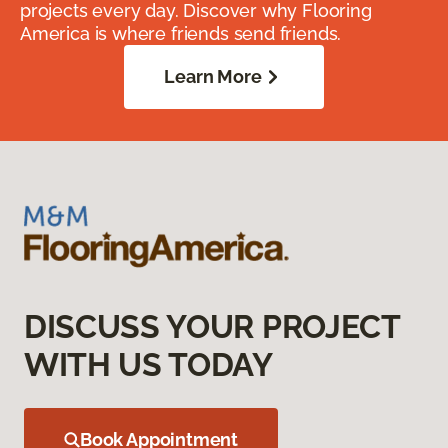
projects every day. Discover why Flooring
America is where friends send friends.
Learn More
DISCUSS YOUR PROJECT
WITH US TODAY
Book Appointment