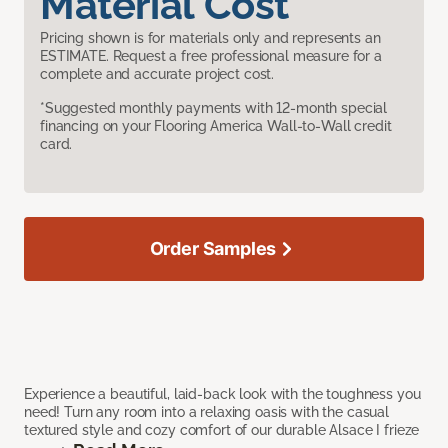
Material Cost
Pricing shown is for materials only and represents an
ESTIMATE. Request a free professional measure for a
complete and accurate project cost.
*Suggested monthly payments with 12-month special
financing on your Flooring America Wall-to-Wall credit
card.
Order Samples
Experience a beautiful, laid-back look with the toughness you
need! Turn any room into a relaxing oasis with the casual
textured style and cozy comfort of our durable Alsace I frieze