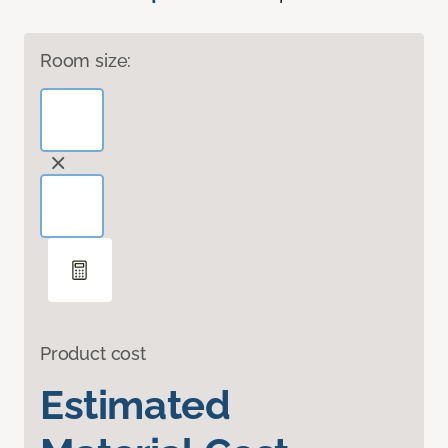
Room size:
Product cost
Estimated