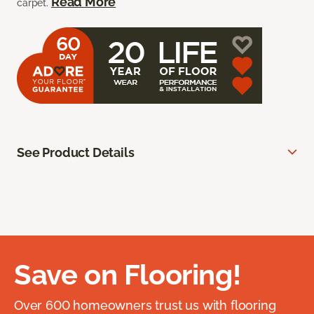
Read More
carpet.
See Product Details
Save on Flooring!
Over 600 homeowners trust us with flooring