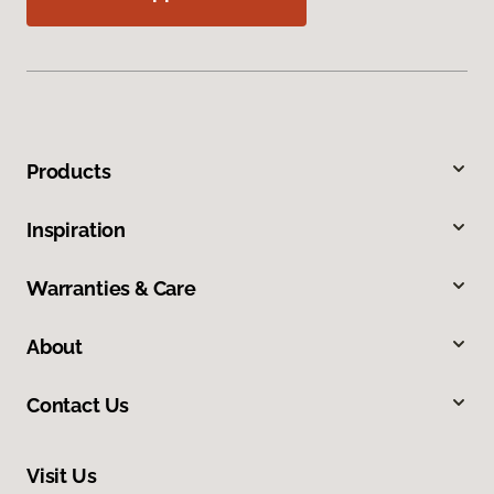
Products
Inspiration
Warranties & Care
About
Contact Us
Visit Us