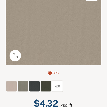
+28
$4.32
/sq. ft.