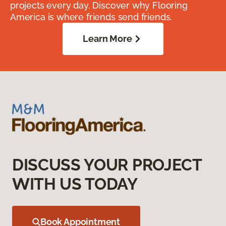
projects every day. Discover why Flooring
America is where friends send friends.
Learn More
DISCUSS YOUR PROJECT
WITH US TODAY
Book Appointment