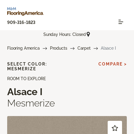
909-316-1823
Sunday Hours: Closed
Flooring America
Products
Carpet
Alsace I
SELECT COLOR:
COMPARE >
MESMERIZE
ROOM TO EXPLORE
Alsace I
Mesmerize