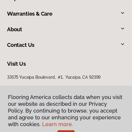
Warranties & Care
About
Contact Us
Visit Us
33575 Yucaipa Boulevard, #1, Yucaipa, CA 92399
Flooring America collects data when you visit
our website as described in our Privacy
Policy. By continuing to browse, you accept
and agree to our enhancing your experience
with cookies.
Learn more.
Privacy Policy
Terms & Conditions