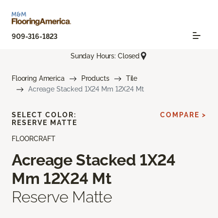
909-316-1823
Sunday Hours: Closed
Flooring America
Products
Tile
Acreage Stacked 1X24 Mm 12X24 Mt
SELECT COLOR:
COMPARE >
RESERVE MATTE
FLOORCRAFT
Acreage Stacked 1X24
Mm 12X24 Mt
Reserve Matte