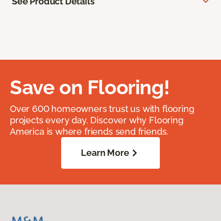
See Product Details
Save on Flooring!
Over 600 homeowners trust us with flooring
projects every day. Discover why Flooring
America is where friends send friends.
Learn More