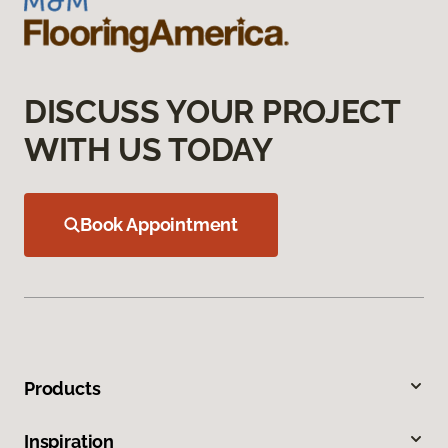
DISCUSS YOUR PROJECT
WITH US TODAY
Book Appointment
Products
Inspiration