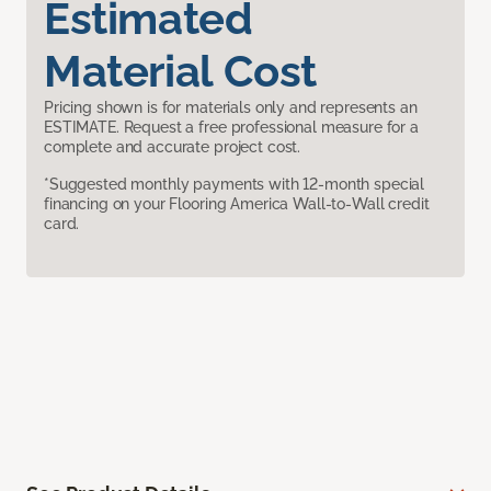
Estimated
Material Cost
Pricing shown is for materials only and represents an
ESTIMATE. Request a free professional measure for a
complete and accurate project cost.
*Suggested monthly payments with 12-month special
financing on your Flooring America Wall-to-Wall credit
card.