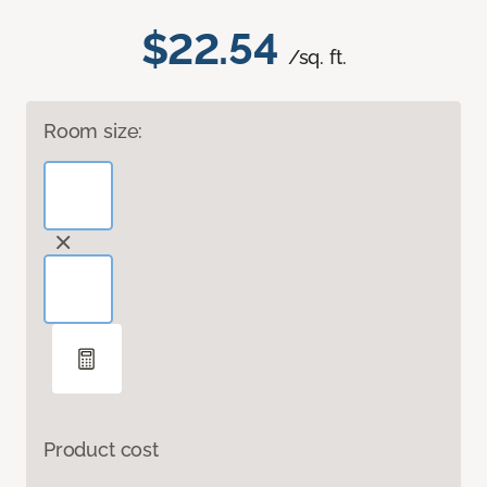
$22.54
/sq. ft.
Room size:
Product cost