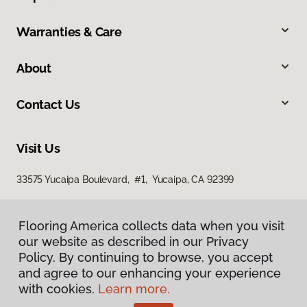
Warranties & Care
About
Contact Us
Visit Us
33575 Yucaipa Boulevard, #1, Yucaipa, CA 92399
Flooring America collects data when you visit
our website as described in our Privacy
Policy. By continuing to browse, you accept
and agree to our enhancing your experience
with cookies.
Learn more.
Privacy Policy
Terms & Conditions