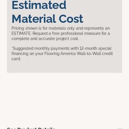
Estimated
Material Cost
Pricing shown is for materials only and represents an
ESTIMATE. Request a free professional measure for a
complete and accurate project cost.
*Suggested monthly payments with 12-month special
financing on your Flooring America Wall-to-Wall credit
card.