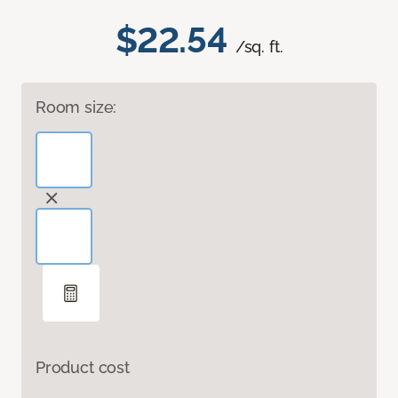
$22.54
/sq. ft.
Room size:
Product cost