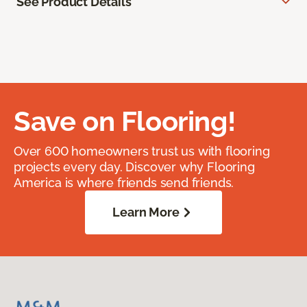
See Product Details
Save on Flooring!
Over 600 homeowners trust us with flooring
projects every day. Discover why Flooring
America is where friends send friends.
Learn More