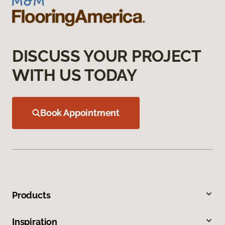
DISCUSS YOUR PROJECT
WITH US TODAY
Book Appointment
Products
Inspiration