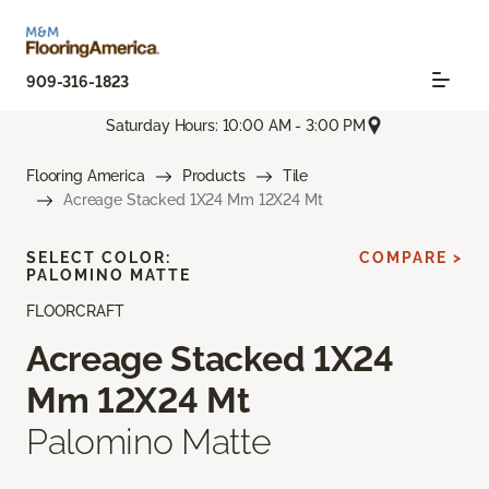
909-316-1823
Saturday Hours: 10:00 AM - 3:00 PM
Flooring America
Products
Tile
Acreage Stacked 1X24 Mm 12X24 Mt
SELECT COLOR:
COMPARE >
PALOMINO MATTE
FLOORCRAFT
Acreage Stacked 1X24
Mm 12X24 Mt
Palomino Matte