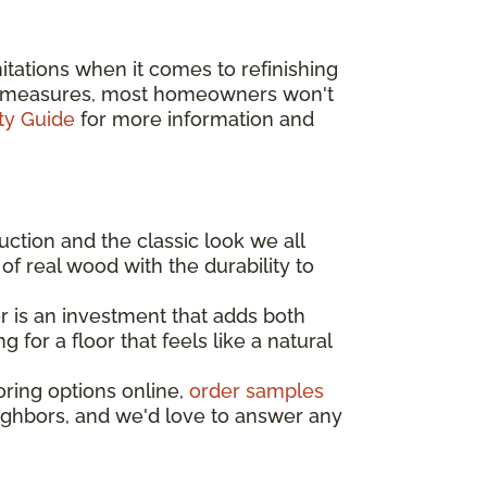
tations when it comes to refinishing
ive measures, most homeowners won't
ty Guide
for more information and
uction and the classic look we all
of real wood with the durability to
 is an investment that adds both
for a floor that feels like a natural
oring options online,
order samples
eighbors, and we'd love to answer any