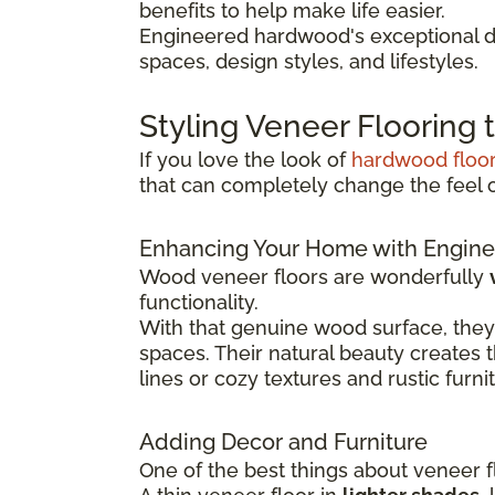
benefits to help make life easier.
Engineered hardwood's exceptional du
spaces, design styles, and lifestyles.
Styling Veneer Flooring
If you love the look of
hardwood floo
that can completely change the feel 
Enhancing Your Home with Engine
Wood veneer floors are wonderfully
functionality.
With that genuine wood surface, they
spaces. Their natural beauty creates 
lines or cozy textures and rustic furni
Adding Decor and Furniture
One of the best things about veneer fl