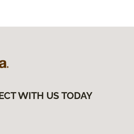
ECT WITH US TODAY