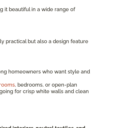
g it beautiful in a wide range of
ly practical but also a design feature
mong homeowners who want style and
 rooms
, bedrooms, or open-plan
going for crisp white walls and clean