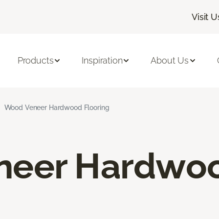
Visit U
Products
Inspiration
About Us
Wood Veneer Hardwood Flooring
neer Hardwo