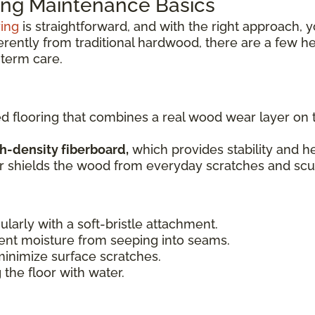
ng Maintenance Basics
ring
is straightforward, and with the right approach, y
ferently from traditional hardwood, there are a few h
term care.
ed flooring that combines a real wood wear layer on
h-density fiberboard,
which provides stability and he
er shields the wood from everyday scratches and scuf
ularly with a soft-bristle attachment.
ent moisture from seeping into seams.
minimize surface scratches.
 the floor with water.