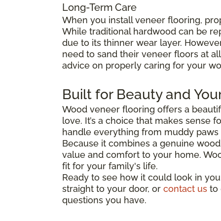
Long-Term Care
When you install veneer flooring, pro
While traditional hardwood can be re
due to its thinner wear layer. Howev
need to sand their veneer floors at al
advice on properly caring for your wo
Built for Beauty and You
Wood veneer flooring offers a beautifu
love. It’s a choice that makes sense f
handle everything from muddy paws t
Because it combines a genuine wood s
value and comfort to your home. Wood v
fit for your family's life.
Ready to see how it could look in you
straight to your door, or
contact us
to 
questions you have.