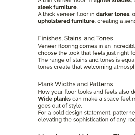
A thin veneer floor in
lighter shades
,
sleek furniture
.
A thick veneer floor in
darker tones
, 
upholstered furniture
, creating a sen
Finishes, Stains, and Tones
Veneer flooring comes in an incredible
choose the look that feels just right 
The range of stains and tones is equa
tones create that welcoming atmosphe
Plank Widths and Patterns
How your floor looks and feels also
Wide planks
can make a space feel 
goes out of style.
For a bold design statement, patterned
elevating the sophistication of any ro