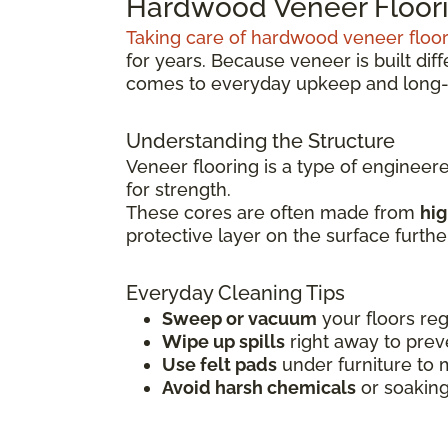
Hardwood Veneer Floori
Taking care of hardwood veneer floo
for years. Because veneer is built dif
comes to everyday upkeep and long-
Understanding the Structure
Veneer flooring is a type of engineer
for strength.
These cores are often made from
hig
protective layer on the surface furth
Everyday Cleaning Tips
Sweep or vacuum
your floors reg
Wipe up spills
right away to prev
Use felt pads
under furniture to 
Avoid harsh chemicals
or soaking