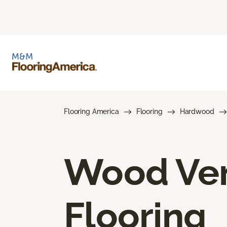
Flooring America
Flooring
Hardwood
Wood Ve
Flooring