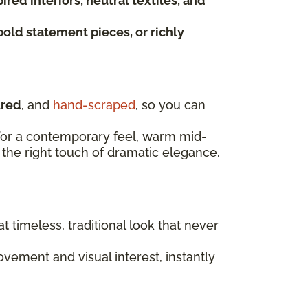
red interiors, neutral textiles, and
bold statement pieces, or richly
ured
, and
hand-scraped
, so you can
t for a contemporary feel, warm mid-
the right touch of dramatic elegance.
at timeless, traditional look that never
ement and visual interest, instantly