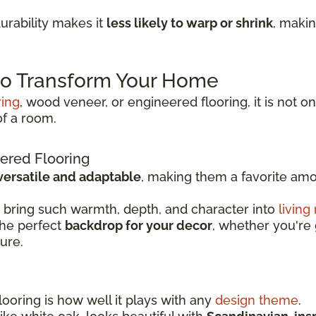
rability makes it
less likely to warp or shrink
, makin
 to Transform Your Home
ring
, wood veneer, or engineered flooring, it is not on
of a room.
ered Flooring
versatile and adaptable
, making them a favorite a
 bring such warmth, depth, and character into
living
the perfect
backdrop for your decor
, whether you're 
ture.
ooring is how well it plays with any
design theme
.