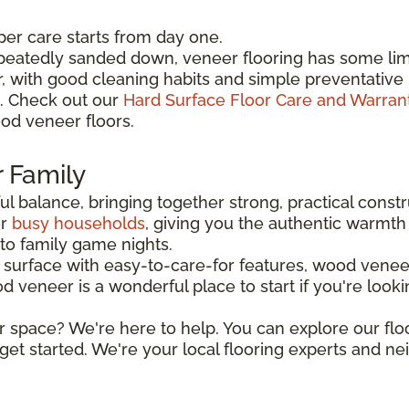
per care starts from day one.
peatedly sanded down, veneer flooring has some limi
er, with good cleaning habits and simple preventat
l. Check out our
Hard Surface Floor Care and Warran
od veneer floors.
r Family
l balance, bringing together strong, practical constr
or
busy households
, giving you the authentic warmth 
o family game nights.
urface with easy-to-care-for features, wood veneer
eneer is a wonderful place to start if you're looking 
r space? We're here to help. You can explore our flo
get started. We're your local flooring experts and n