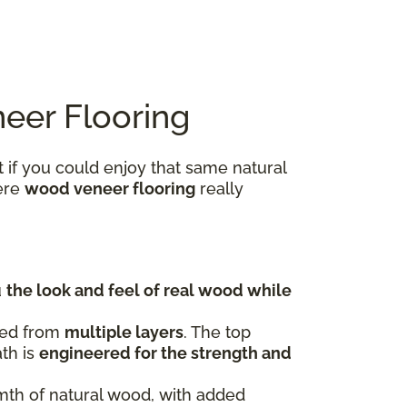
eer Flooring
 if you could enjoy that same natural
here
wood veneer flooring
really
u
the look and feel of real wood while
fted from
multiple layers
. The top
ath is
engineered for the strength and
rmth of natural wood, with added