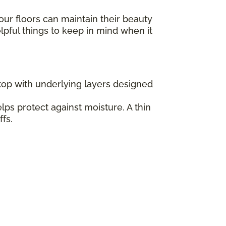
our floors can maintain their beauty
elpful things to keep in mind when it
 top with underlying layers designed
lps protect against moisture. A thin
fs.