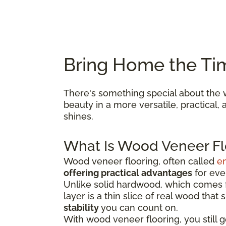
Bring Home the Ti
There's something special about the w
beauty in a more versatile, practical
shines.
What Is Wood Veneer Fl
Wood veneer flooring, often called
e
offering practical advantages
for ever
Unlike solid hardwood, which comes fr
layer is a thin slice of real wood that
stability
you can count on.
With wood veneer flooring, you still 