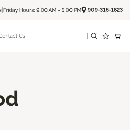
|
|
909-316-1823
s
Friday Hours: 9:00 AM - 5:00 PM
|
Contact Us
od