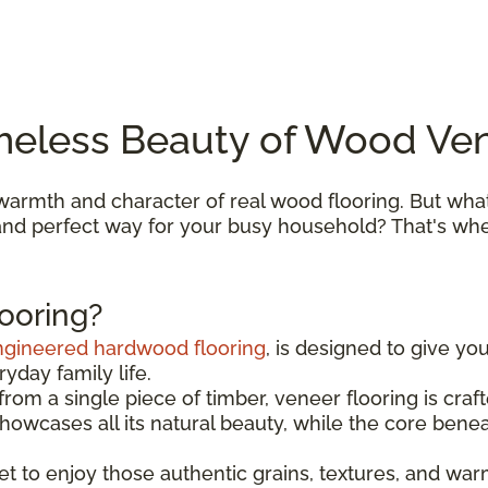
meless Beauty of Wood Ven
armth and character of real wood flooring. But what
, and perfect way for your busy household? That's w
ooring?
ngineered hardwood flooring
, is designed to give yo
yday family life.
om a single piece of timber, veneer flooring is cra
 showcases all its natural beauty, while the core bene
get to enjoy those authentic grains, textures, and wa