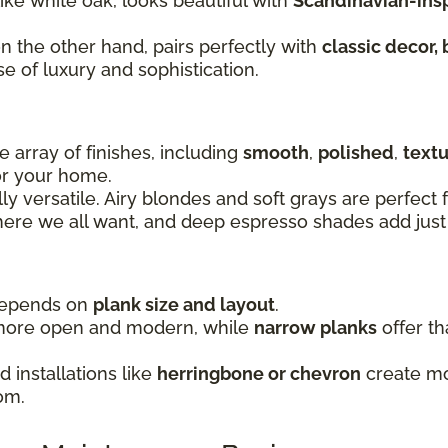
 like white oak, looks beautiful with
Scandinavian-inspi
on the other hand, pairs perfectly with
classic decor, 
se of luxury and sophistication.
 array of finishes, including
smooth
,
polished
,
text
for your home.
lly versatile. Airy blondes and soft grays are perfec
re we all want, and deep espresso shades add just 
 depends on
plank size and layout
.
more open and modern, while
narrow planks
offer th
 installations like
herringbone or chevron
create mov
om.