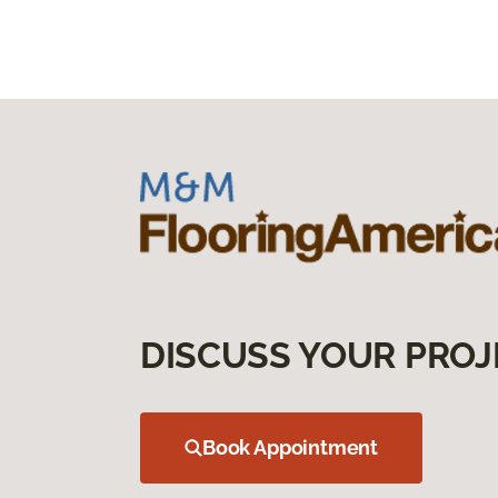
DISCUSS YOUR PROJ
Book Appointment