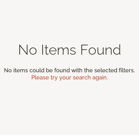
No Items Found
No items could be found with the selected filters.
Please try your search again.