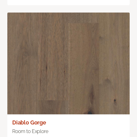
Diablo Gorge
Room to Explore