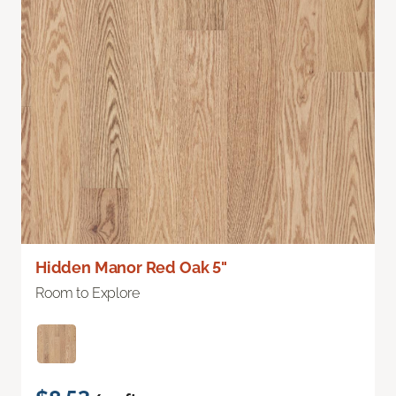
Hidden Manor Red Oak 5"
Room to Explore