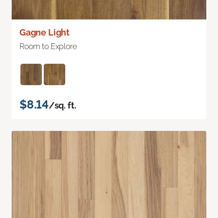
Gagne Light
Room to Explore
$8.14
/sq. ft.