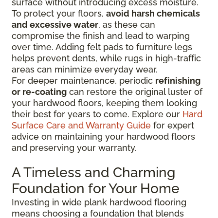
surface without introducing excess moisture.
To protect your floors,
avoid harsh chemicals
and excessive water
, as these can
compromise the finish and lead to warping
over time. Adding felt pads to furniture legs
helps prevent dents, while rugs in high-traffic
areas can minimize everyday wear.
For deeper maintenance, periodic
refinishing
or re-coating
can restore the original luster of
your hardwood floors, keeping them looking
their best for years to come. Explore our
Hard
Surface Care and Warranty Guide
for expert
advice on maintaining your hardwood floors
and preserving your warranty.
A Timeless and Charming
Foundation for Your Home
Investing in wide plank hardwood flooring
means choosing a foundation that blends