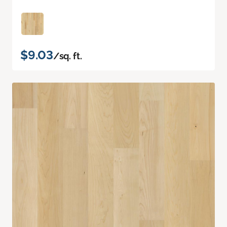
$9.03
/sq. ft.