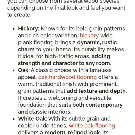
you can choose from several wood species
depending on the final look and feel you want
to create.
Hickory:
Known for its bold grain patterns
and rich color variation,
hickory
wide
plank flooring brings a
dynamic, rustic
charm
to your home. Its durability makes
it ideal for high-traffic areas,
adding
strength and character to any room
.
Oak:
A classic choice with a timeless
appeal,
oak hardwood flooring
offers a
warm, traditional finish with prominent
grain patterns that
add texture and depth
.
It creates a welcoming and versatile
foundation that
suits both contemporary
and classic interiors
.
White Oak:
With its subtle grain and
cooler undertones,
white oak flooring
delivers a
modern, refined look
. Its