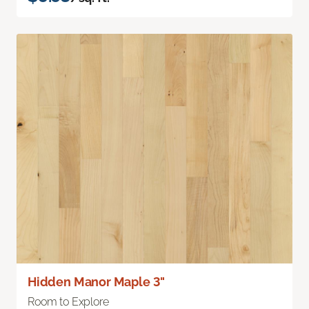
Hidden Manor Maple 3"
Room to Explore