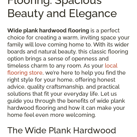
Beauty and Elegance
Wide plank hardwood flooring
is a perfect
choice for creating a warm, inviting space your
family will love coming home to. With its wider
boards and natural beauty, this classic flooring
option brings a sense of openness and
timeless charm to any room. As your
local
flooring store
, we’re here to help you find the
right style for your home, offering honest
advice, quality craftsmanship, and practical
solutions that fit your everyday life. Let us
guide you through the benefits of wide plank
hardwood flooring and how it can make your
home feel even more welcoming.
The Wide Plank Hardwood