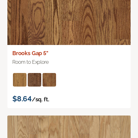
Brooks Gap 5"
Room to Explore
$8.64
/sq. ft.