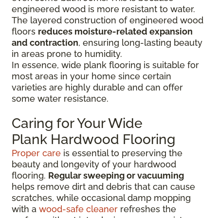
engineered wood is more resistant to water.
The layered construction of engineered wood
floors
reduces moisture-related expansion
and contraction
, ensuring long-lasting beauty
in areas prone to humidity.
In essence, wide plank flooring is suitable for
most areas in your home since certain
varieties are highly durable and can offer
some water resistance.
Caring for Your Wide
Plank Hardwood Flooring
Proper care
is essential to preserving the
beauty and longevity of your hardwood
flooring.
Regular sweeping or vacuuming
helps remove dirt and debris that can cause
scratches, while occasional damp mopping
with a
wood-safe cleaner
refreshes the