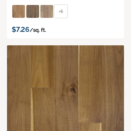
+6
$7.26
/sq. ft.