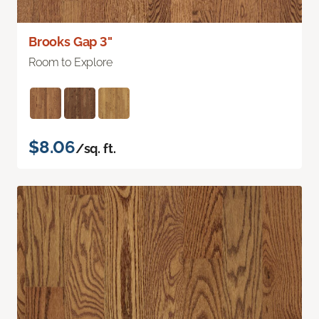
Brooks Gap 3"
Room to Explore
$8.06
/sq. ft.