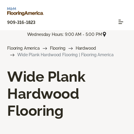
909-316-1823
Wednesday Hours: 9:00 AM - 5:00 PM
Flooring America
Flooring
Hardwood
Wide Plank Hardwood Flooring | Flooring America
Wide Plank
Hardwood
Flooring