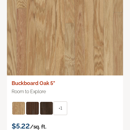
Buckboard Oak 5"
Room to Explore
+1
$5.22
/sq. ft.