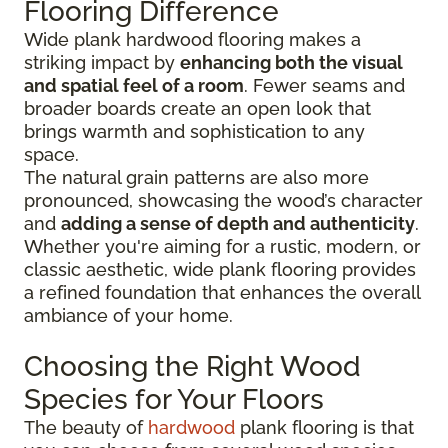
Flooring Difference
Wide plank hardwood flooring makes a
striking impact by
enhancing both the visual
and spatial feel of a room
. Fewer seams and
broader boards create an open look that
brings warmth and sophistication to any
space.
The natural grain patterns are also more
pronounced, showcasing the wood’s character
and
adding a sense of depth and authenticity
.
Whether you're aiming for a rustic, modern, or
classic aesthetic, wide plank flooring provides
a refined foundation that enhances the overall
ambiance of your home.
Choosing the Right Wood
Species for Your Floors
The beauty of
hardwood
plank flooring is that