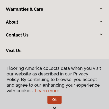
Warranties & Care
About
Contact Us
Visit Us
33575 Yucaipa Boulevard, #1, Yucaipa, CA 92399
Flooring America collects data when you visit
our website as described in our Privacy
Policy. By continuing to browse, you accept
and agree to our enhancing your experience
with cookies.
Learn more.
Ok
Privacy Policy
Terms & Conditions