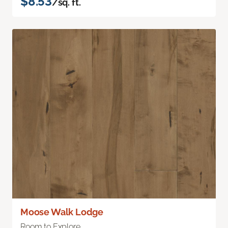
$8.53
/sq. ft.
Moose Walk Lodge
Room to Explore