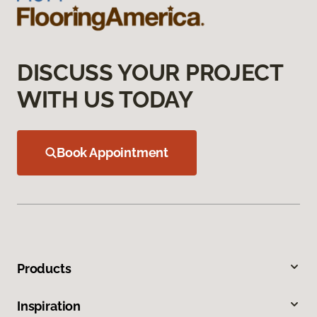
DISCUSS YOUR PROJECT
WITH US TODAY
Book Appointment
Products
Inspiration