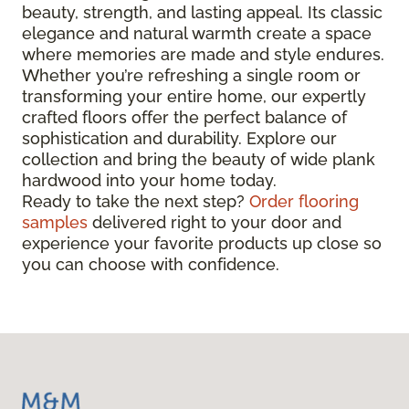
beauty, strength, and lasting appeal. Its classic
elegance and natural warmth create a space
where memories are made and style endures.
Whether you’re refreshing a single room or
transforming your entire home, our expertly
crafted floors offer the perfect balance of
sophistication and durability. Explore our
collection and bring the beauty of wide plank
hardwood into your home today.
Ready to take the next step?
Order flooring
samples
delivered right to your door and
experience your favorite products up close so
you can choose with confidence.