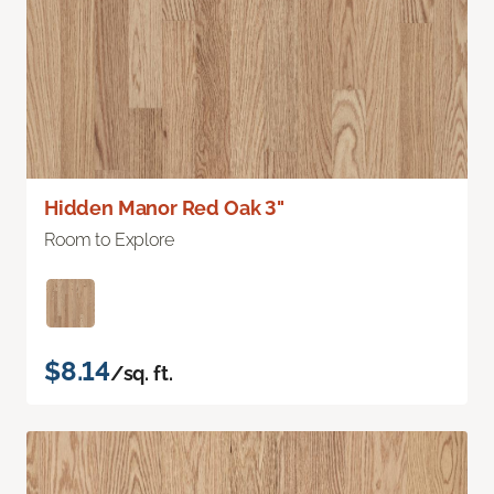
Hidden Manor Red Oak 3"
Room to Explore
$8.14
/sq. ft.