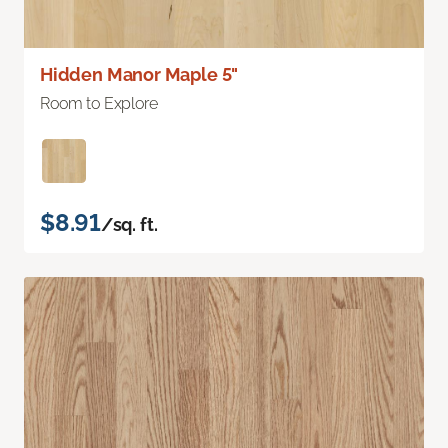
Hidden Manor Maple 5"
Room to Explore
$8.91
/sq. ft.