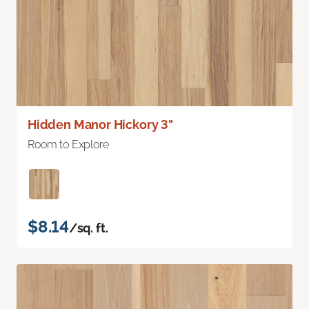
Hidden Manor Hickory 3"
Room to Explore
$8.14
/sq. ft.