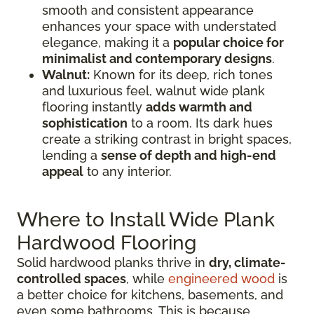
smooth and consistent appearance
enhances your space with understated
elegance, making it a
popular choice for
minimalist and contemporary designs
.
Walnut:
Known for its deep, rich tones
and luxurious feel, walnut wide plank
flooring instantly
adds warmth and
sophistication
to a room. Its dark hues
create a striking contrast in bright spaces,
lending a
sense of depth and high-end
appeal
to any interior.
Where to Install Wide Plank
Hardwood Flooring
Solid hardwood planks thrive in
dry, climate-
controlled spaces
, while
engineered wood
is
a better choice for kitchens, basements, and
even some bathrooms. This is because