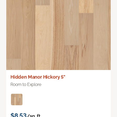
Hidden Manor Hickory 5"
Room to Explore
$8.53
/sq. ft.