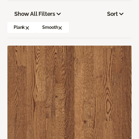
Show All Filters
Sort
Plank
Smooth