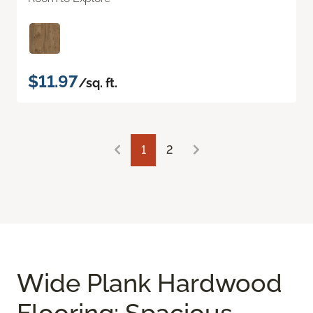
$11.97
/sq. ft.
1
2
Wide Plank Hardwood
Flooring: Spacious