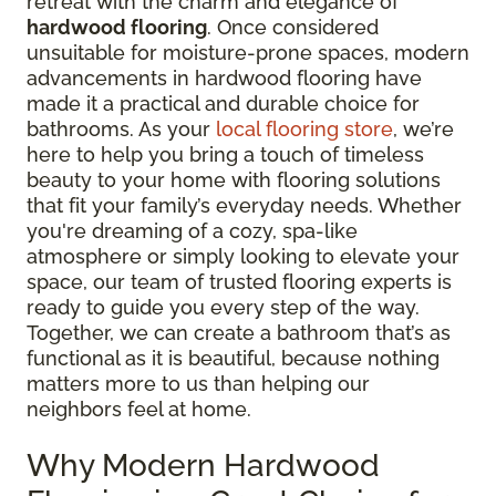
retreat with the charm and elegance of
hardwood flooring
. Once considered
unsuitable for moisture-prone spaces, modern
advancements in hardwood flooring have
made it a practical and durable choice for
bathrooms. As your
local flooring store
, we’re
here to help you bring a touch of timeless
beauty to your home with flooring solutions
that fit your family’s everyday needs. Whether
you're dreaming of a cozy, spa-like
atmosphere or simply looking to elevate your
space, our team of trusted flooring experts is
ready to guide you every step of the way.
Together, we can create a bathroom that’s as
functional as it is beautiful, because nothing
matters more to us than helping our
neighbors feel at home.
Why Modern Hardwood