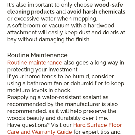
It's also important to only choose
wood-safe
cleaning products
and
avoid harsh chemicals
or excessive water when mopping.
A soft broom or vacuum with a hardwood
attachment will easily keep dust and debris at
bay without damaging the finish.
Routine Maintenance
Routine maintenance
also goes a long way in
protecting your investment.
If your home tends to be humid, consider
using a bathroom fan or dehumidifier to keep
moisture levels in check.
Reapplying a water-resistant sealant as
recommended by the manufacturer is also
recommended, as it will help preserve the
wood’s beauty and durability over time.
Have questions? Visit our
Hard Surface Floor
Care and Warranty Guide
for expert tips and