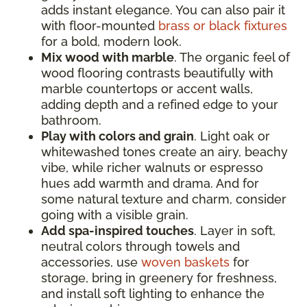
adds instant elegance. You can also pair it
with floor-mounted
brass or black fixtures
for a bold, modern look.
Mix wood with marble
. The organic feel of
wood flooring contrasts beautifully with
marble countertops or accent walls,
adding depth and a refined edge to your
bathroom.
Play with colors and grain
. Light oak or
whitewashed tones create an airy, beachy
vibe, while richer walnuts or espresso
hues add warmth and drama. And for
some natural texture and charm, consider
going with a visible grain.
Add spa-inspired touches
. Layer in soft,
neutral colors through towels and
accessories, use
woven baskets
for
storage, bring in greenery for freshness,
and install soft lighting to enhance the