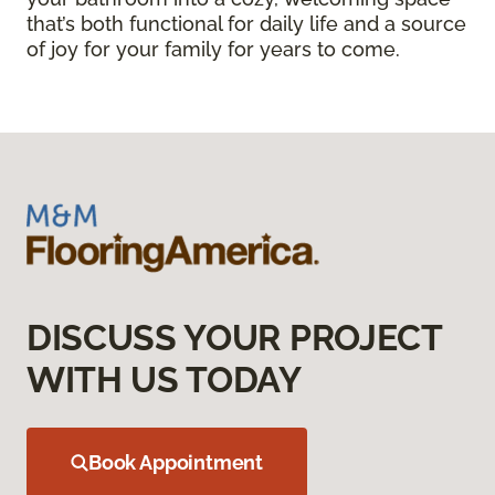
that’s both functional for daily life and a source
of joy for your family for years to come.
DISCUSS YOUR PROJECT
WITH US TODAY
Book Appointment