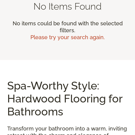
No Items Found
No items could be found with the selected
filters.
Please try your search again.
Spa-Worthy Style:
Hardwood Flooring for
Bathrooms
Transform your bathroom into a warm, inviting