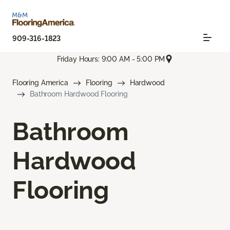
909-316-1823
Friday Hours: 9:00 AM - 5:00 PM
Flooring America
Flooring
Hardwood
Bathroom Hardwood Flooring
Bathroom
Hardwood
Flooring