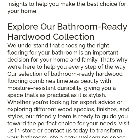
insights to help you make the best choice for
your home.
Explore Our Bathroom-Ready
Hardwood Collection
We understand that choosing the right
flooring for your bathroom is an important
decision for your home and family. That’s why
we’re here to help you every step of the way.
Our selection of bathroom-ready hardwood
flooring combines timeless beauty with
moisture-resistant durability, giving you a
space that’s as practical as it is stylish.
Whether you’re looking for expert advice or
exploring different wood species, finishes, and
styles, our friendly team is ready to guide you
toward the perfect choice for your needs. Visit
us in-store or contact us today to transform
your bathroom into a cozy, welcoming space