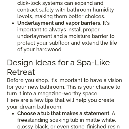
click-lock systems can expand and
contract safely with bathroom humidity
levels, making them better choices.
Underlayment and vapor barriers
. It's
important to always install proper
underlayment and a moisture barrier to
protect your subfloor and extend the life
of your hardwood.
Design Ideas for a Spa-Like
Retreat
Before you shop, it's important to have a vision
for your new bathroom. This is your chance to
turn it into a magazine-worthy space.
Here are a few tips that will help you create
your dream bathroom:
Choose a tub that makes a statement
. A
freestanding soaking tub in matte white,
glossy black, or even stone-finished resin