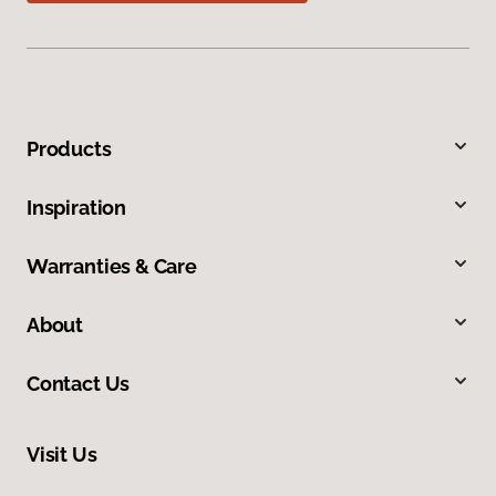
Products
Inspiration
Warranties & Care
About
Contact Us
Visit Us