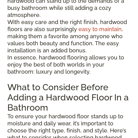
hardwood can stand up to the demands of a
busy bathroom while still adding a cozy
atmosphere.
With easy care and the right finish, hardwood
floors are also surprisingly
easy to maintain
,
making them a favorite among anyone who
values both beauty and function. The easy
installation is an added bonus.
In essence, hardwood flooring allows you to
enjoy the best of both worlds in your
bathroom: luxury and longevity.
What to Consider Before
Adding a Hardwood Floor In a
Bathroom
To ensure your hardwood floor stands up to
moisture and daily wear, it’s important to
choose the right type, finish, and style. Here’s
what to consider when selecting hardwood