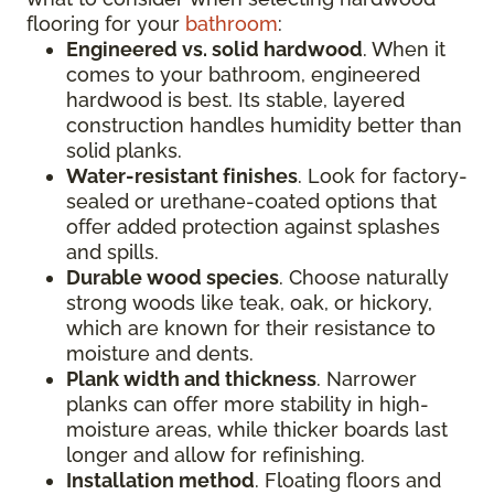
flooring for your
bathroom
:
Engineered vs. solid hardwood
. When it
comes to your bathroom, engineered
hardwood is best. Its stable, layered
construction handles humidity better than
solid planks.
Water-resistant finishes
. Look for factory-
sealed or urethane-coated options that
offer added protection against splashes
and spills.
Durable wood species
. Choose naturally
strong woods like teak, oak, or hickory,
which are known for their resistance to
moisture and dents.
Plank width and thickness
. Narrower
planks can offer more stability in high-
moisture areas, while thicker boards last
longer and allow for refinishing.
Installation method
. Floating floors and