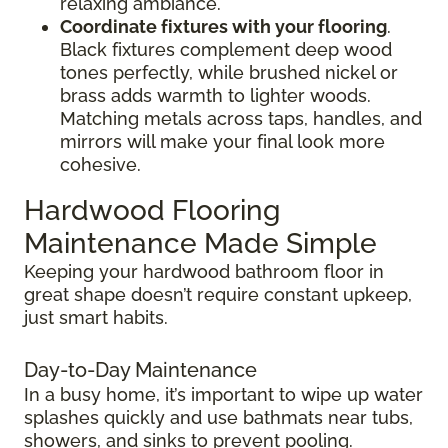
relaxing ambiance.
Coordinate fixtures with your flooring
.
Black fixtures complement deep wood
tones perfectly, while brushed nickel or
brass adds warmth to lighter woods.
Matching metals across taps, handles, and
mirrors will make your final look more
cohesive.
Hardwood Flooring
Maintenance Made Simple
Keeping your hardwood bathroom floor in
great shape doesn’t require constant upkeep,
just smart habits.
Day-to-Day Maintenance
In a busy home, it’s important to wipe up water
splashes quickly and use bathmats near tubs,
showers, and sinks to prevent pooling.