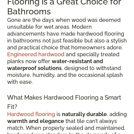
Flooring is a Great Choice for
Bathrooms
Gone are the days when wood was deemed
unsuitable for wet areas. Modern
advancements have made hardwood flooring
in bathrooms not just feasible but also a stylish
and practical choice that homeowners adore.
Engineered hardwood
and specially treated
planks now offer
water-resistant and
waterproof solutions
, designed to withstand
moisture, humidity, and the occasional splash
with ease.
What Makes Hardwood Flooring a Smart
Fit?
Hardwood flooring
is
naturally durable
, adding
warmth and elegance
that tile can’t always
match. When properly sealed and maintained,