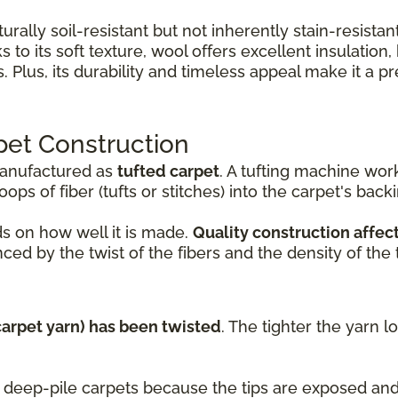
turally soil-resistant but not inherently stain-resist
 to its soft texture, wool offers excellent insulation
Plus, its durability and timeless appeal make it a 
pet Construction
manufactured as
tufted carpet
. A tufting machine wo
ops of fiber (tufts or stitches) into the carpet's back
s on how well it is made.
Quality construction affect
ced by the twist of the fibers and the density of the t
(carpet yarn) has been twisted
. The tighter the yarn l
nd deep-pile carpets because the tips are exposed a