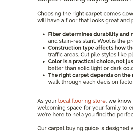
Choosing the right
carpet
comes down t
will have a floor that looks great and
Fiber determines durability and
and stain-resistant. Wool is the 
Construction type affects how th
traffic areas. Cut pile styles lik
Color is a practical choice, not ju
better than solid light or dark co
The right carpet depends on the
walk through each decision facto
As your
local flooring store
, we know
welcoming space for your family to en
we’re here to help you find the perfec
Our carpet buying guide is designed w