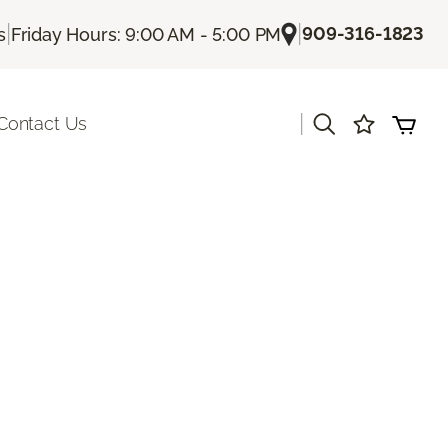
|
|
909-316-1823
s
Friday Hours: 9:00 AM - 5:00 PM
|
Contact Us