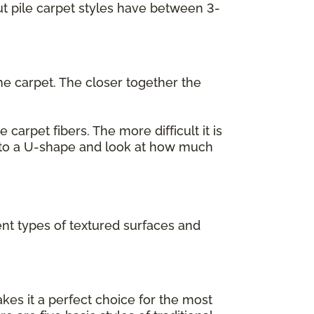
cut pile carpet styles have between 3-
he carpet. The closer together the
carpet fibers. The more difficult it is
 into a U-shape and look at how much
ent types of textured surfaces and
akes it a perfect choice for the most