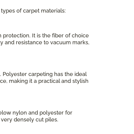
 types of carpet materials:
protection. It is the fiber of choice
ity and resistance to vacuum marks,
. Polyester carpeting has the ideal
e, making it a practical and stylish
elow nylon and polyester for
, very densely cut piles.