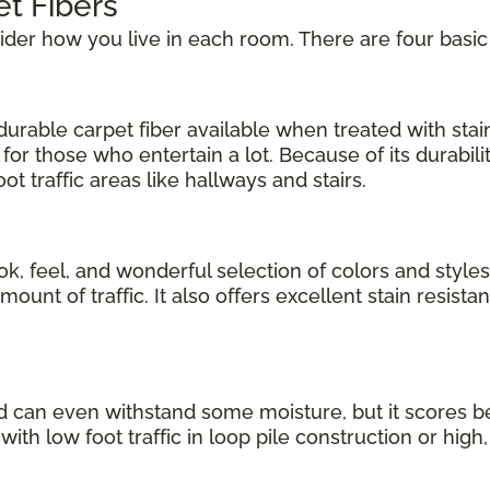
et Fibers
sider how you live in each room. There are four basic
urable carpet fiber available when treated with stain 
for those who entertain a lot. Because of its durabil
t traffic areas like hallways and stairs.
ok, feel, and wonderful selection of colors and styles
nt of traffic. It also offers excellent stain resistanc
d can even withstand some moisture, but it scores b
 with low foot traffic in loop pile construction or high