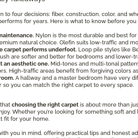
o four decisions: fiber, construction, color, and whe
 performs for years. Here is what to know before you 
 maintenance.
Nylon is the most durable and best for 
premium natural choice. Olefin suits low-traffic and 
e carpet performs underfoot.
Loop pile styles like B
e plush are softer and better for bedrooms and lower-tr
st an aesthetic one.
Mid-tones and multi-tonal patterns 
lors. High-traffic areas benefit from forgiving colors 
 room.
A hallway and a master bedroom have very dif
r so you can match the right carpet to every space.
 that
choosing the right carpet
is about more than just
joy. Whether you’re looking for something soft and l
t fit for your home.
ith you in mind, offering practical tips and honest 