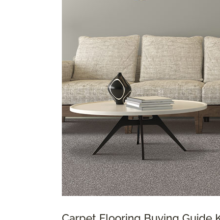
Carpet Flooring Buying Guide