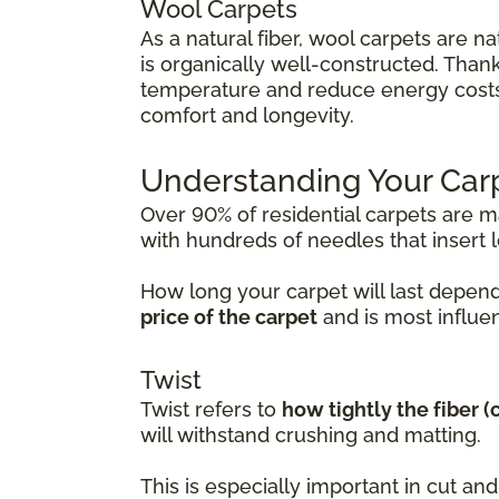
Wool Carpets
As a natural fiber, wool carpets are na
is organically well-constructed. Thanks
temperature and reduce energy costs. 
comfort and longevity.
Understanding Your Car
Over 90% of residential carpets are 
with hundreds of needles that insert lo
How long your carpet will last depend
price of the carpet
and is most influen
Twist
Twist refers to
how tightly the fiber 
will withstand crushing and matting.
This is especially important in cut a