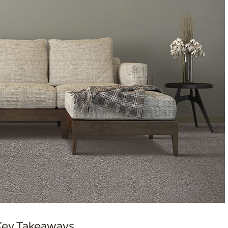
 Key Takeaways