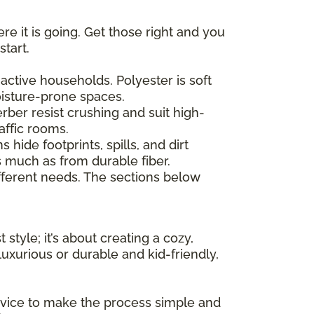
re it is going. Get those right and you
start.
active households. Polyester is soft
moisture-prone spaces.
erber resist crushing and suit high-
affic rooms.
hide footprints, spills, and dirt
as much as from durable fiber.
ferent needs. The sections below
 style; it’s about creating a cozy,
uxurious or durable and kid-friendly,
advice to make the process simple and