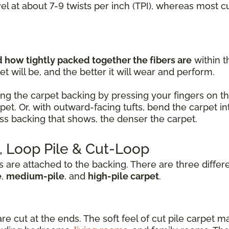
vel at about 7-9 twists per inch (TPI), whereas most 
how tightly packed together the fibers are
within t
t will be, and the better it will wear and perform.
ng the carpet backing by pressing your fingers on the 
rpet. Or, with outward-facing tufts, bend the carpet
less backing that shows, the denser the carpet.
e, Loop Pile & Cut-Loop
s are attached to the backing. There are three differ
e
,
medium-pile
, and
high-pile carpet
.
are cut at the ends. The soft feel of cut pile carpet m