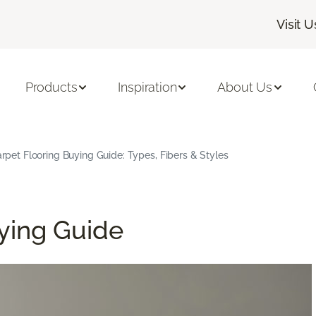
Visit U
Products
Inspiration
About Us
rpet Flooring Buying Guide: Types, Fibers & Styles
ying Guide