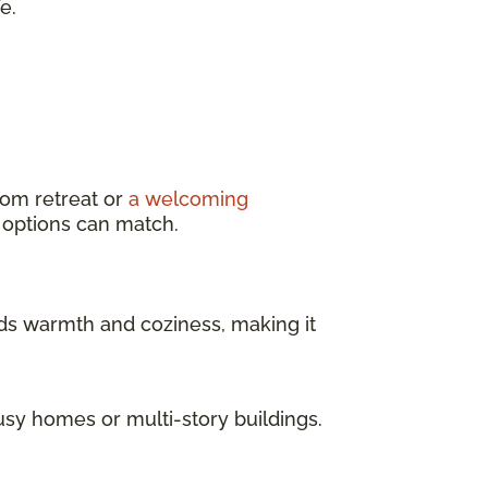
e.
oom retreat or
a welcoming
g options can match.
dds warmth and coziness, making it
usy homes or multi-story buildings.