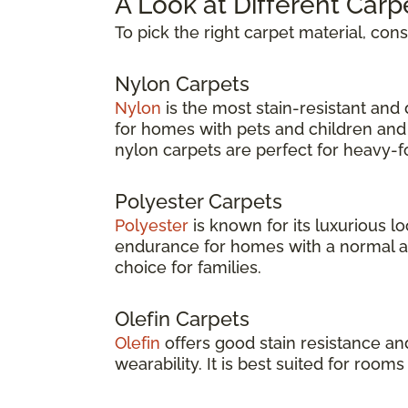
A Look at Different Carp
To pick the right carpet material, con
Nylon Carpets
Nylon
is the most stain-resistant and d
for homes with pets and children and 
nylon carpets are perfect for heavy-foo
Polyester Carpets
Polyester
is known for its luxurious lo
endurance for homes with a normal amou
choice for families.
Olefin Carpets
Olefin
offers good stain resistance an
wearability. It is best suited for rooms