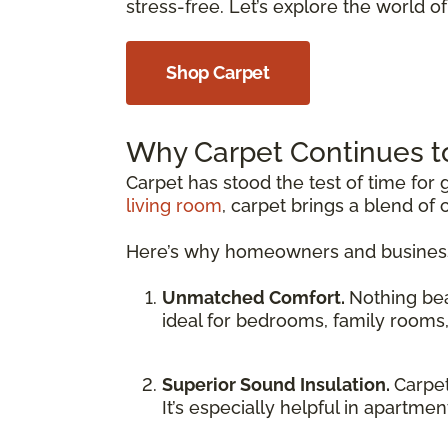
stress-free. Let’s explore the world of 
Shop Carpet
Why Carpet Continues t
Carpet has stood the test of time fo
living room
, carpet brings a blend of 
Here’s why homeowners and businesse
Unmatched Comfort.
Nothing be
ideal for bedrooms, family rooms
Superior Sound Insulation.
Carpet
It’s especially helpful in apartme