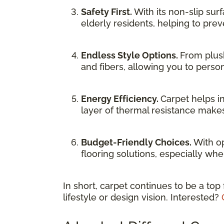
Safety First.
With its non-slip sur
elderly residents, helping to preve
Endless Style Options.
From plush
and fibers, allowing you to person
Energy Efficiency.
Carpet helps i
layer of thermal resistance makes
Budget-Friendly Choices.
With op
flooring solutions, especially whe
In short, carpet continues to be a top
lifestyle or design vision. Interested?