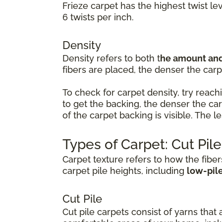
Frieze carpet has the highest twist le
6 twists per inch.
Density
Density refers to both t
he amount and 
fibers are placed, the denser the carpe
To check for carpet density, try reachi
to get the backing, the denser the ca
of the carpet backing is visible. The 
Types of Carpet: Cut Pil
Carpet texture refers to how the fiber
carpet pile heights, including
low-pil
Cut Pile
Cut pile carpets consist of yarns that 