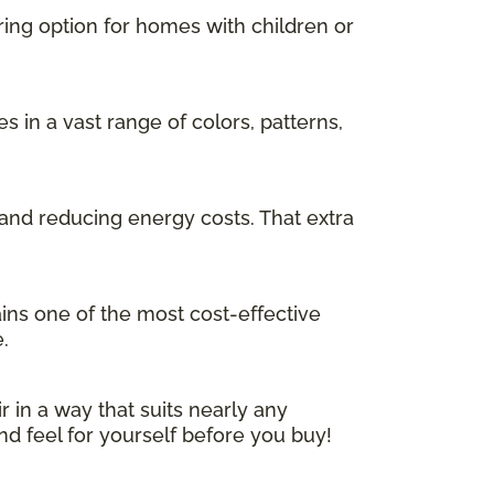
ring option for homes with children or
in a vast range of colors, patterns,
and reducing energy costs. That extra
ins one of the most cost-effective
.
r in a way that suits nearly any
nd feel for yourself before you buy!