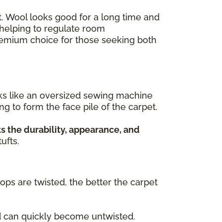
ant. Wool looks good for a long time and
, helping to regulate room
premium choice for those seeking both
rks like an oversized sewing machine
ing to form the face pile of the carpet.
s the durability, appearance, and
ufts.
oops are twisted, the better the carpet
nd can quickly become untwisted.