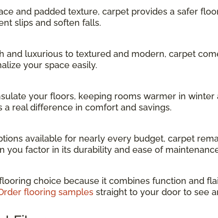
face and padded texture, carpet provides a safer floo
nt slips and soften falls.
 and luxurious to textured and modern, carpet comes 
alize your space easily.
nsulate your floors, keeping rooms warmer in winter 
 a real difference in comfort and savings.
tions available for nearly every budget, carpet rema
n you factor in its durability and ease of maintenance
 flooring choice because it combines function and flai
Order flooring samples
straight to your door to see a