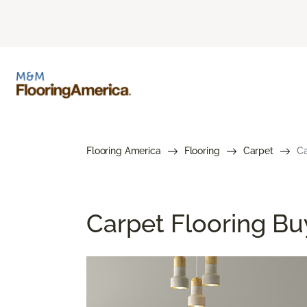
Flooring America
Flooring
Carpet
Ca
Carpet Flooring Bu