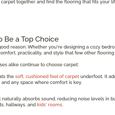
carpet together and find the flooring that fits your lif
o Be a Top Choice
r good reason. Whether you're designing a cozy bedr
comfort, practicality, and style that few other floorin
s alike continue to choose carpet:
ats the
soft, cushioned feel of carpet
underfoot. It a
, and any space where comfort is key.
 naturally absorbs sound, reducing noise levels in b
nts, hallways, and
kids' rooms
.