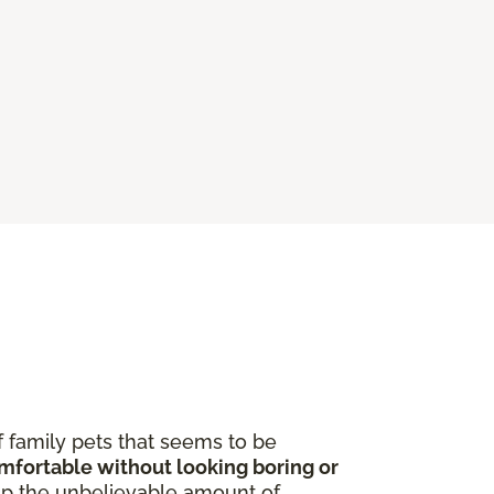
f family pets that seems to be
omfortable without looking boring or
p the unbelievable amount of