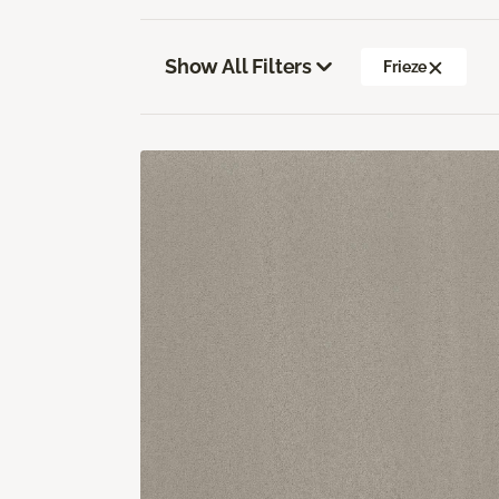
Show All Filters
Frieze