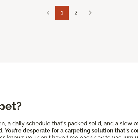
1
2
pet?
en, a daily schedule that's packed solid, and a slew o
d.
You're desperate for a carpeting solution that's c
ss knows you don't have time each day to vacuum u