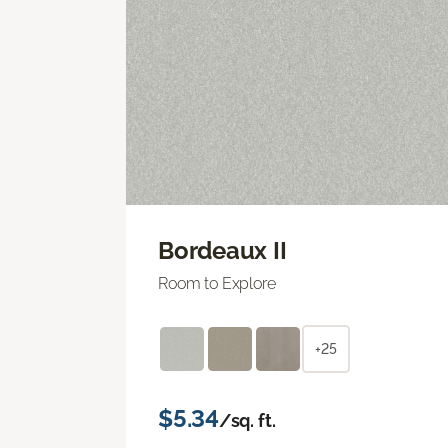
Bordeaux II
Room to Explore
+25
$5.34
/sq. ft.