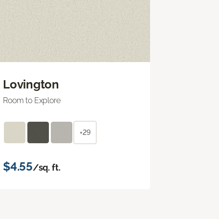
Lovington
Room to Explore
+29
$4.55
/sq. ft.