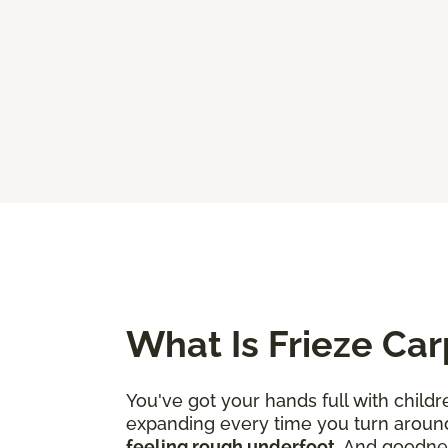
What Is Frieze Car
You've got your hands full with childr
expanding every time you turn aroun
feeling rough underfoot
. And goodne