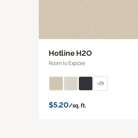
Hotline H2O
Room to Explore
+29
$5.20
/sq. ft.