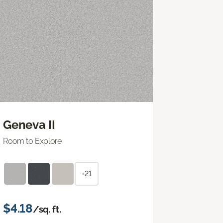
Geneva II
Room to Explore
+21
$4.18
/sq. ft.