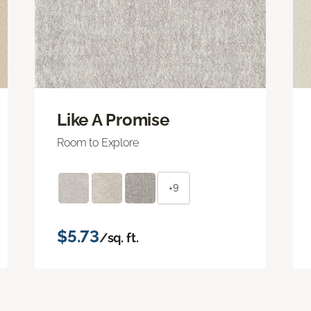
Like A Promise
Room to Explore
+9
$5.73
/sq. ft.