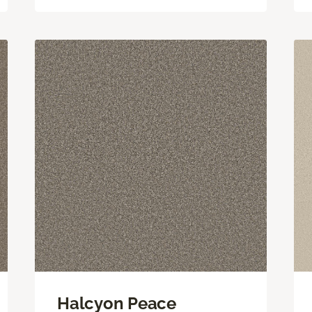
Halcyon Peace