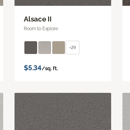
Alsace II
Room to Explore
+29
$5.34
/sq. ft.