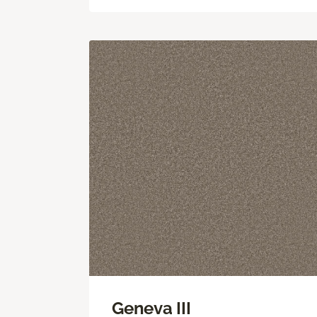
Geneva III