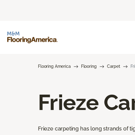
Flooring America
Flooring
Carpet
Fr
Frieze Ca
Frieze carpeting has long strands of tig