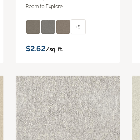
Room to Explore
+9
$2.62
/sq. ft.