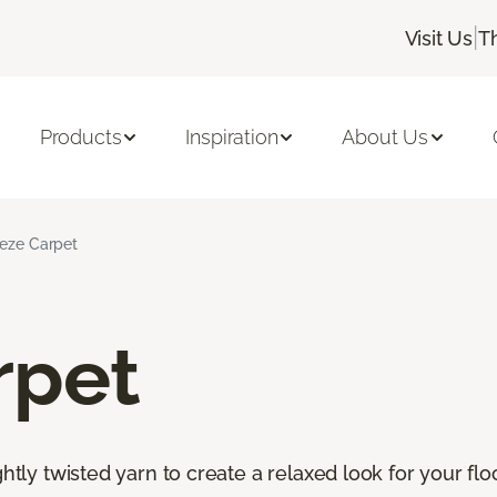
|
Visit Us
T
Products
Inspiration
About Us
ieze Carpet
rpet
htly twisted yarn to create a relaxed look for your floor