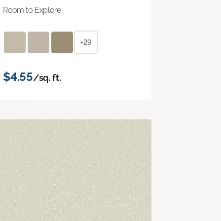
Room to Explore
+29
$4.55
/sq. ft.