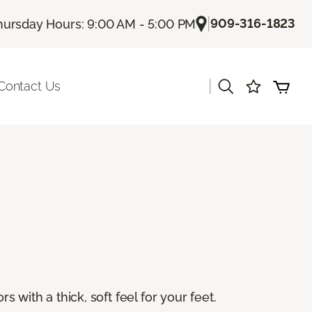
|
909-316-1823
hursday Hours: 9:00 AM - 5:00 PM
|
Contact Us
s with a thick, soft feel for your feet.