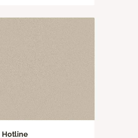
Hotline