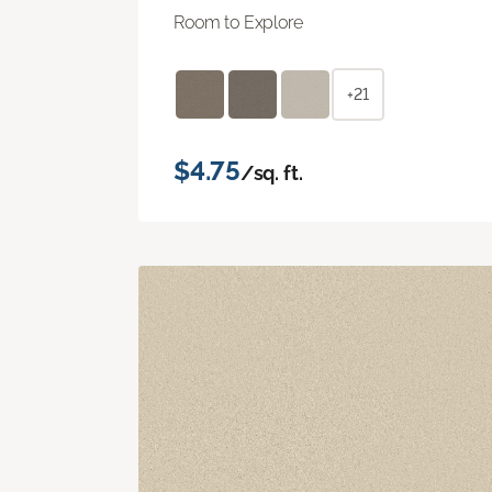
Room to Explore
+21
$4.75
/sq. ft.