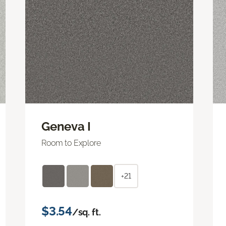
Geneva I
Room to Explore
+21
$3.54
/sq. ft.