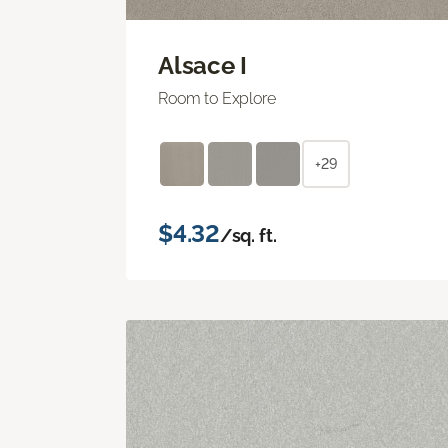
Alsace I
Room to Explore
+29
$4.32
/sq. ft.