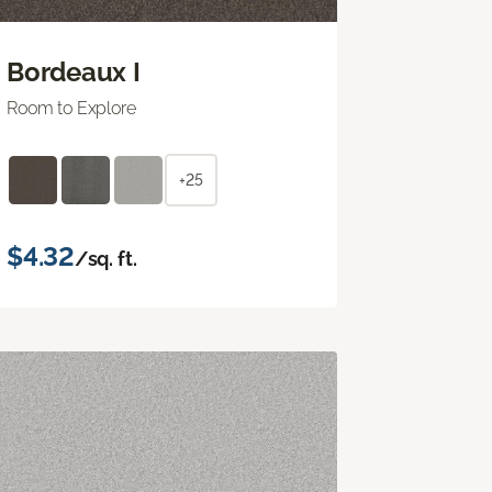
Bordeaux I
Room to Explore
+25
$4.32
/sq. ft.