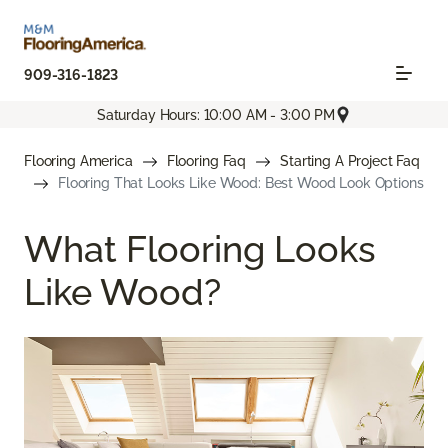
909-316-1823
Saturday Hours: 10:00 AM - 3:00 PM
Flooring America
Flooring Faq
Starting A Project Faq
Flooring That Looks Like Wood: Best Wood Look Options
What Flooring Looks
Like Wood?