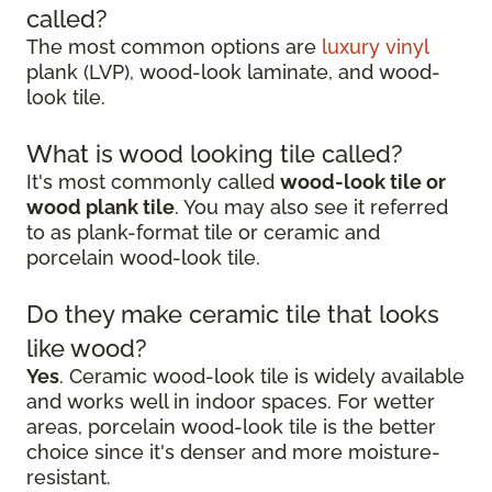
called?
The most common options are
luxury vinyl
plank (LVP), wood-look laminate, and wood-
look tile.
What is wood looking tile called?
It's most commonly called
wood-look tile or
wood plank tile
. You may also see it referred
to as plank-format tile or ceramic and
porcelain wood-look tile.
Do they make ceramic tile that looks
like wood?
Yes
. Ceramic wood-look tile is widely available
and works well in indoor spaces. For wetter
areas, porcelain wood-look tile is the better
choice since it's denser and more moisture-
resistant.