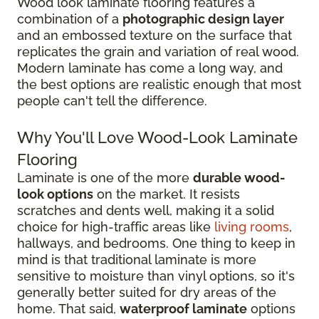
Wood look laminate flooring features a
combination of a
photographic design layer
and an embossed texture on the surface that
replicates the grain and variation of real wood.
Modern laminate has come a long way, and
the best options are realistic enough that most
people can't tell the difference.
Why You'll Love Wood-Look Laminate
Flooring
Laminate is one of the more
durable wood-
look options
on the market. It resists
scratches and dents well, making it a solid
choice for high-traffic areas like
living rooms
,
hallways, and bedrooms. One thing to keep in
mind is that traditional laminate is more
sensitive to moisture than vinyl options, so it's
generally better suited for dry areas of the
home. That said,
waterproof laminate
options