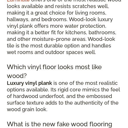
looks available and resists scratches well,
making it a great choice for living rooms,
hallways, and bedrooms. Wood-look luxury
vinyl plank offers more water protection,
making it a better fit for kitchens, bathrooms,
and other moisture-prone areas. Wood-look
tile is the most durable option and handles
wet rooms and outdoor spaces well.
Which vinyl floor looks most like
wood?
Luxury vinyl plank
is one of the most realistic
options available. Its rigid core mimics the feel
of hardwood underfoot, and the embossed
surface texture adds to the authenticity of the
wood grain look.
What is the new fake wood flooring