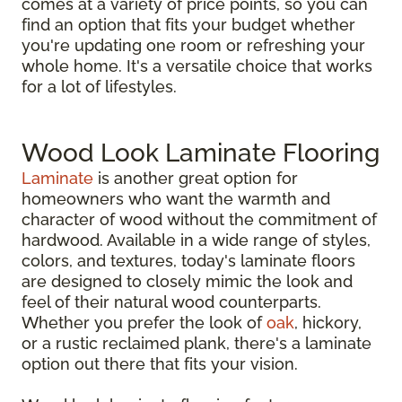
comes at a variety of price points, so you can
find an option that fits your budget whether
you're updating one room or refreshing your
whole home. It's a versatile choice that works
for a lot of lifestyles.
Wood Look Laminate Flooring
Laminate
is another great option for
homeowners who want the warmth and
character of wood without the commitment of
hardwood. Available in a wide range of styles,
colors, and textures, today's laminate floors
are designed to closely mimic the look and
feel of their natural wood counterparts.
Whether you prefer the look of
oak
, hickory,
or a rustic reclaimed plank, there's a laminate
option out there that fits your vision.