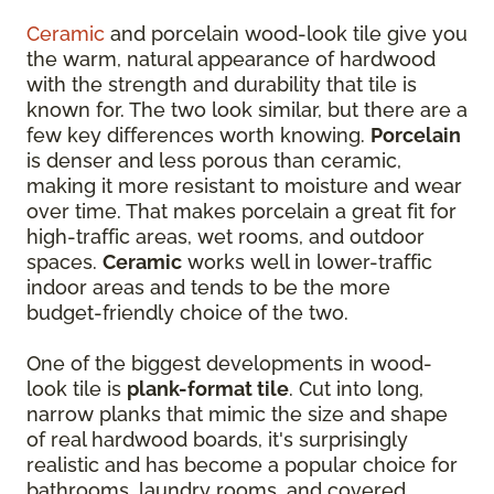
Ceramic
and porcelain wood-look tile give you
the warm, natural appearance of hardwood
with the strength and durability that tile is
known for. The two look similar, but there are a
few key differences worth knowing.
Porcelain
is denser and less porous than ceramic,
making it more resistant to moisture and wear
over time. That makes porcelain a great fit for
high-traffic areas, wet rooms, and outdoor
spaces.
Ceramic
works well in lower-traffic
indoor areas and tends to be the more
budget-friendly choice of the two.
One of the biggest developments in wood-
look tile is
plank-format tile
. Cut into long,
narrow planks that mimic the size and shape
of real hardwood boards, it's surprisingly
realistic and has become a popular choice for
bathrooms, laundry rooms, and covered