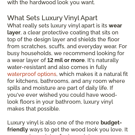
with the hardwood look you want.
What Sets Luxury Vinyl Apart
What really sets luxury vinyl apart is its
wear
layer
, a clear protective coating that sits on
top of the design layer and shields the floor
from scratches, scuffs, and everyday wear. For
busy households, we recommend looking for
a wear layer of
12 mil or more
. It's naturally
water-resistant and also comes in fully
waterproof options
, which makes it a natural fit
for kitchens, bathrooms, and any room where
spills and moisture are part of daily life. If
you've ever wished you could have wood-
look floors in your bathroom, luxury vinyl
makes that possible.
Luxury vinyl is also one of the more
budget-
friendly
ways to get the wood look you love. It