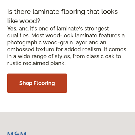
Is there laminate flooring that looks
like wood?
Yes
, and it's one of laminate's strongest
qualities. Most wood-look laminate features a
photographic wood-grain layer and an
embossed texture for added realism. It comes
in a wide range of styles, from classic oak to
rustic reclaimed plank.
Shop Flooring