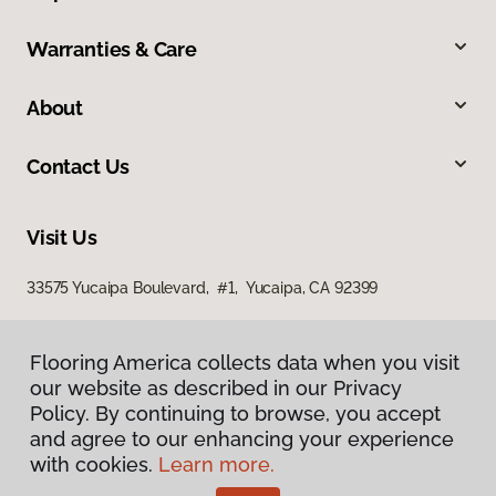
Warranties & Care
About
Contact Us
Visit Us
33575 Yucaipa Boulevard, #1, Yucaipa, CA 92399
Flooring America collects data when you visit
our website as described in our Privacy
Policy. By continuing to browse, you accept
and agree to our enhancing your experience
with cookies.
Learn more.
Privacy Policy
Terms & Conditions