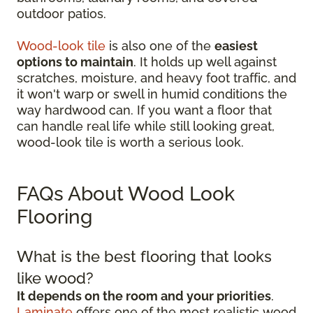
outdoor patios.
Wood-look tile
is also one of the
easiest
options to maintain
. It holds up well against
scratches, moisture, and heavy foot traffic, and
it won't warp or swell in humid conditions the
way hardwood can. If you want a floor that
can handle real life while still looking great,
wood-look tile is worth a serious look.
FAQs About Wood Look
Flooring
What is the best flooring that looks
like wood?
It depends on the room and your priorities
.
Laminate
offers one of the most realistic wood