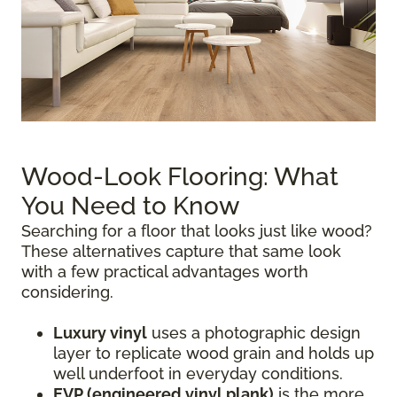
Wood-Look Flooring: What
You Need to Know
Searching for a floor that looks just like wood?
These alternatives capture that same look
with a few practical advantages worth
considering.
Luxury vinyl
uses a photographic design
layer to replicate wood grain and holds up
well underfoot in everyday conditions.
EVP (engineered vinyl plank)
is the more