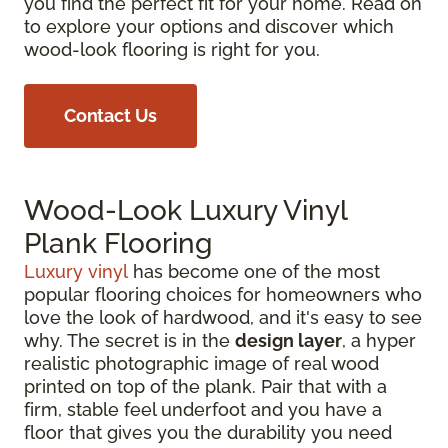
you find the perfect fit for your home. Read on
to explore your options and discover which
wood-look flooring is right for you.
Contact Us
Wood-Look Luxury Vinyl
Plank Flooring
Luxury vinyl
has become one of the most
popular flooring choices for homeowners who
love the look of hardwood, and it's easy to see
why. The secret is in the
design layer
, a hyper
realistic photographic image of real wood
printed on top of the plank. Pair that with a
firm, stable feel underfoot and you have a
floor that gives you the durability you need