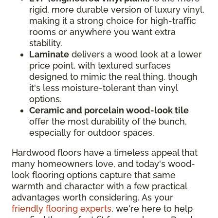
rigid, more durable version of luxury vinyl,
making it a strong choice for high-traffic
rooms or anywhere you want extra
stability.
Laminate
delivers a wood look at a lower
price point, with textured surfaces
designed to mimic the real thing, though
it's less moisture-tolerant than vinyl
options.
Ceramic and porcelain wood-look tile
offer the most durability of the bunch,
especially for outdoor spaces.
Hardwood floors have a timeless appeal that
many homeowners love, and today's wood-
look flooring options capture that same
warmth and character with a few practical
advantages worth considering. As your
friendly flooring experts
, we're here to help