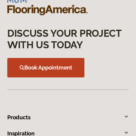
DISCUSS YOUR PROJECT
WITH US TODAY
Book Appointment
Products
Inspiration