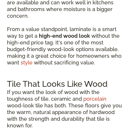
are available and can work well in kitchens
and bathrooms where moisture is a bigger
concern.
From a value standpoint, laminate is a smart
way to get a
high-end wood look
without the
high-end price tag. It's one of the most
budget-friendly wood-look options available,
making it a great choice for homeowners who
want
style
without sacrificing value.
Tile That Looks Like Wood
If you want the look of wood with the
toughness of tile, ceramic and
porcelain
wood-look tile has both. These floors give you
the warm, natural appearance of hardwood
with the strength and durability that tile is
known for.