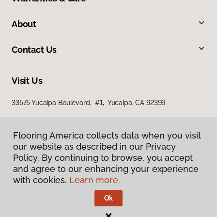
About
Contact Us
Visit Us
33575 Yucaipa Boulevard, #1, Yucaipa, CA 92399
Flooring America collects data when you visit
our website as described in our Privacy
Policy. By continuing to browse, you accept
and agree to our enhancing your experience
with cookies.
Learn more.
Privacy Policy
Terms & Conditions
Ok
©
2026
Flooring America.
All Rights Reserved