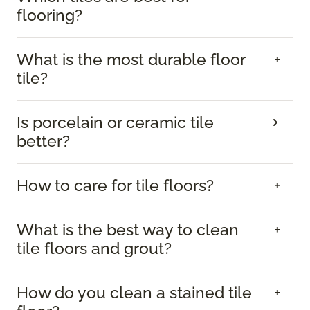
flooring?
What is the most durable floor
tile?
Is porcelain or ceramic tile
better?
How to care for tile floors?
What is the best way to clean
tile floors and grout?
How do you clean a stained tile