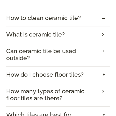
How to clean ceramic tile?
What is ceramic tile?
Can ceramic tile be used
outside?
How do I choose floor tiles?
How many types of ceramic
floor tiles are there?
Which tiles are best for