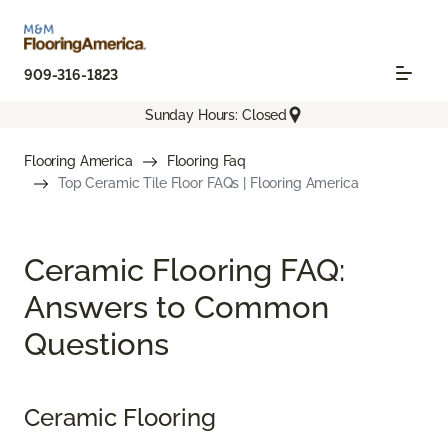
909-316-1823
Sunday Hours: Closed
Flooring America
Flooring Faq
Top Ceramic Tile Floor FAQs | Flooring America
Ceramic Flooring FAQ:
Answers to Common
Questions
Ceramic Flooring