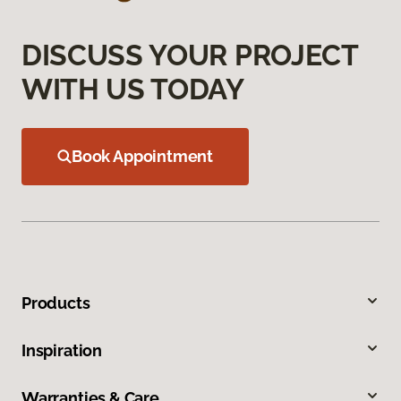
DISCUSS YOUR PROJECT
WITH US TODAY
Book Appointment
Products
Inspiration
Warranties & Care