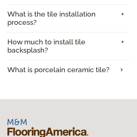
What is the tile installation
process?
How much to install tile
backsplash?
What is porcelain ceramic tile?