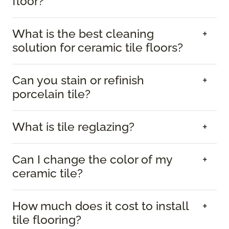
floor?
What is the best cleaning
solution for ceramic tile floors?
Can you stain or refinish
porcelain tile?
What is tile reglazing?
Can I change the color of my
ceramic tile?
How much does it cost to install
tile flooring?