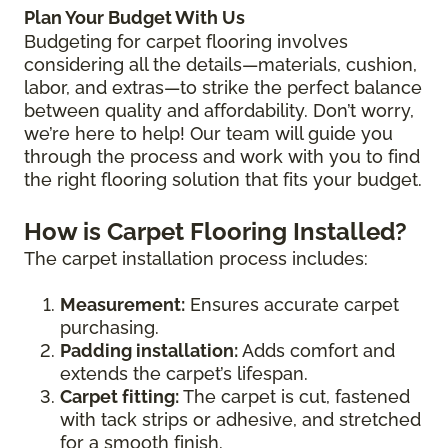
Plan Your Budget With Us
Budgeting for carpet flooring involves
considering all the details—materials, cushion,
labor, and extras—to strike the perfect balance
between quality and affordability. Don’t worry,
we’re here to help! Our team will guide you
through the process and work with you to find
the right flooring solution that fits your budget.
How is Carpet Flooring Installed?
The carpet installation process includes:
Measurement:
Ensures accurate carpet
purchasing.
Padding installation:
Adds comfort and
extends the carpet’s lifespan.
Carpet fitting:
The carpet is cut, fastened
with tack strips or adhesive, and stretched
for a smooth finish.