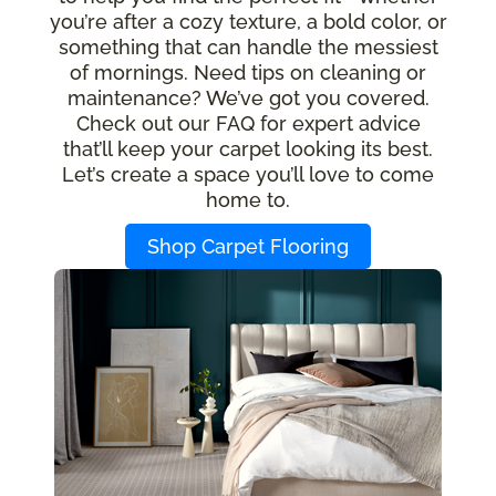
you’re after a cozy texture, a bold color, or
something that can handle the messiest
of mornings. Need tips on cleaning or
maintenance? We’ve got you covered.
Check out our FAQ for expert advice
that’ll keep your carpet looking its best.
Let’s create a space you’ll love to come
home to.
Shop Carpet Flooring