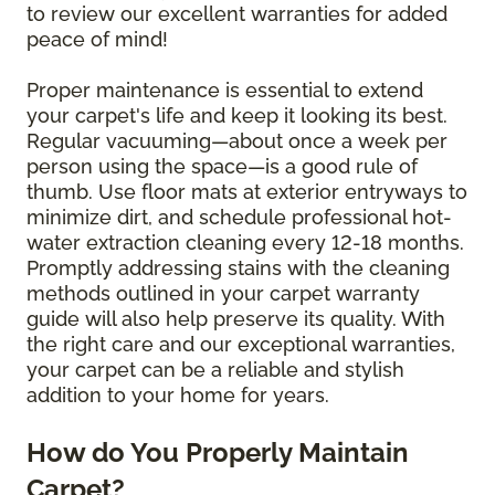
to review our excellent warranties for added
peace of mind!
Proper maintenance is essential to extend
your carpet's life and keep it looking its best.
Regular vacuuming—about once a week per
person using the space—is a good rule of
thumb. Use floor mats at exterior entryways to
minimize dirt, and schedule professional hot-
water extraction cleaning every 12-18 months.
Promptly addressing stains with the cleaning
methods outlined in your carpet warranty
guide will also help preserve its quality. With
the right care and our exceptional warranties,
your carpet can be a reliable and stylish
addition to your home for years.
How do You Properly Maintain
Carpet?