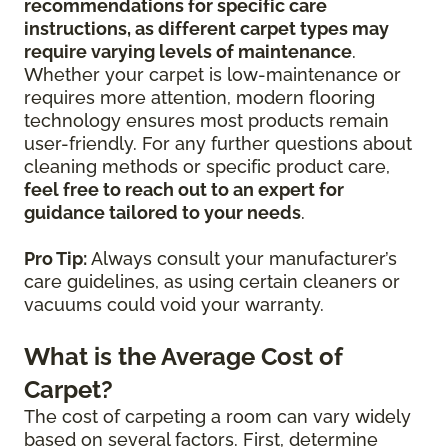
recommendations for specific care
instructions, as different carpet types may
require varying levels of maintenance
.
Whether your carpet is low-maintenance or
requires more attention, modern flooring
technology ensures most products remain
user-friendly. For any further questions about
cleaning methods or specific product care,
feel free to reach out to an expert for
guidance tailored to your needs
.
Pro Tip:
Always consult your manufacturer’s
care guidelines, as using certain cleaners or
vacuums could void your warranty.
What is the Average Cost of
Carpet?
The cost of carpeting a room can vary widely
based on several factors. First, determine