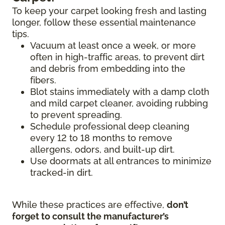
To keep your carpet looking fresh and lasting
longer, follow these essential maintenance
tips.
Vacuum at least once a week, or more
often in high-traffic areas, to prevent dirt
and debris from embedding into the
fibers.
Blot stains immediately with a damp cloth
and mild carpet cleaner, avoiding rubbing
to prevent spreading.
Schedule professional deep cleaning
every 12 to 18 months to remove
allergens, odors, and built-up dirt.
Use doormats at all entrances to minimize
tracked-in dirt.
While these practices are effective,
don’t
forget to consult the manufacturer’s