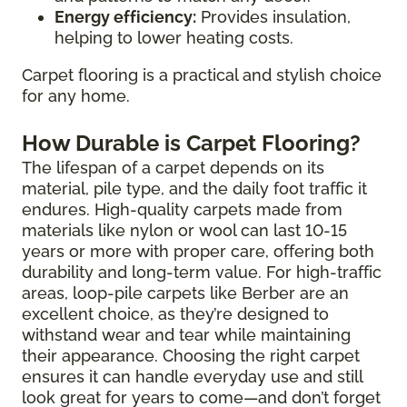
Energy efficiency:
Provides insulation,
helping to lower heating costs.
Carpet flooring is a practical and stylish choice
for any home.
How Durable is Carpet Flooring?
The lifespan of a carpet depends on its
material, pile type, and the daily foot traffic it
endures. High-quality carpets made from
materials like nylon or wool can last 10-15
years or more with proper care, offering both
durability and long-term value. For high-traffic
areas, loop-pile carpets like Berber are an
excellent choice, as they’re designed to
withstand wear and tear while maintaining
their appearance. Choosing the right carpet
ensures it can handle everyday use and still
look great for years to come—and don’t forget