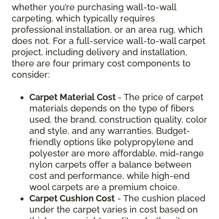
whether you’re purchasing wall-to-wall
carpeting, which typically requires
professional installation, or an area rug, which
does not. For a full-service wall-to-wall carpet
project, including delivery and installation,
there are four primary cost components to
consider:
Carpet Material Cost
- The price of carpet
materials depends on the type of fibers
used, the brand, construction quality, color
and style, and any warranties. Budget-
friendly options like polypropylene and
polyester are more affordable, mid-range
nylon carpets offer a balance between
cost and performance, while high-end
wool carpets are a premium choice.
Carpet Cushion Cost
- The cushion placed
under the carpet varies in cost based on