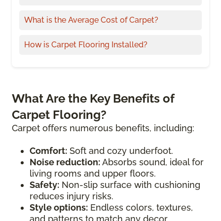
What is the Average Cost of Carpet?
How is Carpet Flooring Installed?
What Are the Key Benefits of
Carpet Flooring?
Carpet offers numerous benefits, including:
Comfort:
Soft and cozy underfoot.
Noise reduction:
Absorbs sound, ideal for
living rooms and upper floors.
Safety:
Non-slip surface with cushioning
reduces injury risks.
Style options:
Endless colors, textures,
and patterns to match any decor.