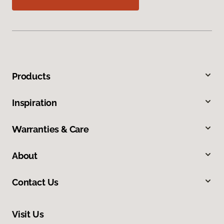
Products
Inspiration
Warranties & Care
About
Contact Us
Visit Us