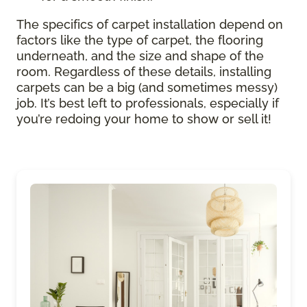
The specifics of carpet installation depend on
factors like the type of carpet, the flooring
underneath, and the size and shape of the
room. Regardless of these details, installing
carpets can be a big (and sometimes messy)
job. It’s best left to professionals, especially if
you’re redoing your home to show or sell it!