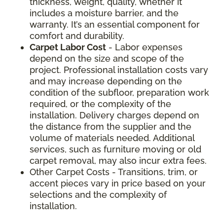
thickness, weight, quality, whether it
includes a moisture barrier, and the
warranty. It’s an essential component for
comfort and durability.
Carpet Labor Cost
- Labor expenses
depend on the size and scope of the
project. Professional installation costs vary
and may increase depending on the
condition of the subfloor, preparation work
required, or the complexity of the
installation. Delivery charges depend on
the distance from the supplier and the
volume of materials needed. Additional
services, such as furniture moving or old
carpet removal, may also incur extra fees.
Other Carpet Costs - Transitions, trim, or
accent pieces vary in price based on your
selections and the complexity of
installation.