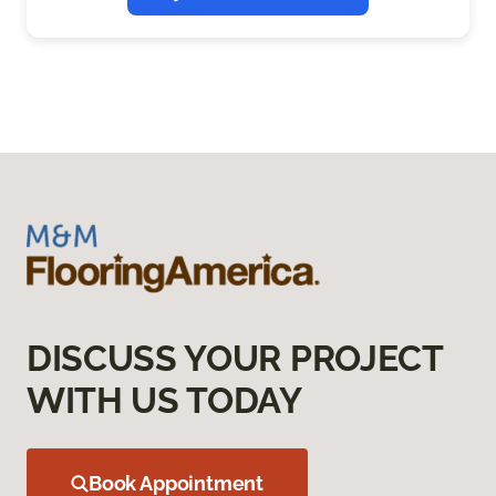
DISCUSS YOUR PROJECT
WITH US TODAY
Book Appointment