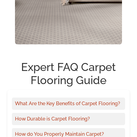
Expert FAQ Carpet
Flooring Guide
What Are the Key Benefits of Carpet Flooring?
How Durable is Carpet Flooring?
How do You Properly Maintain Carpet?