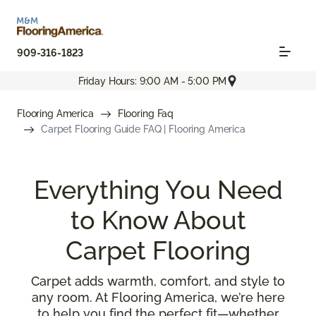
909-316-1823
Friday Hours: 9:00 AM - 5:00 PM
Flooring America
Flooring Faq
Carpet Flooring Guide FAQ | Flooring America
Everything You Need
to Know About
Carpet Flooring
Carpet adds warmth, comfort, and style to
any room. At Flooring America, we’re here
to help you find the perfect fit—whether