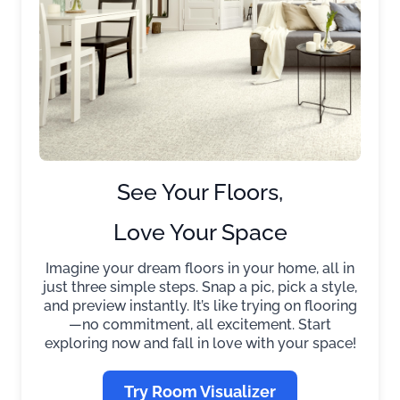
See Your Floors,
Love Your Space
Imagine your dream floors in your home, all in
just three simple steps. Snap a pic, pick a style,
and preview instantly. It’s like trying on flooring
—no commitment, all excitement. Start
exploring now and fall in love with your space!
Try Room Visualizer