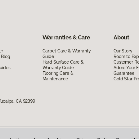
Warranties & Care
About
er
Carpet Care & Warranty
Our Story
 Blog
Guide
Room to Exp
Hard Surface Care &
Customer R
uides
Warranty Guide
Adore Your F
Flooring Care &
Guarantee
Maintenance
Gold Star P
Yucaipa, CA 92399