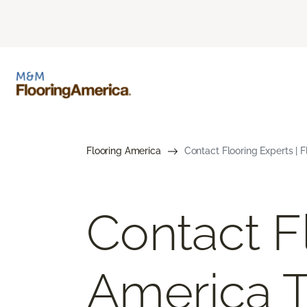
Flooring America
Contact Flooring Experts | 
Contact F
America 