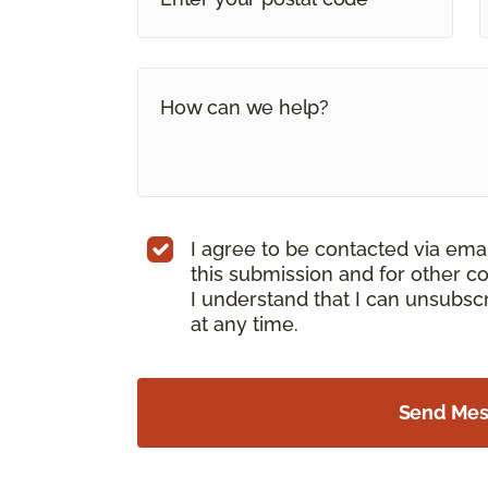
I agree to be contacted via ema
this submission and for other c
I understand that I can unsubs
at any time.
Send Me