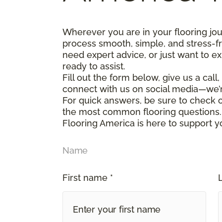
Wherever you are in your flooring jo
process smooth, simple, and stress-f
need expert advice, or just want to ex
ready to assist.
Fill out the form below, give us a call
connect with us on social media—we’
For quick answers, be sure to check
the most common flooring questions.
Flooring America is here to support y
Name
First name *