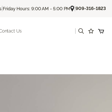
|
|
909-316-1823
s
Friday Hours: 9:00 AM - 5:00 PM
|
Contact Us