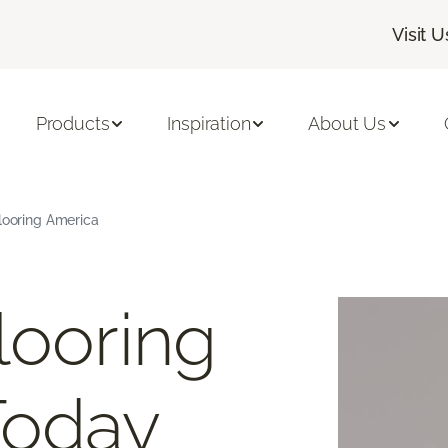
Visit U
Products
Inspiration
About Us
Flooring America
looring
Today