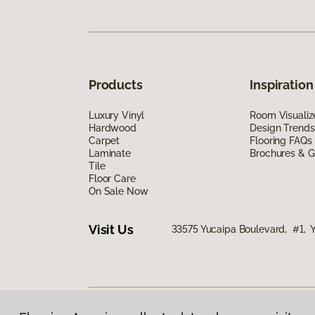
Products
Inspiration
Luxury Vinyl
Room Visualiz
Hardwood
Design Trends
Carpet
Flooring FAQs
Laminate
Brochures & G
Tile
Floor Care
On Sale Now
Visit Us
33575 Yucaipa Boulevard, #1, 