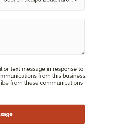
il or text message in response to
ommunications from this business.
cribe from these communications
ssage