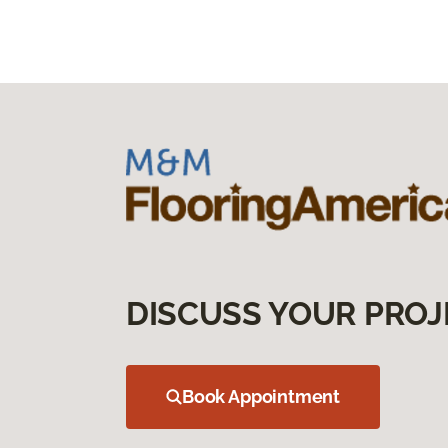
DISCUSS YOUR PROJ
Book Appointment