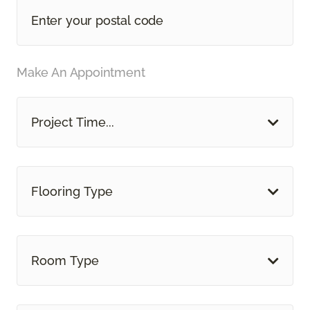
Make An Appointment
Project Time...
Flooring Type
Room Type