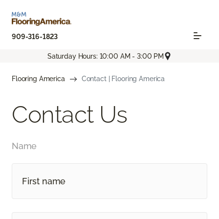
909-316-1823
Saturday Hours: 10:00 AM - 3:00 PM
Flooring America
Contact | Flooring America
Contact Us
Name