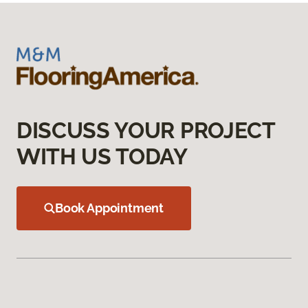
DISCUSS YOUR PROJECT
WITH US TODAY
Book Appointment