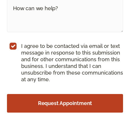
I agree to be contacted via email or text
message in response to this submission
and for other communications from this
business. I understand that I can
unsubscribe from these communications
at any time.
Request Appointment