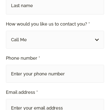
How would you like us to contact you? *
Call Me
Phone number *
Email address *