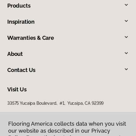
Products
Inspiration
Warranties & Care
About
Contact Us
Visit Us
33575 Yucaipa Boulevard, #1, Yucaipa, CA 92399
Flooring America collects data when you visit
our website as described in our Privacy