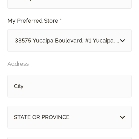
My Preferred Store *
33575 Yucaipa Boulevard, #1 Yucaipa, CA
Address
STATE OR PROVINCE