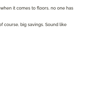
hen it comes to floors, no one has
of course, big savings. Sound like
p