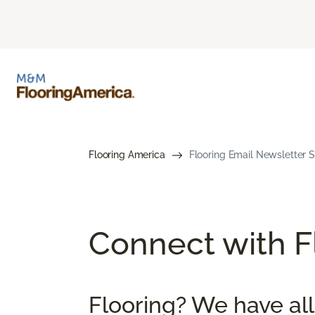
Flooring America
Flooring Email Newsletter S
Connect with Fl
Flooring? We have all