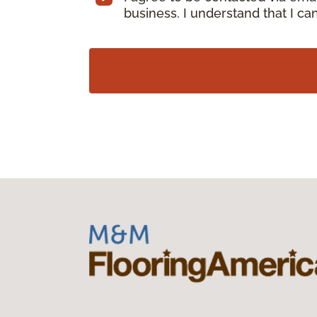
business. I understand that I c