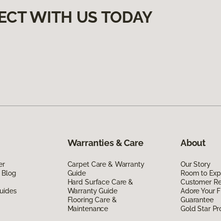
ECT WITH US TODAY
Warranties & Care
About
er
Carpet Care & Warranty
Our Story
 Blog
Guide
Room to Exp
Hard Surface Care &
Customer R
uides
Warranty Guide
Adore Your F
Flooring Care &
Guarantee
Maintenance
Gold Star P