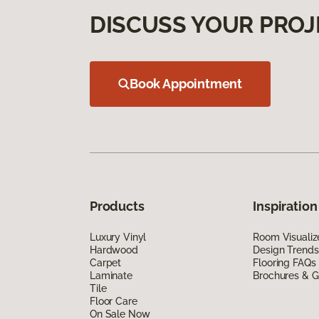
DISCUSS YOUR PROJ
Book Appointment
Products
Inspiration
Luxury Vinyl
Room Visualiz
Hardwood
Design Trends
Carpet
Flooring FAQs
Laminate
Brochures & G
Tile
Floor Care
On Sale Now