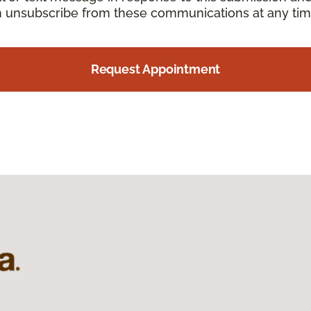
an unsubscribe from these communications at any tim
Request Appointment