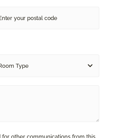
Room Type
d for other communications from this