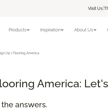
|
Visit Us
T
Products
Inspiration
About Us
ign Up | Flooring America
ooring America: Let's
 the answers.