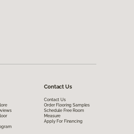
Contact Us
Contact Us
lore
Order Flooring Samples
eviews
Schedule Free Room
loor
Measure
Apply For Financing
rogram