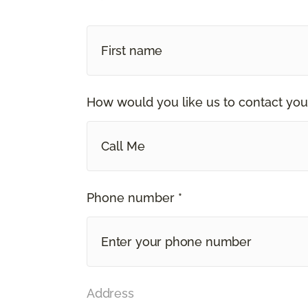
How would you like us to contact you
Call Me
Phone number *
Address