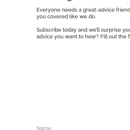
Everyone needs a great-advice frien
you covered like we do.
Subscribe today and we’ll surprise you
advice you want to hear? Fill out the
Name