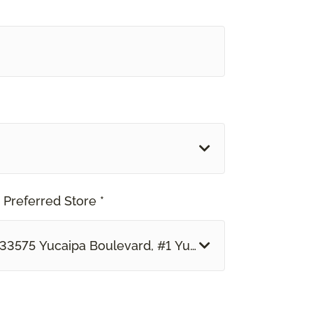
 Preferred Store *
33575 Yucaipa Boulevard, #1 Yucaipa, CA