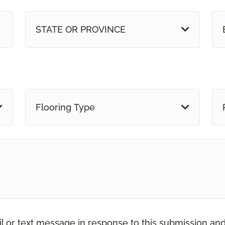
STATE OR PROVINCE
Flooring Type
il or text message in response to this submission an