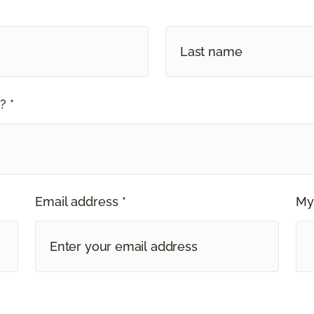
? *
Email address *
My