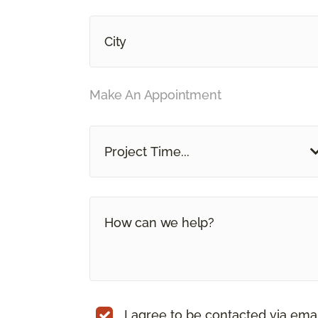
Make An Appointment
Project Time...
I agree to be contacted via ema