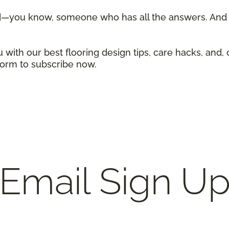
d—you know, someone who has all the answers. And w
 with our best flooring design tips, care hacks, and, 
 form to subscribe now.
Email Sign U