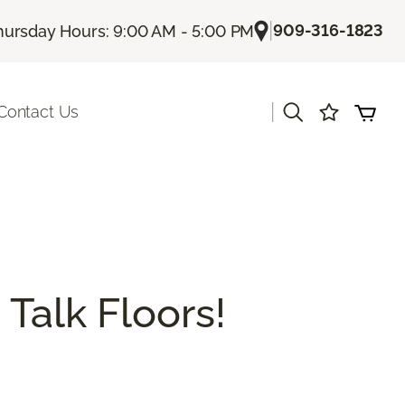
|
909-316-1823
hursday Hours: 9:00 AM - 5:00 PM
|
Contact Us
 Talk Floors!