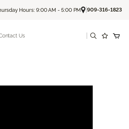
|
909-316-1823
hursday Hours: 9:00 AM - 5:00 PM
|
Contact Us