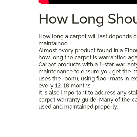
How Long Shou
How long a carpet will last depends on
maintained.
Almost every product found in a Floor
how long the carpet is warrantied agai
Carpet products with a 1-star warranty
maintenance to ensure you get the m
uses the room), using floor mats in e
every 12-18 months.
It is also important to address any 
carpet warranty guide. Many of the ca
used and maintained properly.