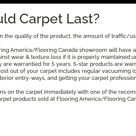
ld Carpet Last?
 the quality of the product, the amount of traffic/use
ing America/Flooring Canada showroom will have a st
nst wear & texture loss if it is properly maintained u
 are warrantied for 5 years, 5-star products are warr
ost out of your carpet includes regular vacuuming 
xterior entry-ways, and getting your carpet professio
stains on the carpet immediately with one of the re
rpet products sold at Flooring America/Flooring Cana