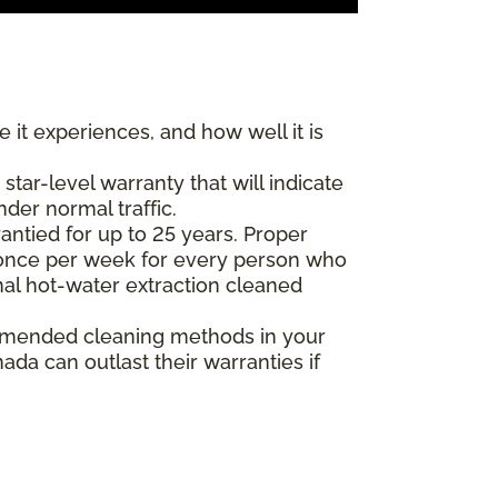
 it experiences, and how well it is
ar-level warranty that will indicate
nder normal traffic.
antied for up to 25 years. Proper
(once per week for every person who
nal hot-water extraction cleaned
commended cleaning methods in your
da can outlast their warranties if