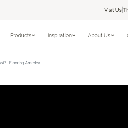
|
Visit Us
T
Products
Inspiration
About Us
t? | Flooring America