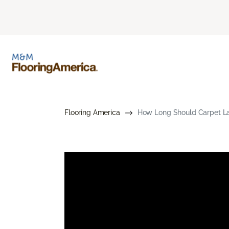
Flooring America
How Long Should Carpet Las