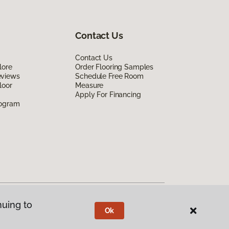
Contact Us
Contact Us
lore
Order Flooring Samples
eviews
Schedule Free Room
loor
Measure
Apply For Financing
rogram
nuing to
Ok