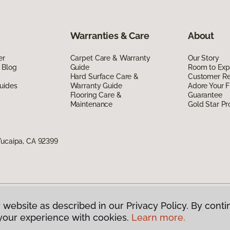
Warranties & Care
About
er
Carpet Care & Warranty
Our Story
 Blog
Guide
Room to Exp
Hard Surface Care &
Customer R
uides
Warranty Guide
Adore Your F
Flooring Care &
Guarantee
Maintenance
Gold Star P
Yucaipa, CA 92399
 website as described in our Privacy Policy. By conti
g America.
All Rights Reserved
your experience with cookies.
Learn more.