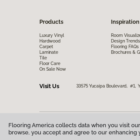
Products
Inspiration
Luxury Vinyl
Room Visualiz
Hardwood
Design Trends
Carpet
Flooring FAQs
Laminate
Brochures & G
Tile
Floor Care
On Sale Now
Visit Us
33575 Yucaipa Boulevard, #1, 
Flooring America collects data when you visit our
Privacy Policy
|
Terms & Conditions
|
©
2026
Floorin
browse, you accept and agree to our enhancing 