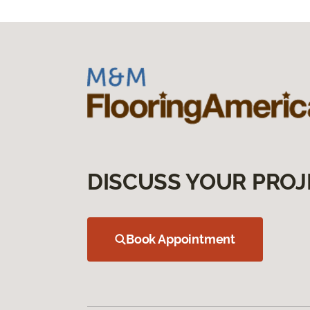
DISCUSS YOUR PROJ
Book Appointment