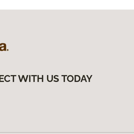
ECT WITH US TODAY