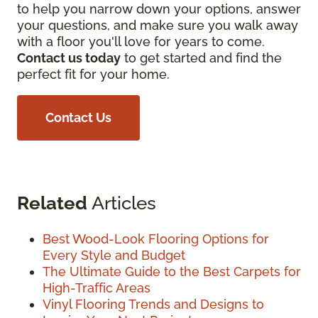
to help you narrow down your options, answer
your questions, and make sure you walk away
with a floor you'll love for years to come.
Contact us today
to get started and find the
perfect fit for your home.
Contact Us
Related
Articles
Best Wood-Look Flooring Options for
Every Style and Budget
The Ultimate Guide to the Best Carpets for
High-Traffic Areas
Vinyl Flooring Trends and Designs to