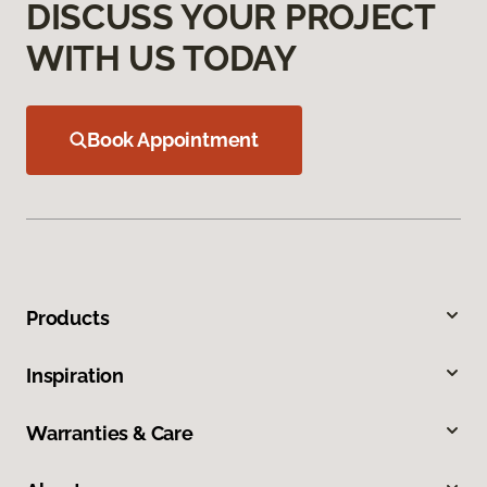
DISCUSS YOUR PROJECT
WITH US TODAY
Book Appointment
Products
Inspiration
Warranties & Care