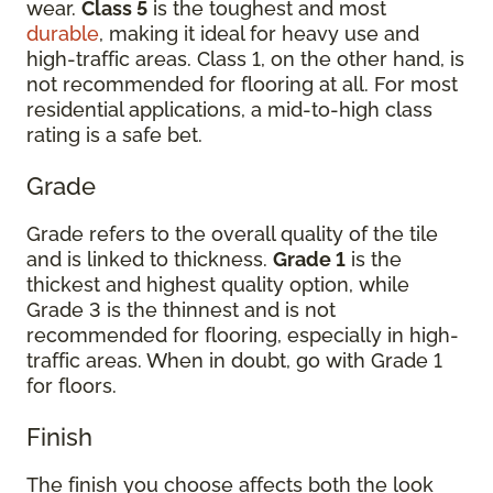
wear.
Class 5
is the toughest and most
durable
, making it ideal for heavy use and
high-traffic areas. Class 1, on the other hand, is
not recommended for flooring at all. For most
residential applications, a mid-to-high class
rating is a safe bet.
Grade
Grade refers to the overall quality of the tile
and is linked to thickness.
Grade 1
is the
thickest and highest quality option, while
Grade 3 is the thinnest and is not
recommended for flooring, especially in high-
traffic areas. When in doubt, go with Grade 1
for floors.
Finish
The finish you choose affects both the look