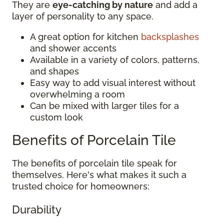
They are
eye-catching by nature
and add a
layer of personality to any space.
A great option for kitchen
backsplashes
and shower accents
Available in a variety of colors, patterns,
and shapes
Easy way to add visual interest without
overwhelming a room
Can be mixed with larger tiles for a
custom look
Benefits of Porcelain Tile
The benefits of porcelain tile speak for
themselves. Here's what makes it such a
trusted choice for homeowners:
Durability