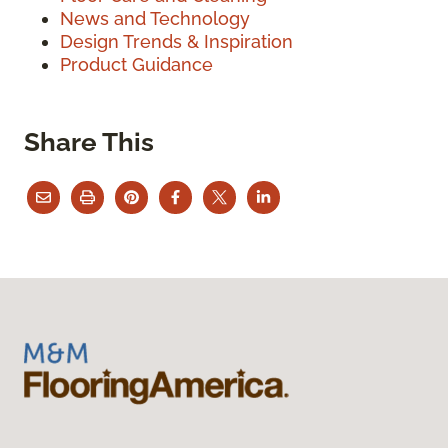
News and Technology
Design Trends & Inspiration
Product Guidance
Share This