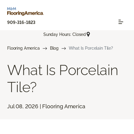
909-316-1823
Sunday Hours: Closed
Flooring America
Blog
What Is Porcelain Tile?
What Is Porcelain
Tile?
Jul 08, 2026 | Flooring America