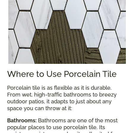
Where to Use Porcelain Tile
Porcelain tile is as flexible as it is durable.
From wet, high-traffic bathrooms to breezy
outdoor patios, it adapts to just about any
space you can throw at it:
Bathrooms:
Bathrooms are one of the most
popular places to use porcelain tile. Its