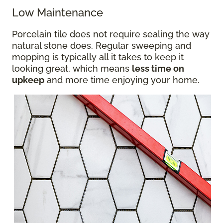
Low Maintenance
Porcelain tile does not require sealing the way
natural stone does. Regular sweeping and
mopping is typically all it takes to keep it
looking great, which means
less time on
upkeep
and more time enjoying your home.