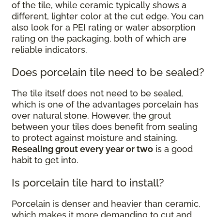
of the tile, while ceramic typically shows a
different, lighter color at the cut edge. You can
also look for a PEI rating or water absorption
rating on the packaging, both of which are
reliable indicators.
Does porcelain tile need to be sealed?
The tile itself does not need to be sealed,
which is one of the advantages porcelain has
over natural stone. However, the grout
between your tiles does benefit from sealing
to protect against moisture and staining.
Resealing grout every year or two
is a good
habit to get into.
Is porcelain tile hard to install?
Porcelain is denser and heavier than ceramic,
which makes it more demanding to cut and