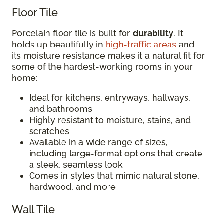
Floor Tile
Porcelain floor tile is built for
durability
. It
holds up beautifully in
high-traffic areas
and
its moisture resistance makes it a natural fit for
some of the hardest-working rooms in your
home:
Ideal for kitchens, entryways, hallways,
and bathrooms
Highly resistant to moisture, stains, and
scratches
Available in a wide range of sizes,
including large-format options that create
a sleek, seamless look
Comes in styles that mimic natural stone,
hardwood, and more
Wall Tile