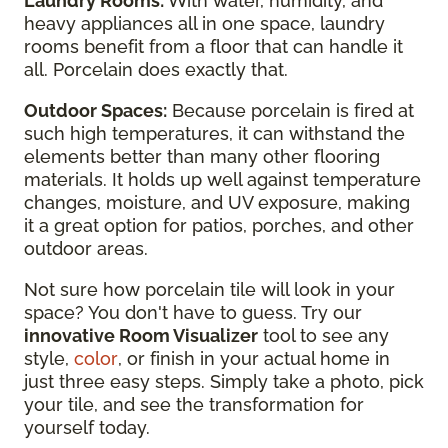
Laundry Rooms:
With water, humidity, and
heavy appliances all in one space, laundry
rooms benefit from a floor that can handle it
all. Porcelain does exactly that.
Outdoor Spaces:
Because porcelain is fired at
such high temperatures, it can withstand the
elements better than many other flooring
materials. It holds up well against temperature
changes, moisture, and UV exposure, making
it a great option for patios, porches, and other
outdoor areas.
Not sure how porcelain tile will look in your
space? You don't have to guess. Try our
innovative Room Visualizer
tool to see any
style,
color
, or finish in your actual home in
just three easy steps. Simply take a photo, pick
your tile, and see the transformation for
yourself today.