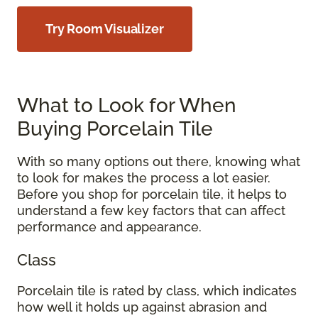
Try Room Visualizer
What to Look for When
Buying Porcelain Tile
With so many options out there, knowing what
to look for makes the process a lot easier.
Before you shop for porcelain tile, it helps to
understand a few key factors that can affect
performance and appearance.
Class
Porcelain tile is rated by class, which indicates
how well it holds up against abrasion and