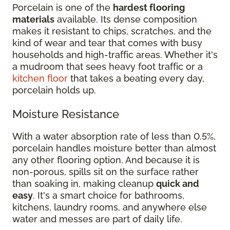
Porcelain is one of the
hardest flooring
materials
available. Its dense composition
makes it resistant to chips, scratches, and the
kind of wear and tear that comes with busy
households and high-traffic areas. Whether it's
a mudroom that sees heavy foot traffic or a
kitchen floor
that takes a beating every day,
porcelain holds up.
Moisture Resistance
With a water absorption rate of less than 0.5%,
porcelain handles moisture better than almost
any other flooring option. And because it is
non-porous, spills sit on the surface rather
than soaking in, making cleanup
quick and
easy
. It's a smart choice for bathrooms,
kitchens, laundry rooms, and anywhere else
water and messes are part of daily life.