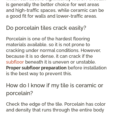
is generally the better choice for wet areas
and high-traffic spaces, while ceramic can be
a good fit for walls and lower-traffic areas.
Do porcelain tiles crack easily?
Porcelain is one of the hardest flooring
materials available, so it is not prone to
cracking under normal conditions. However,
because it is so dense, it can crack if the
subfloor
beneath it is uneven or unstable.
Proper subfloor preparation
before installation
is the best way to prevent this.
How do I know if my tile is ceramic or
porcelain?
Check the edge of the tile. Porcelain has color
and density that runs through the entire body