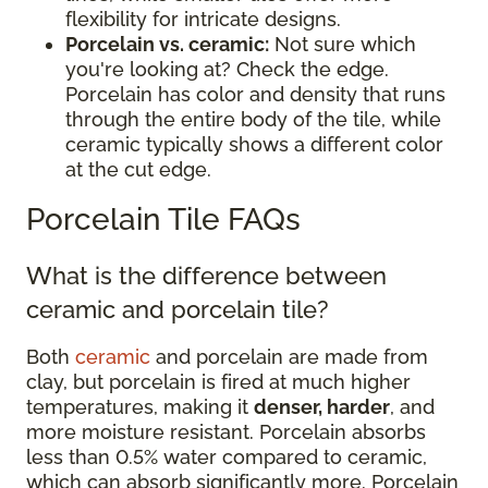
flexibility for intricate designs.
Porcelain vs. ceramic:
Not sure which
you're looking at? Check the edge.
Porcelain has color and density that runs
through the entire body of the tile, while
ceramic typically shows a different color
at the cut edge.
Porcelain Tile FAQs
What is the difference between
ceramic and porcelain tile?
Both
ceramic
and porcelain are made from
clay, but porcelain is fired at much higher
temperatures, making it
denser, harder
, and
more moisture resistant. Porcelain absorbs
less than 0.5% water compared to ceramic,
which can absorb significantly more. Porcelain