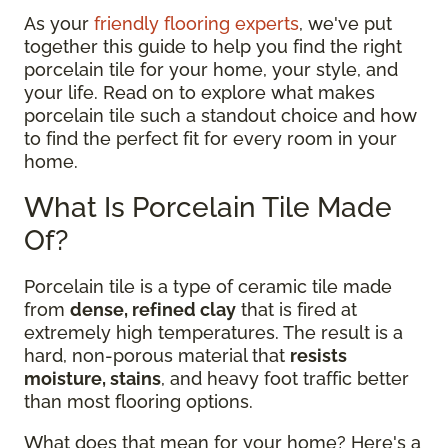
As your
friendly flooring experts
, we've put
together this guide to help you find the right
porcelain tile for your home, your style, and
your life. Read on to explore what makes
porcelain tile such a standout choice and how
to find the perfect fit for every room in your
home.
What Is Porcelain Tile Made
Of?
Porcelain tile is a type of ceramic tile made
from
dense, refined clay
that is fired at
extremely high temperatures. The result is a
hard, non-porous material that
resists
moisture, stains
, and heavy foot traffic better
than most flooring options.
What does that mean for your home? Here's a