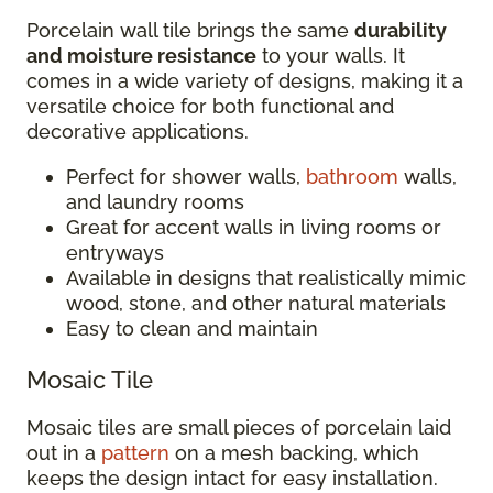
Porcelain wall tile brings the same
durability
and moisture resistance
to your walls. It
comes in a wide variety of designs, making it a
versatile choice for both functional and
decorative applications.
Perfect for shower walls,
bathroom
walls,
and laundry rooms
Great for accent walls in living rooms or
entryways
Available in designs that realistically mimic
wood, stone, and other natural materials
Easy to clean and maintain
Mosaic Tile
Mosaic tiles are small pieces of porcelain laid
out in a
pattern
on a mesh backing, which
keeps the design intact for easy installation.