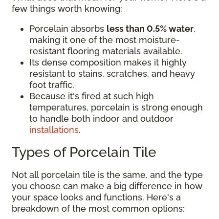
few things worth knowing:
Porcelain absorbs
less than 0.5% water
,
making it one of the most moisture-
resistant flooring materials available.
Its dense composition makes it highly
resistant to stains, scratches, and heavy
foot traffic.
Because it's fired at such high
temperatures, porcelain is strong enough
to handle both indoor and outdoor
installations
.
Types of Porcelain Tile
Not all porcelain tile is the same, and the type
you choose can make a big difference in how
your space looks and functions. Here's a
breakdown of the most common options: