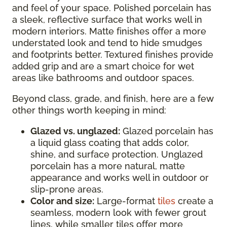
and feel of your space. Polished porcelain has
a sleek, reflective surface that works well in
modern interiors. Matte finishes offer a more
understated look and tend to hide smudges
and footprints better. Textured finishes provide
added grip and are a smart choice for wet
areas like bathrooms and outdoor spaces.
Beyond class, grade, and finish, here are a few
other things worth keeping in mind:
Glazed vs. unglazed:
Glazed porcelain has
a liquid glass coating that adds color,
shine, and surface protection. Unglazed
porcelain has a more natural, matte
appearance and works well in outdoor or
slip-prone areas.
Color and size:
Large-format
tiles
create a
seamless, modern look with fewer grout
lines, while smaller tiles offer more