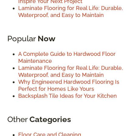
Inspire Your Next Project
Laminate Flooring for Real Life: Durable,
Waterproof, and Easy to Maintain
Popular
Now
A Complete Guide to Hardwood Floor
Maintenance
Laminate Flooring for Real Life: Durable,
Waterproof, and Easy to Maintain
Why Engineered Hardwood Flooring Is
Perfect for Homes Like Yours
Backsplash Tile Ideas for Your Kitchen
Other
Categories
Floor Care and Cleaning