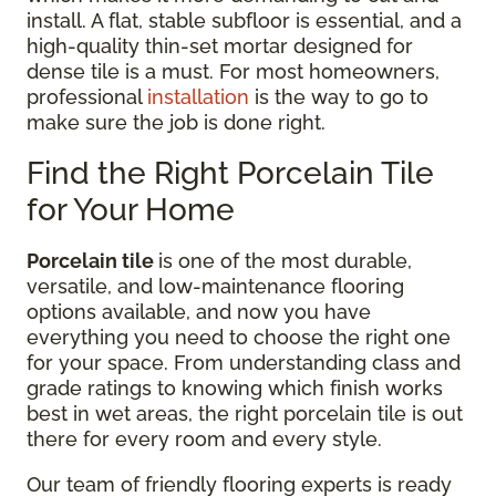
install. A flat, stable subfloor is essential, and a
high-quality thin-set mortar designed for
dense tile is a must. For most homeowners,
professional
installation
is the way to go to
make sure the job is done right.
Find the Right Porcelain Tile
for Your Home
Porcelain tile
is one of the most durable,
versatile, and low-maintenance flooring
options available, and now you have
everything you need to choose the right one
for your space. From understanding class and
grade ratings to knowing which finish works
best in wet areas, the right porcelain tile is out
there for every room and every style.
Our team of friendly flooring experts is ready