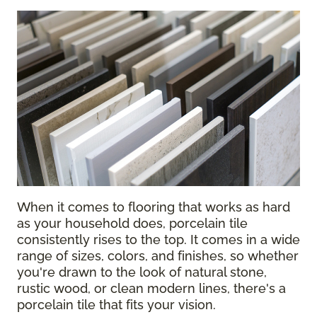
When it comes to flooring that works as hard
as your household does, porcelain tile
consistently rises to the top. It comes in a wide
range of sizes, colors, and finishes, so whether
you're drawn to the look of natural stone,
rustic wood, or clean modern lines, there's a
porcelain tile that fits your vision.