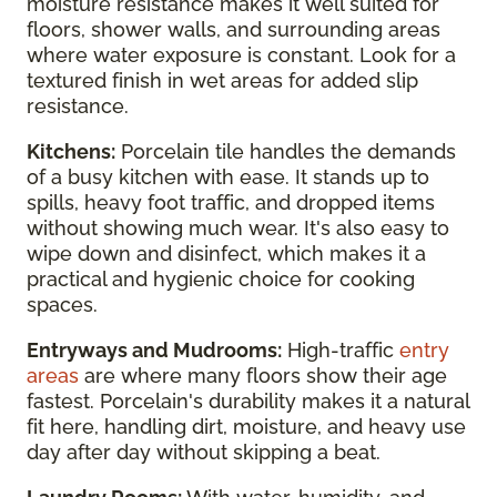
moisture resistance makes it well suited for
floors, shower walls, and surrounding areas
where water exposure is constant. Look for a
textured finish in wet areas for added slip
resistance.
Kitchens:
Porcelain tile handles the demands
of a busy kitchen with ease. It stands up to
spills, heavy foot traffic, and dropped items
without showing much wear. It's also easy to
wipe down and disinfect, which makes it a
practical and hygienic choice for cooking
spaces.
Entryways and Mudrooms:
High-traffic
entry
areas
are where many floors show their age
fastest. Porcelain's durability makes it a natural
fit here, handling dirt, moisture, and heavy use
day after day without skipping a beat.