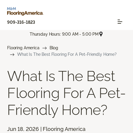
909-316-1823
Thursday Hours: 9:00 AM - 5:00 PM
Flooring America
Blog
What Is The Best Flooring For A Pet-Friendly Home?
What Is The Best
Flooring For A Pet-
Friendly Home?
Jun 18, 2026 | Flooring America