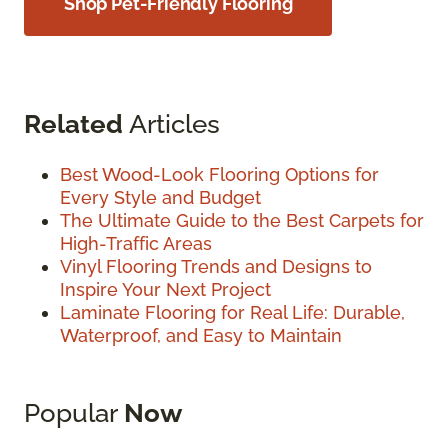
Shop Pet-Friendly Flooring
Related
Articles
Best Wood-Look Flooring Options for
Every Style and Budget
The Ultimate Guide to the Best Carpets for
High-Traffic Areas
Vinyl Flooring Trends and Designs to
Inspire Your Next Project
Laminate Flooring for Real Life: Durable,
Waterproof, and Easy to Maintain
Popular
Now