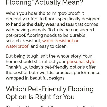
Flooring” Actually Mean?
When you hear the term "pet-proof," it
generally refers to floors specifically designed
to
handle the daily wear and tear
that comes
with having animals. To truly be considered
pet-proof, flooring needs to be durable,
scratch-resistant,
water-resistant or
waterproof
, and easy to clean.
But being tough isn't the whole story. Your
home should still reflect your
personal style
.
Thankfully, today’s pet-friendly options offer
the best of both worlds: practical performance
wrapped in beautiful designs.
Which Pet-Friendly Flooring
Option Is Right for You