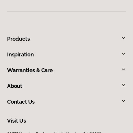
Products
Inspiration
Warranties & Care
About
Contact Us
Visit Us