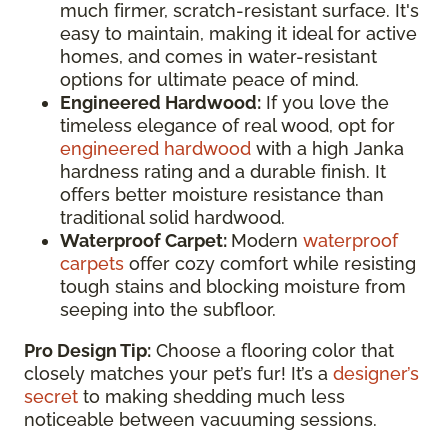
much firmer, scratch-resistant surface. It's
easy to maintain, making it ideal for active
homes, and comes in water-resistant
options for ultimate peace of mind.
Engineered Hardwood:
If you love the
timeless elegance of real wood, opt for
engineered hardwood
with a high Janka
hardness rating and a durable finish. It
offers better moisture resistance than
traditional solid hardwood.
Waterproof Carpet:
Modern
waterproof
carpets
offer cozy comfort while resisting
tough stains and blocking moisture from
seeping into the subfloor.
Pro Design Tip:
Choose a flooring color that
closely matches your pet’s fur! It’s a
designer’s
secret
to making shedding much less
noticeable between vacuuming sessions.