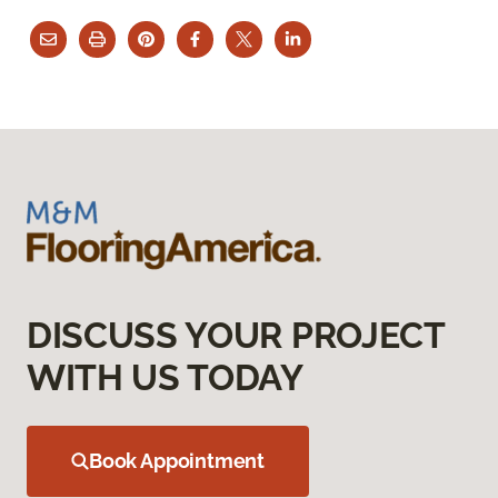
DISCUSS YOUR PROJECT
WITH US TODAY
Book Appointment