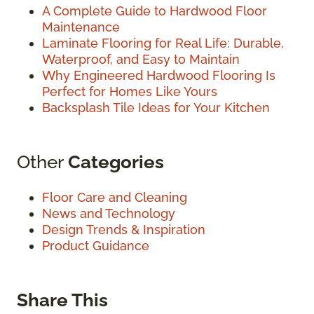
A Complete Guide to Hardwood Floor
Maintenance
Laminate Flooring for Real Life: Durable,
Waterproof, and Easy to Maintain
Why Engineered Hardwood Flooring Is
Perfect for Homes Like Yours
Backsplash Tile Ideas for Your Kitchen
Other
Categories
Floor Care and Cleaning
News and Technology
Design Trends & Inspiration
Product Guidance
Share This