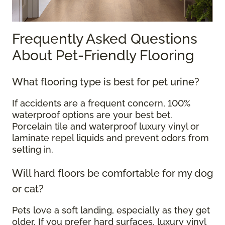
Frequently Asked Questions
About Pet-Friendly Flooring
What flooring type is best for pet urine?
If accidents are a frequent concern, 100%
waterproof options are your best bet.
Porcelain tile and waterproof luxury vinyl or
laminate repel liquids and prevent odors from
setting in.
Will hard floors be comfortable for my dog
or cat?
Pets love a soft landing, especially as they get
older. If you prefer hard surfaces, luxury vinyl