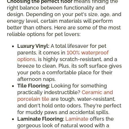
Choosing the perfect floor
means finding the
right balance between functionality and
design. Depending on your pet's size, age, and
energy level, certain materials will perform
better than others. Here are some of the most
reliable options for pet lovers:
Luxury Vinyl:
A total lifesaver for pet
parents, it comes in
100% waterproof
options
, is highly scratch-resistant, and a
breeze to clean. Plus, its soft surface gives
your pets a comfortable place for their
afternoon naps.
Tile Flooring:
Looking for something
practically indestructible?
Ceramic and
porcelain tile
are tough, water-resistant,
and don't hold onto odors. They're perfect
for muddy paws and accidental spills.
Laminate Flooring:
Laminate
offers the
gorgeous look of natural wood with a