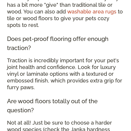
has a bit more "give" than traditional tile or
wood. You can also add
washable area rugs
to
tile or wood floors to give your pets cozy
spots to rest.
Does pet-proof flooring offer enough
traction?
Traction is incredibly important for your pet's
joint health and confidence. Look for luxury
vinyl or laminate options with a textured or
embossed finish, which provides extra grip for
furry paws.
Are wood floors totally out of the
question?
Not at all! Just be sure to choose a harder
wood species (check the Janka hardness