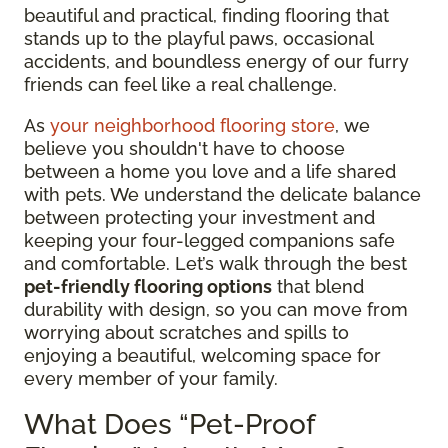
beautiful and practical, finding flooring that
stands up to the playful paws, occasional
accidents, and boundless energy of our furry
friends can feel like a real challenge.
As
your neighborhood flooring store
, we
believe you shouldn't have to choose
between a home you love and a life shared
with pets. We understand the delicate balance
between protecting your investment and
keeping your four-legged companions safe
and comfortable. Let’s walk through the best
pet-friendly flooring options
that blend
durability with design, so you can move from
worrying about scratches and spills to
enjoying a beautiful, welcoming space for
every member of your family.
What Does “Pet-Proof