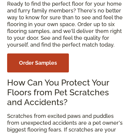
Ready to find the perfect floor for your home
and furry family members? There's no better
way to know for sure than to see and feel the
flooring in your own space. Order up to six
flooring samples, and we'll deliver them right
to your door. See and feel the quality for
yourself, and find the perfect match today.
Order Samples
How Can You Protect Your
Floors from Pet Scratches
and Accidents?
Scratches from excited paws and puddles
from unexpected accidents are a pet owner's
biggest flooring fears. If scratches are your