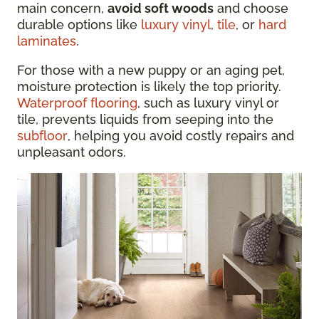
main concern,
avoid soft woods
and choose
durable options like
luxury vinyl
,
tile
, or
hard
laminates
.
For those with a new puppy or an aging pet,
moisture protection is likely the top priority.
Waterproof flooring
, such as luxury vinyl or
tile, prevents liquids from seeping into the
subfloor
, helping you avoid costly repairs and
unpleasant odors.