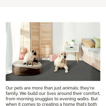
Our pets are more than just animals; they're
family. We build our lives around their comfort,
from morning snuggles to evening walks. But
when it comes to creating a home that’s both