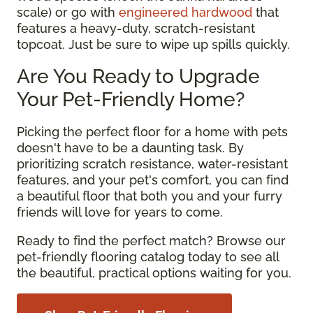
scale) or go with
engineered hardwood
that
features a heavy-duty, scratch-resistant
topcoat. Just be sure to wipe up spills quickly.
Are You Ready to Upgrade
Your Pet-Friendly Home?
Picking the perfect floor for a home with pets
doesn't have to be a daunting task. By
prioritizing scratch resistance, water-resistant
features, and your pet's comfort, you can find
a beautiful floor that both you and your furry
friends will love for years to come.
Ready to find the perfect match? Browse our
pet-friendly flooring catalog today to see all
the beautiful, practical options waiting for you.