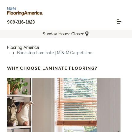
909-316-1823
Sunday Hours: Closed
Flooring America
Backstop Laminate | M & M Carpets Inc.
WHY CHOOSE
LAMINATE FLOORING?