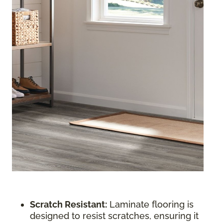
Scratch Resistant:
Laminate flooring is
designed to resist scratches, ensuring it