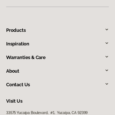
Products
Inspiration
Warranties & Care
About
Contact Us
Visit Us
33575 Yucaipa Boulevard, #1, Yucaipa, CA 92399