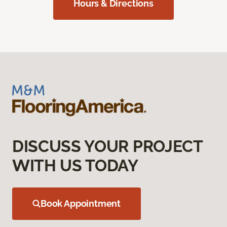
Hours & Directions
DISCUSS YOUR PROJECT
WITH US TODAY
Book Appointment