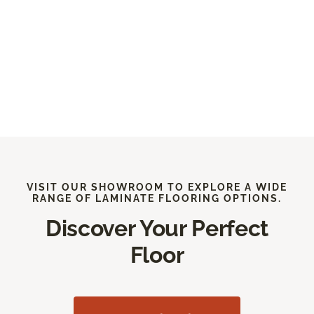
VISIT OUR SHOWROOM TO EXPLORE A WIDE
RANGE OF LAMINATE FLOORING OPTIONS.
Discover Your Perfect
Floor