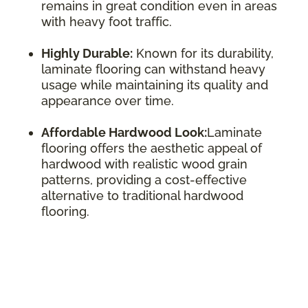
remains in great condition even in areas
with heavy foot traffic.
Highly Durable:
Known for its durability,
laminate flooring can withstand heavy
usage while maintaining its quality and
appearance over time.
Affordable Hardwood Look:
Laminate
flooring offers the aesthetic appeal of
hardwood with realistic wood grain
patterns, providing a cost-effective
alternative to traditional hardwood
flooring.