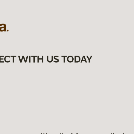
ECT WITH US TODAY