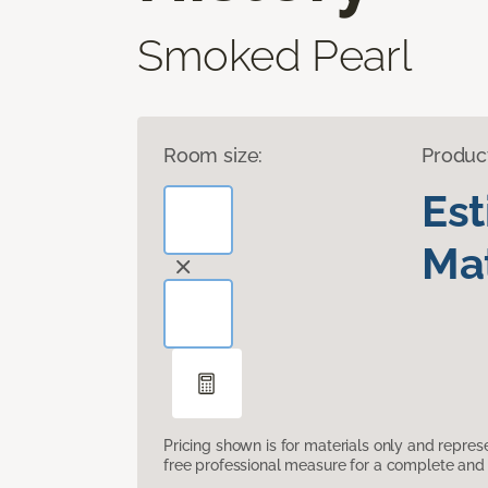
Smoked Pearl
Room size:
Produc
Es
Mat
Pricing shown is for materials only and repre
free professional measure for a complete and 