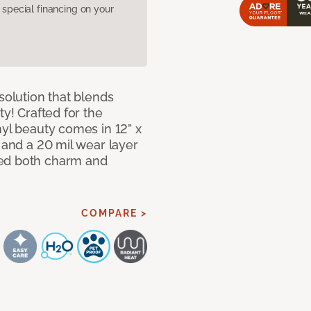
pecial financing on your
solution that blends
ty! Crafted for the
nyl beauty comes in 12” x
s and a 20 mil wear layer
eed both charm and
COMPARE >