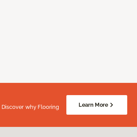
Learn More
. Discover why Flooring