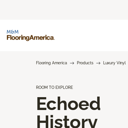
Flooring America
Products
Luxury Vinyl
ROOM TO EXPLORE
Echoed
History