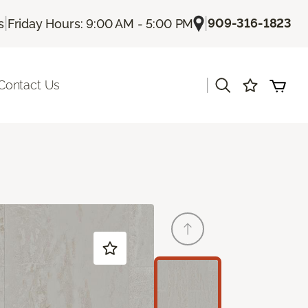
|
|
909-316-1823
s
Friday Hours: 9:00 AM - 5:00 PM
|
Contact Us