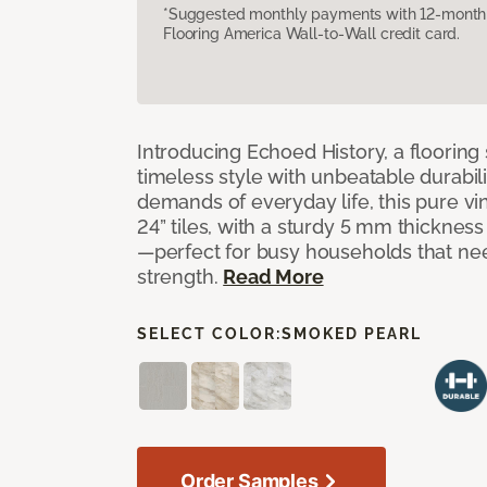
*Suggested monthly payments with 12-month s
Flooring America Wall-to-Wall credit card.
Introducing Echoed History, a flooring 
timeless style with unbeatable durabili
demands of everyday life, this pure vi
24” tiles, with a sturdy 5 mm thicknes
—perfect for busy households that n
strength.
Read More
SELECT COLOR:
SMOKED PEARL
Order Samples