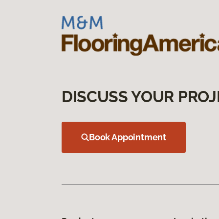
DISCUSS YOUR PROJ
Book Appointment