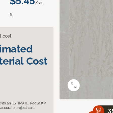
$5.45
/sq.
ft.
t cost
timated
erial Cost
sents an ESTIMATE. Request a
accurate project cost.