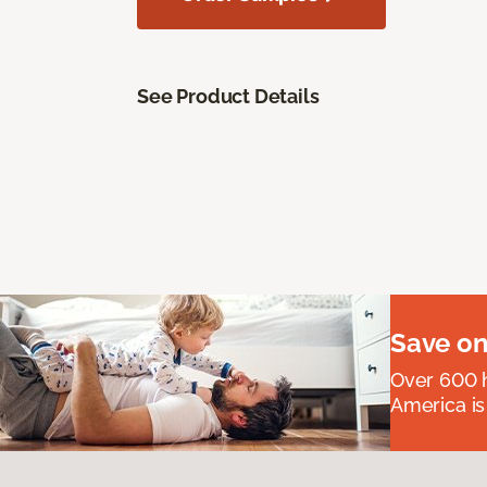
See Product Details
Save on
Over 600 h
America is