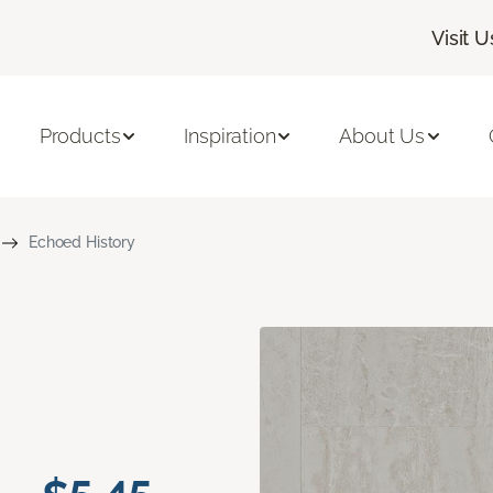
Visit U
Products
Inspiration
About Us
Echoed History