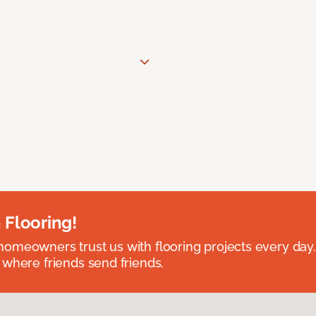
 Flooring!
omeowners trust us with flooring projects every day
 where friends send friends.