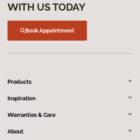
WITH US TODAY
Book Appointment
Products
Inspiration
Warranties & Care
About