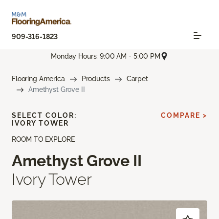
909-316-1823
Monday Hours: 9:00 AM - 5:00 PM
Flooring America
Products
Carpet
Amethyst Grove II
SELECT COLOR:
COMPARE >
IVORY TOWER
ROOM TO EXPLORE
Amethyst Grove II
Ivory Tower