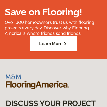
Save on Flooring!
Over 600 homeowners trust us with flooring
projects every day. Discover why Flooring
America is where friends send friends.
Learn More
DISCUSS YOUR PROJECT