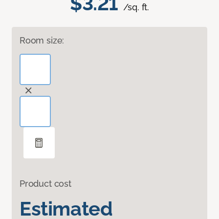
$3.21
/sq. ft.
Room size:
Product cost
Estimated