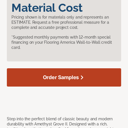
Material Cost
Pricing shown is for materials only and represents an
ESTIMATE. Request a free professional measure for a
complete and accurate project cost.
*Suggested monthly payments with 12-month special
financing on your Flooring America Wall-to-Wall credit
card.
Order Samples
Step into the perfect blend of classic beauty and modern
durability with Amethyst Grove II. Designed with a rich,