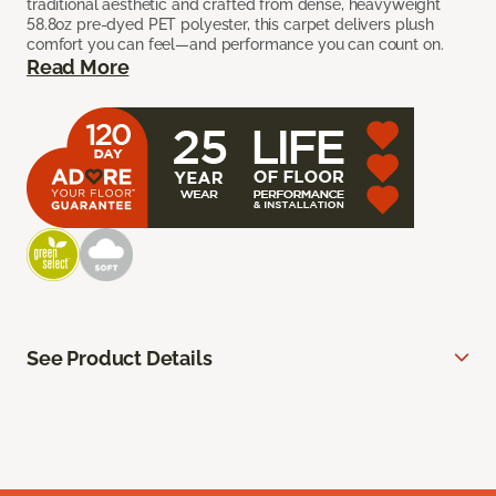
traditional aesthetic and crafted from dense, heavyweight
58.8oz pre-dyed PET polyester, this carpet delivers plush
comfort you can feel—and performance you can count on.
Read More
See Product Details