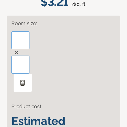
$3.21
/sq. ft.
Room size:
Product cost
Estimated