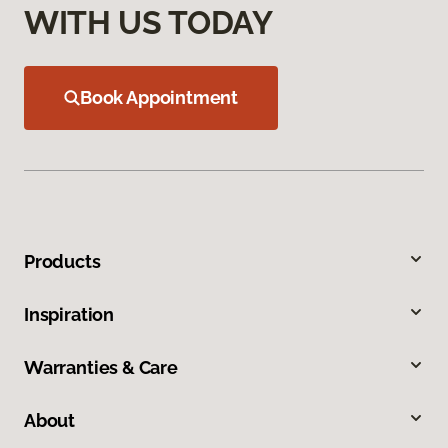
WITH US TODAY
Book Appointment
Products
Inspiration
Warranties & Care
About