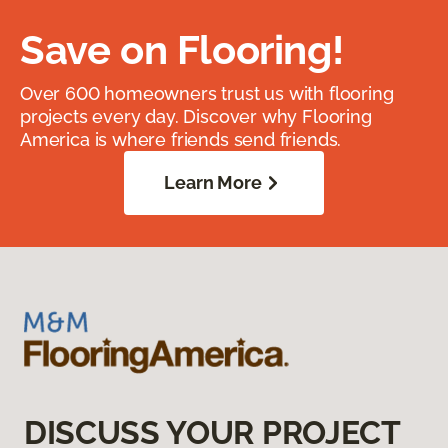
Save on Flooring!
Over 600 homeowners trust us with flooring
projects every day. Discover why Flooring
America is where friends send friends.
Learn More
DISCUSS YOUR PROJECT