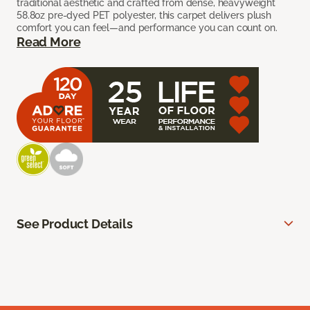
traditional aesthetic and crafted from dense, heavyweight
58.8oz pre-dyed PET polyester, this carpet delivers plush
comfort you can feel—and performance you can count on.
Read More
See Product Details