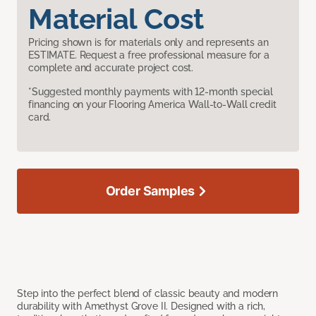
Material Cost
Pricing shown is for materials only and represents an
ESTIMATE. Request a free professional measure for a
complete and accurate project cost.
*Suggested monthly payments with 12-month special
financing on your Flooring America Wall-to-Wall credit
card.
Order Samples
Step into the perfect blend of classic beauty and modern
durability with Amethyst Grove II. Designed with a rich,