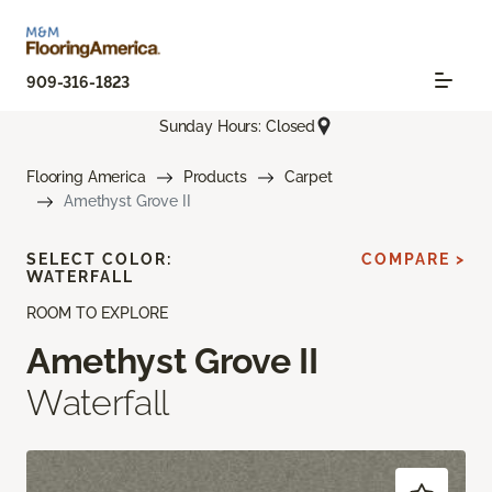
909-316-1823
Sunday Hours: Closed
Flooring America
Products
Carpet
Amethyst Grove II
SELECT COLOR:
COMPARE >
WATERFALL
ROOM TO EXPLORE
Amethyst Grove II
Waterfall