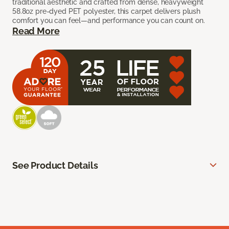
traditional aesthetic and crafted from dense, heavyweight
58.8oz pre-dyed PET polyester, this carpet delivers plush
comfort you can feel—and performance you can count on.
Read More
See Product Details