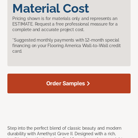
Material Cost
Pricing shown is for materials only and represents an
ESTIMATE. Request a free professional measure for a
complete and accurate project cost.
*Suggested monthly payments with 12-month special
financing on your Flooring America Wall-to-Wall credit
card.
Order Samples
Step into the perfect blend of classic beauty and modern
durability with Amethyst Grove II. Designed with a rich,