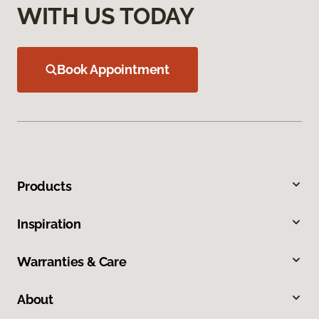
WITH US TODAY
Book Appointment
Products
Inspiration
Warranties & Care
About