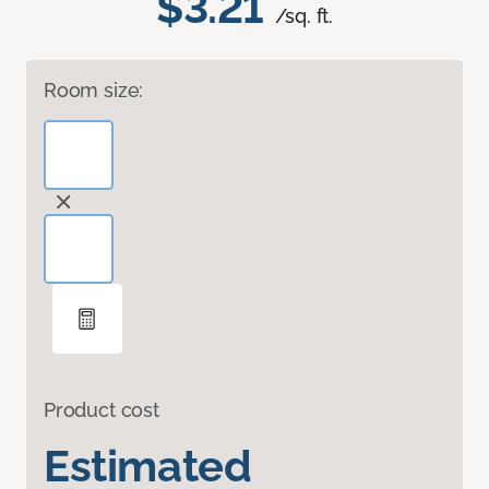
$3.21
/sq. ft.
Room size:
Product cost
Estimated