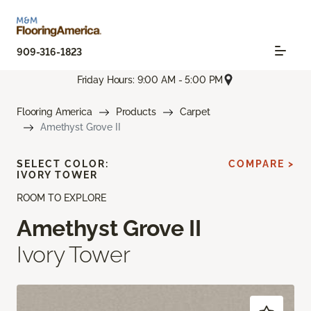
909-316-1823
Friday Hours: 9:00 AM - 5:00 PM
Flooring America
Products
Carpet
Amethyst Grove II
SELECT COLOR:
COMPARE >
IVORY TOWER
ROOM TO EXPLORE
Amethyst Grove II
Ivory Tower