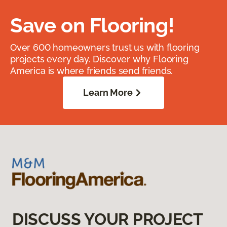
Save on Flooring!
Over 600 homeowners trust us with flooring
projects every day. Discover why Flooring
America is where friends send friends.
Learn More
DISCUSS YOUR PROJECT