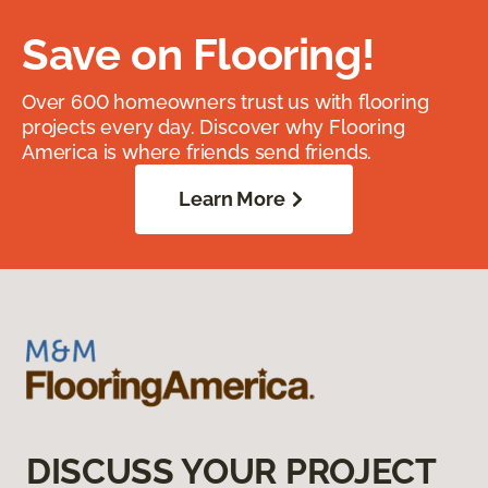
Save on Flooring!
Over 600 homeowners trust us with flooring
projects every day. Discover why Flooring
America is where friends send friends.
Learn More
DISCUSS YOUR PROJECT