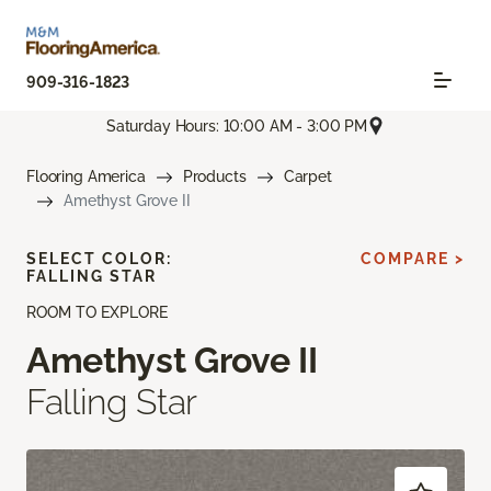
909-316-1823
Saturday Hours: 10:00 AM - 3:00 PM
Flooring America
Products
Carpet
Amethyst Grove II
SELECT COLOR:
COMPARE >
FALLING STAR
ROOM TO EXPLORE
Amethyst Grove II
Falling Star