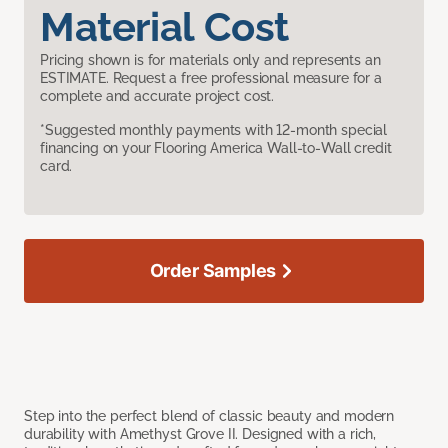
Material Cost
Pricing shown is for materials only and represents an
ESTIMATE. Request a free professional measure for a
complete and accurate project cost.
*Suggested monthly payments with 12-month special
financing on your Flooring America Wall-to-Wall credit
card.
Order Samples
Step into the perfect blend of classic beauty and modern
durability with Amethyst Grove II. Designed with a rich,