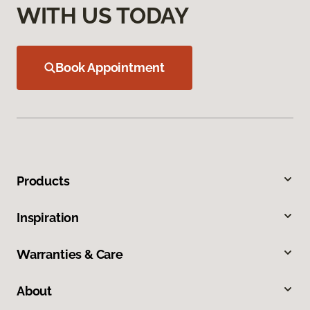
WITH US TODAY
Book Appointment
Products
Inspiration
Warranties & Care
About