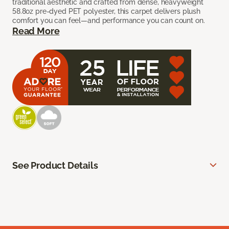
traditional aesthetic and crafted from dense, heavyweight
58.8oz pre-dyed PET polyester, this carpet delivers plush
comfort you can feel—and performance you can count on.
Read More
See Product Details