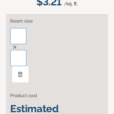
$3.21
/sq. ft.
Room size:
Product cost
Estimated