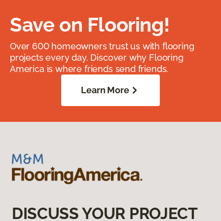
Save on Flooring!
Over 600 homeowners trust us with flooring
projects every day. Discover why Flooring
America is where friends send friends.
Learn More
DISCUSS YOUR PROJECT