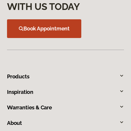
WITH US TODAY
Book Appointment
Products
Inspiration
Warranties & Care
About