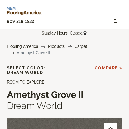
909-316-1823
Sunday Hours: Closed
Flooring America
Products
Carpet
Amethyst Grove II
SELECT COLOR:
COMPARE >
DREAM WORLD
ROOM TO EXPLORE
Amethyst Grove II
Dream World