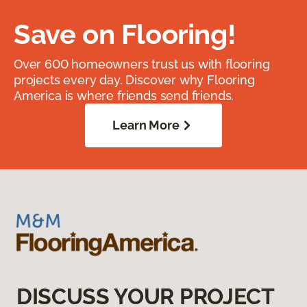
Save on Flooring!
Over 600 homeowners trust us with flooring
projects every day. Discover why Flooring
America is where friends send friends.
Learn More
DISCUSS YOUR PROJECT