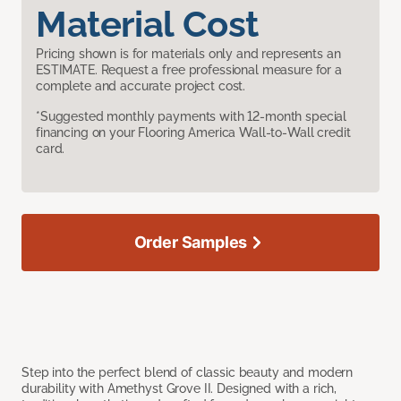
Material Cost
Pricing shown is for materials only and represents an
ESTIMATE. Request a free professional measure for a
complete and accurate project cost.
*Suggested monthly payments with 12-month special
financing on your Flooring America Wall-to-Wall credit
card.
Order Samples
Step into the perfect blend of classic beauty and modern
durability with Amethyst Grove II. Designed with a rich,