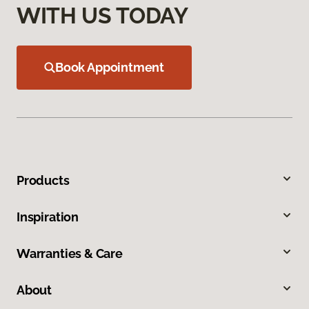
WITH US TODAY
Book Appointment
Products
Inspiration
Warranties & Care
About