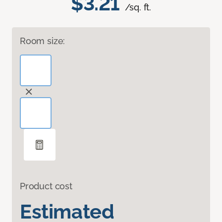
$3.21
/sq. ft.
Room size:
Product cost
Estimated