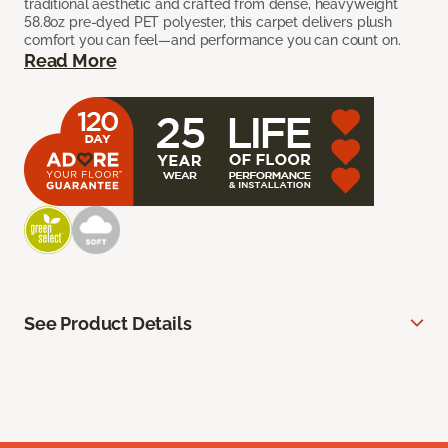
traditional aesthetic and crafted from dense, heavyweight
58.8oz pre-dyed PET polyester, this carpet delivers plush
comfort you can feel—and performance you can count on.
Read More
See Product Details