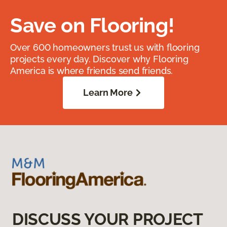
Save on Flooring!
Over 600 homeowners trust us with flooring
projects every day. Discover why Flooring
America is where friends send friends.
Learn More
DISCUSS YOUR PROJECT