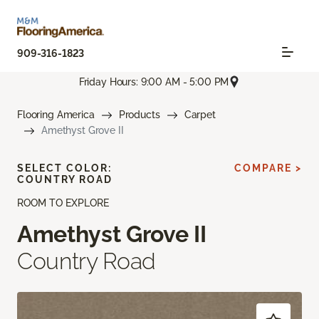
909-316-1823
Friday Hours: 9:00 AM - 5:00 PM
Flooring America
Products
Carpet
Amethyst Grove II
SELECT COLOR:
COMPARE >
COUNTRY ROAD
ROOM TO EXPLORE
Amethyst Grove II
Country Road