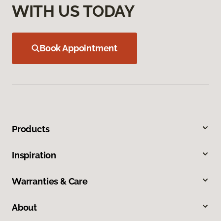
WITH US TODAY
Book Appointment
Products
Inspiration
Warranties & Care
About