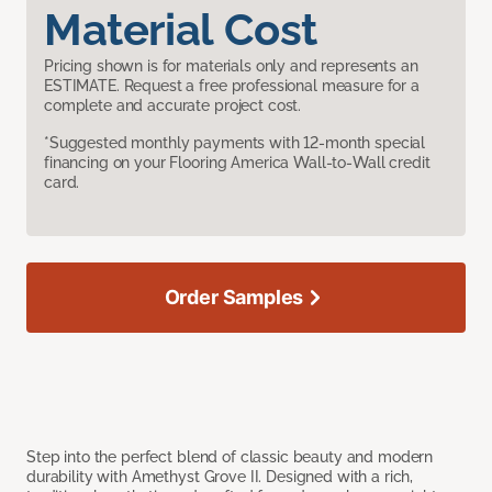
Material Cost
Pricing shown is for materials only and represents an
ESTIMATE. Request a free professional measure for a
complete and accurate project cost.
*Suggested monthly payments with 12-month special
financing on your Flooring America Wall-to-Wall credit
card.
Order Samples
Step into the perfect blend of classic beauty and modern
durability with Amethyst Grove II. Designed with a rich,