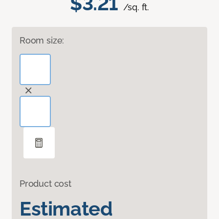
$3.21
/sq. ft.
Room size:
Product cost
Estimated