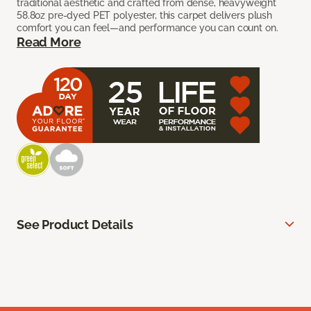
traditional aesthetic and crafted from dense, heavyweight
58.8oz pre-dyed PET polyester, this carpet delivers plush
comfort you can feel—and performance you can count on.
Read More
See Product Details