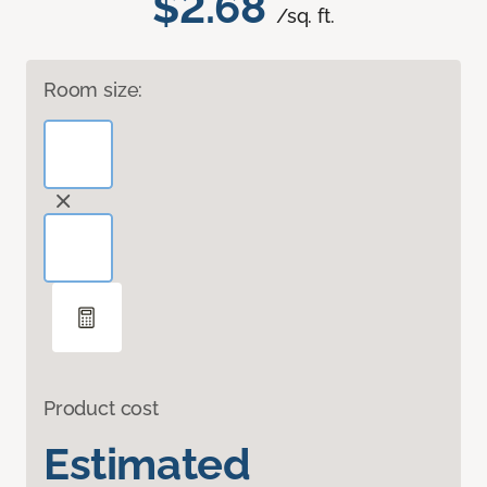
$2.68
/sq. ft.
Room size:
Product cost
Estimated