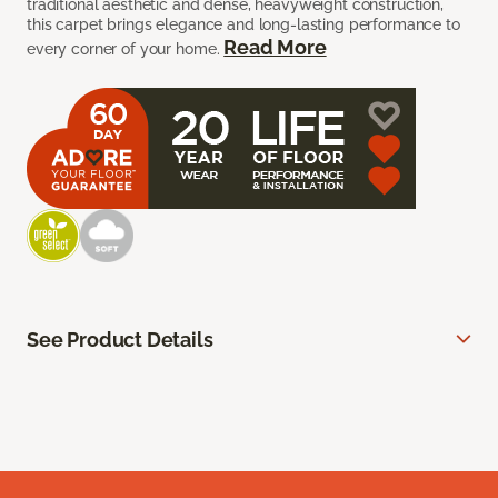
traditional aesthetic and dense, heavyweight construction,
this carpet brings elegance and long-lasting performance to
Read More
every corner of your home.
See Product Details