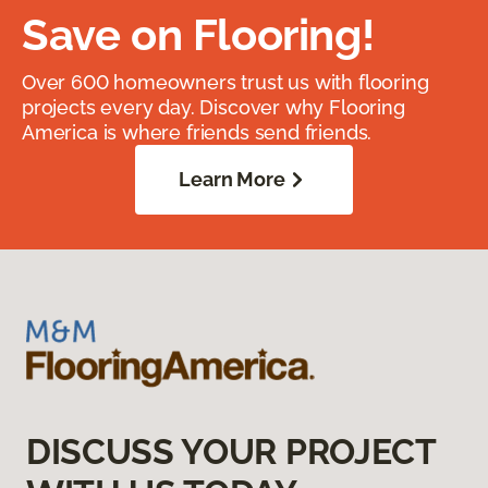
Save on Flooring!
Over 600 homeowners trust us with flooring
projects every day. Discover why Flooring
America is where friends send friends.
Learn More
DISCUSS YOUR PROJECT