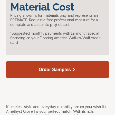
Material Cost
Pricing shown is for materials only and represents an
ESTIMATE. Request a free professional measure for a
complete and accurate project cost.
*Suggested monthly payments with 12-month special
financing on your Flooring America Wall-to-Wall credit
card.
Order Samples
If timeless style and everyday durability are on your wish list,
Amethyst Grove I is your perfect match! With its rich,