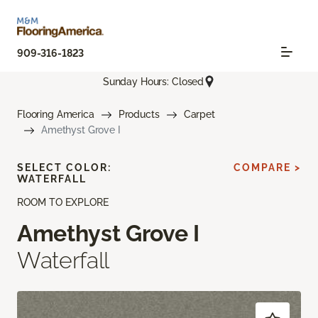
909-316-1823
Sunday Hours: Closed
Flooring America
Products
Carpet
Amethyst Grove I
SELECT COLOR:
COMPARE >
WATERFALL
ROOM TO EXPLORE
Amethyst Grove I
Waterfall