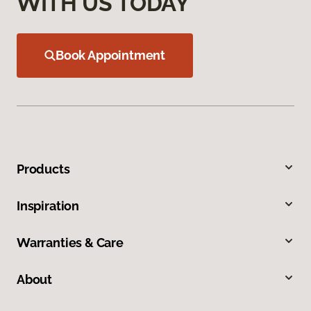
WITH US TODAY
Book Appointment
Products
Inspiration
Warranties & Care
About