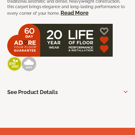
traditional aesthetic and dense, heavyweight construction,
this carpet brings elegance and long-lasting performance to
Read More
every corner of your home.
See Product Details