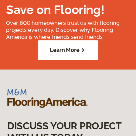
Save on Flooring!
Over 600 homeowners trust us with flooring
projects every day. Discover why Flooring
America is where friends send friends.
Learn More
DISCUSS YOUR PROJECT