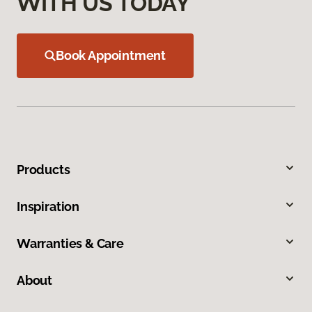
WITH US TODAY
Book Appointment
Products
Inspiration
Warranties & Care
About