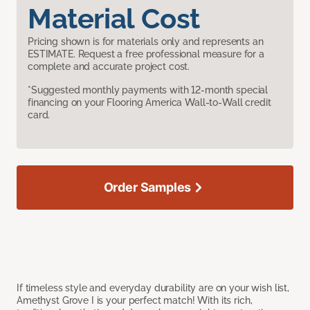
Material Cost
Pricing shown is for materials only and represents an
ESTIMATE. Request a free professional measure for a
complete and accurate project cost.
*Suggested monthly payments with 12-month special
financing on your Flooring America Wall-to-Wall credit
card.
Order Samples
If timeless style and everyday durability are on your wish list,
Amethyst Grove I is your perfect match! With its rich,