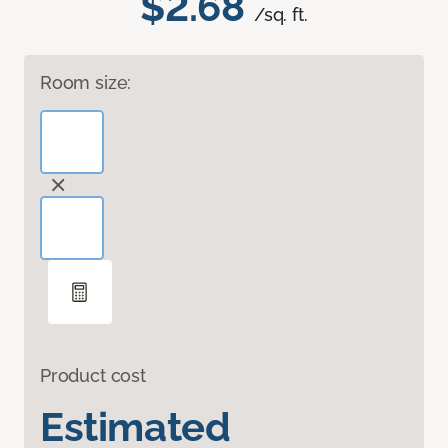
$2.68
/sq. ft.
Room size:
Product cost
Estimated