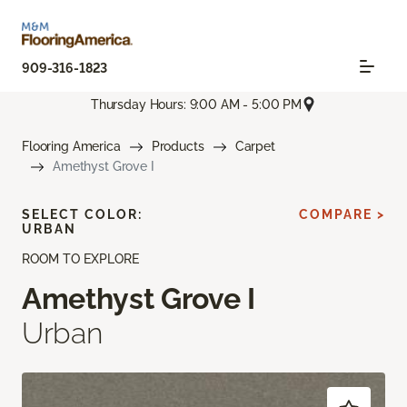
909-316-1823
Thursday Hours: 9:00 AM - 5:00 PM
Flooring America
Products
Carpet
Amethyst Grove I
SELECT COLOR:
COMPARE >
URBAN
ROOM TO EXPLORE
Amethyst Grove I
Urban