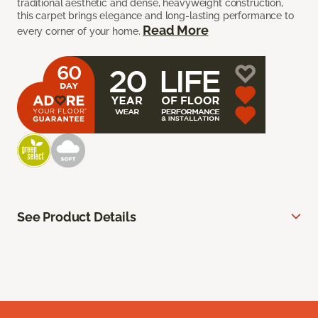
traditional aesthetic and dense, heavyweight construction,
this carpet brings elegance and long-lasting performance to
Read More
every corner of your home.
See Product Details