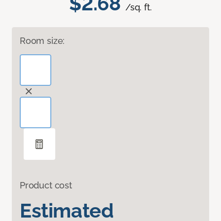
$2.68
/sq. ft.
Room size:
Product cost
Estimated