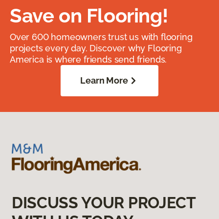
Save on Flooring!
Over 600 homeowners trust us with flooring
projects every day. Discover why Flooring
America is where friends send friends.
Learn More
DISCUSS YOUR PROJECT