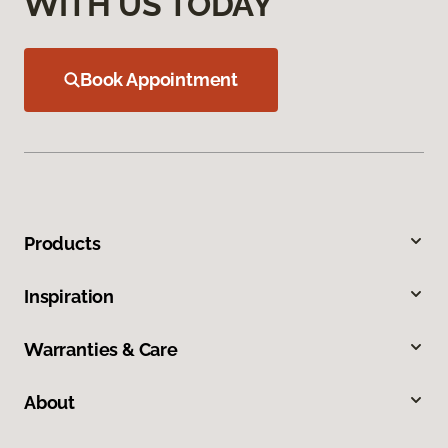
WITH US TODAY
Book Appointment
Products
Inspiration
Warranties & Care
About