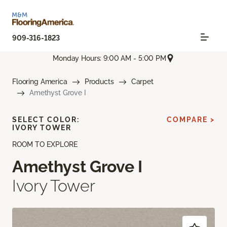
909-316-1823
Monday Hours: 9:00 AM - 5:00 PM
Flooring America
Products
Carpet
Amethyst Grove I
SELECT COLOR:
COMPARE >
IVORY TOWER
ROOM TO EXPLORE
Amethyst Grove I
Ivory Tower