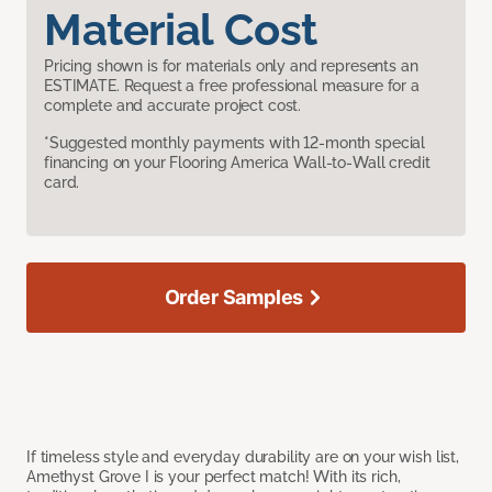
Material Cost
Pricing shown is for materials only and represents an
ESTIMATE. Request a free professional measure for a
complete and accurate project cost.
*Suggested monthly payments with 12-month special
financing on your Flooring America Wall-to-Wall credit
card.
Order Samples
If timeless style and everyday durability are on your wish list,
Amethyst Grove I is your perfect match! With its rich,