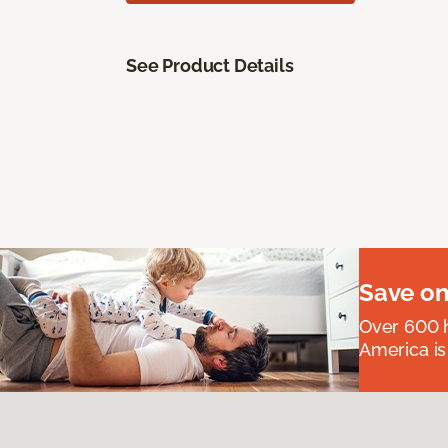
See Product Details
Save on
Over 600 h
America is