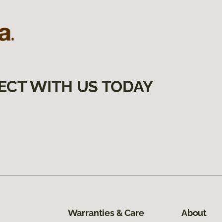
ECT WITH US TODAY
Warranties & Care
About