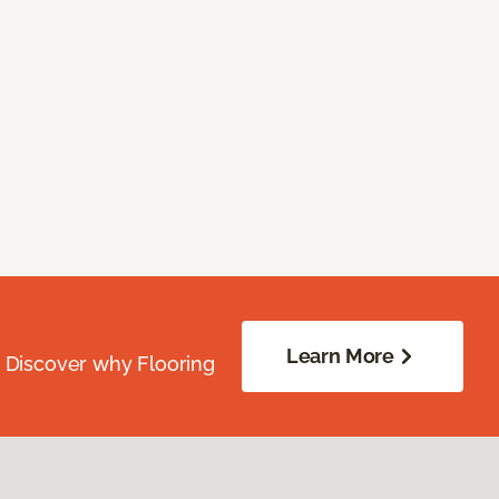
Learn More
. Discover why Flooring