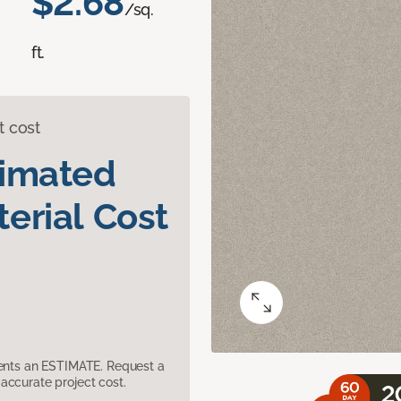
$2.68
/sq.
ft.
t cost
timated
erial Cost
sents an ESTIMATE. Request a
accurate project cost.