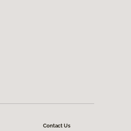
Contact Us