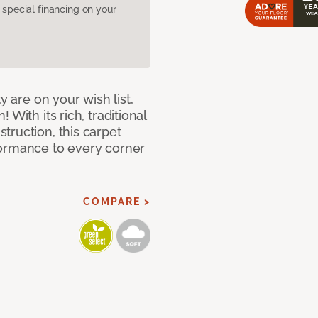
pecial financing on your
y are on your wish list,
With its rich, traditional
truction, this carpet
formance to every corner
COMPARE >