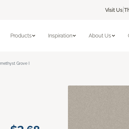
|
Visit Us
T
Products
Inspiration
About Us
methyst Grove I