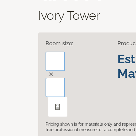
Ivory Tower
Room size:
Produc
Es
Mat
Pricing shown is for materials only and repre
free professional measure for a complete and 