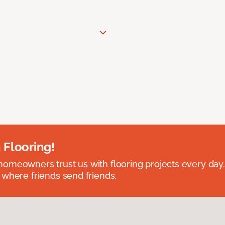
 Flooring!
omeowners trust us with flooring projects every day
 where friends send friends.