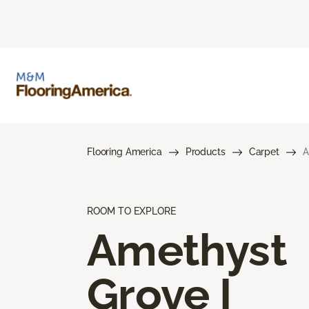
Flooring America
Products
Carpet
A
ROOM TO EXPLORE
Amethyst
Grove I