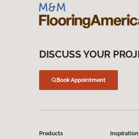
DISCUSS YOUR PROJ
Book Appointment
Products
Inspiration