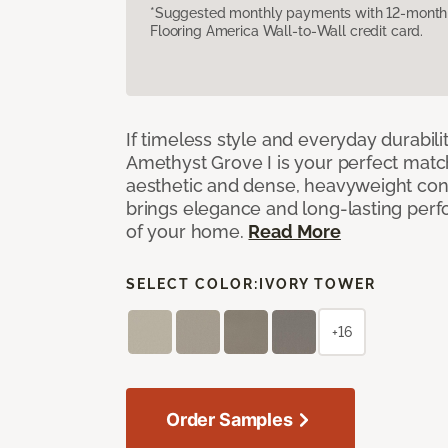
*Suggested monthly payments with 12-month s
Flooring America Wall-to-Wall credit card.
If timeless style and everyday durabilit
Amethyst Grove I is your perfect match! 
aesthetic and dense, heavyweight cons
brings elegance and long-lasting per
of your home.
Read More
SELECT COLOR:
IVORY TOWER
+16
Order Samples