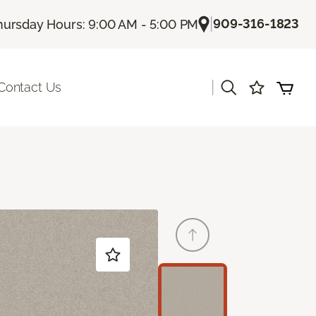
|
909-316-1823
hursday Hours: 9:00 AM - 5:00 PM
|
Contact Us